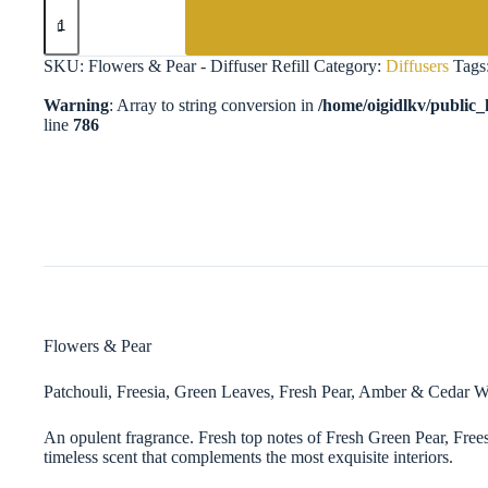
Flowers
&
Pear
-
SKU:
Flowers & Pear - Diffuser Refill
Category:
Diffusers
Tags
Diffuser
Refill
Warning
: Array to string conversion in
/home/oigidlkv/public_h
quantity
line
786
Flowers & Pear
Patchouli, Freesia, Green Leaves, Fresh Pear, Amber & Cedar 
An opulent fragrance. Fresh top notes of Fresh Green Pear, Fre
timeless scent that complements the most exquisite interiors.