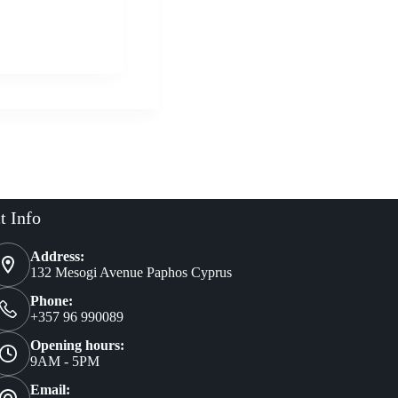
Buy Now
al
nt
t Info
Address:
132 Mesogi Avenue Paphos Cyprus
Phone:
+357 96 990089
Opening hours:
9AM - 5PM
Email: