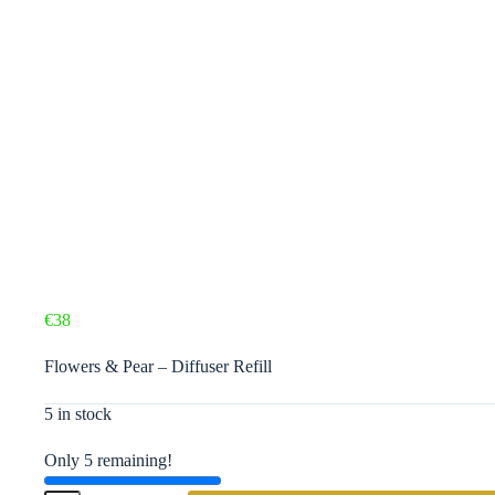
€
38
Flowers & Pear – Diffuser Refill
5 in stock
Only 5 remaining!