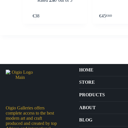
Rated
2.67
out of 5
Buy Now
€
38
€
45
€
60
Original
Current
price
price
was:
is:
€60.
€45.
HOME
STORE
PRODUCTS
Arts
ABOUT
Oigio Galleries offers
complete access to the best
Bags
modern art and craft
BLOG
produced and created by top
Crafts