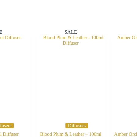
E
SALE
fusers
Diffusers
 Diffuser
Blood Plum & Leather – 100ml
Amber Orch