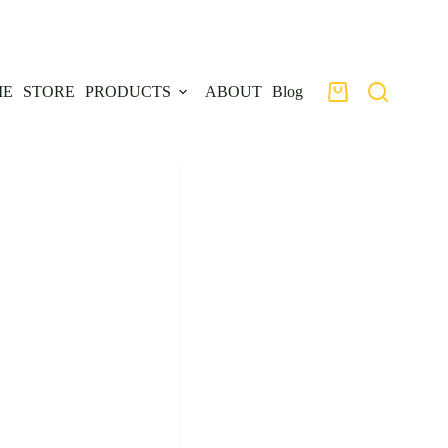
ME
STORE
PRODUCTS
ABOUT
Blog
Shopping
cart