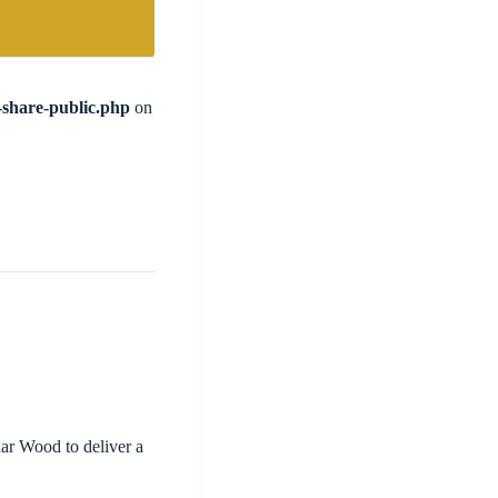
l-share-public.php
on
ar Wood to deliver a