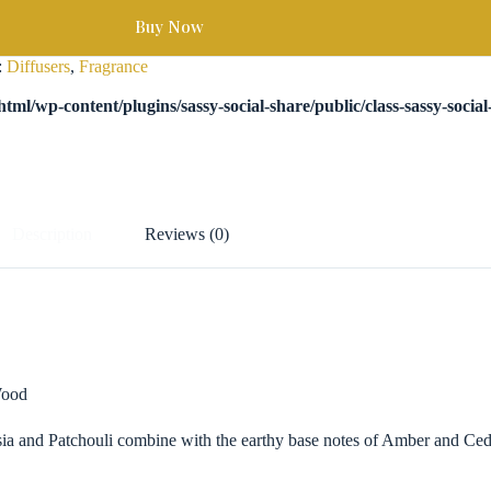
Buy Now
:
Diffusers
,
Fragrance
tml/wp-content/plugins/sassy-social-share/public/class-sassy-socia
Description
Reviews (0)
Wood
esia and Patchouli combine with the earthy base notes of Amber and Ced