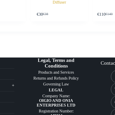
Diffuser
Buy Now
Buy Now
€
30
€
110
€
38
€
140
Original
Current
Origin
Curre
price
price
price
price
was:
is:
was:
is:
€38.
€30.
€140.
€110.
Legal, Terms and
Contac
Conditions
Products and Services
Returns and Refunds Policy
Governing Law
+
LEGAL
Company Name:
OIGIO AND ONIA
ENTERPRISES LTD
Registration Number: