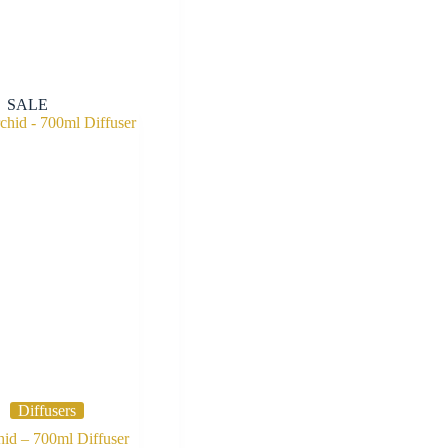
SALE
Diffusers
id – 700ml Diffuser