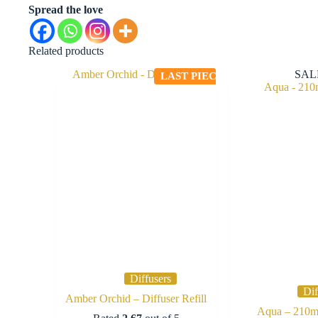
Spread the love
Related products
SAL
LAST PIECE
Diffusers
Dif
Amber Orchid – Diffuser Refill
Aqua – 210ml