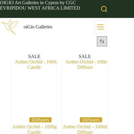
Skip
OIGIO Art Galleries in Cyprus by CGC
to
EVRIPIDOU WEST AFRICA LIMITED
content
oiGio Galleries
SALE
SALE
Diffusers
Diffusers
Amber Orchid – 1000g
Amber Orchid – 100ml
Candle
Diffuser