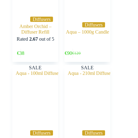
Diffusers
Diffusers
Amber Orchid –
Diffuser Refill
Aqua – 1000g Candle
Rated
2.67
out of 5
Buy Now
Buy Now
€
38
€
90
€
120
Original
Current
price
price
was:
is:
SALE
SALE
€120.
€90.
Diffusers
Diffusers