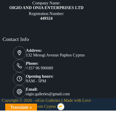
Company Name:
OIGIO AND ONIA ENTERPRISES LTD
Registration Number:
449324
Contact Info
Address:
132 Mesogi Avenue Paphos Cyprus
Phone:
+357 96 990089
Opening hours:
9AM - 5PM
Email:
oigio.galleries@gmail.com
Copyright © 2026 - oiGio Galleries || Made with Love
❤
from Cyprus
Translate »