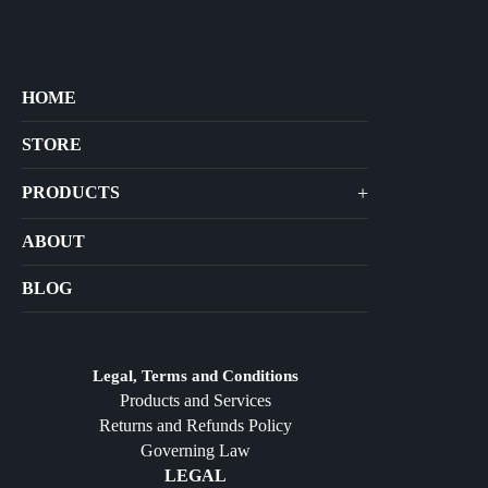
HOME
STORE
+
PRODUCTS
Arts
ABOUT
Bags
BLOG
Crafts
Jewelry
Diffusers
Legal, Terms and Conditions
Products and Services
Furniture
Returns and Refunds Policy
Governing Law
LEGAL