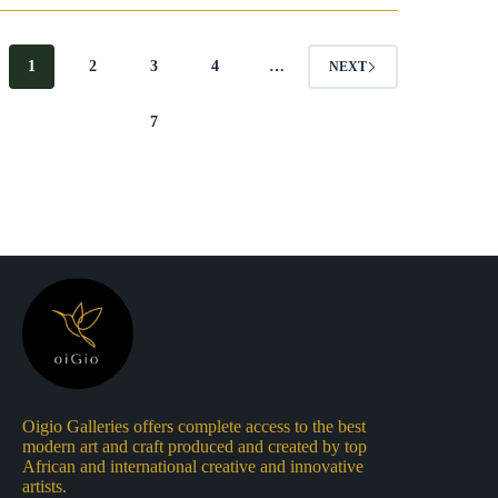
€55.
€40.
€140.
€110.
1
2
3
4
…
NEXT
7
Oigio Galleries offers complete access to the best
modern art and craft produced and created by top
African and international creative and innovative
artists.