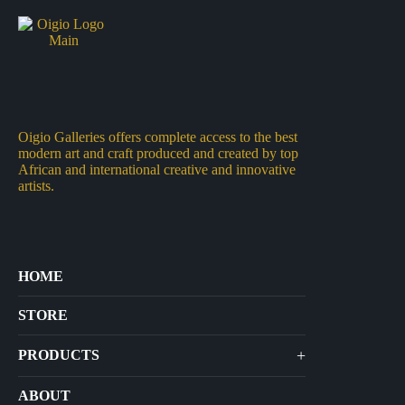
Oigio Galleries offers complete access to the best
modern art and craft produced and created by top
African and international creative and innovative
artists.
HOME
STORE
+
PRODUCTS
Arts
ABOUT