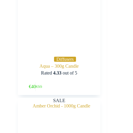
Diffusers
Aqua – 300g Candle
Rated
4.33
out of 5
Buy Now
€
40
€
55
Original
Current
price
price
was:
is:
SALE
€55.
€40.