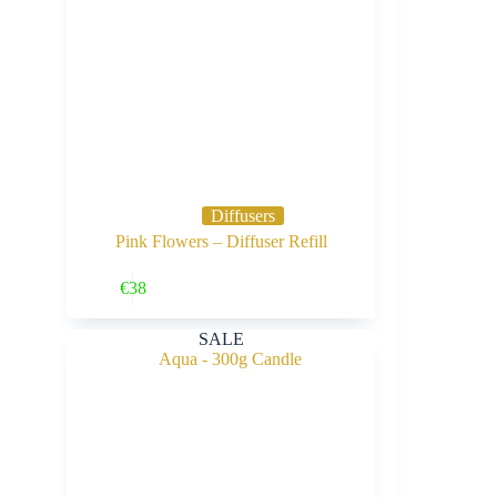
Diffusers
Pink Flowers – Diffuser Refill
Buy Now
€
38
SALE