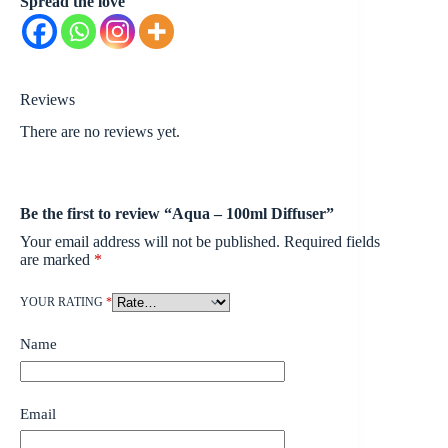
Spread the love
Reviews
There are no reviews yet.
Be the first to review “Aqua – 100ml Diffuser”
Your email address will not be published.
Required fields
are marked
*
YOUR RATING
*
Name
Email