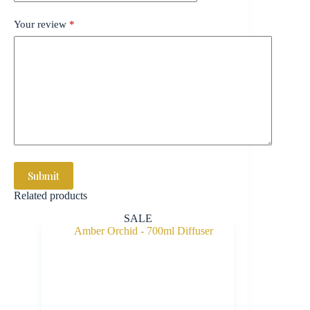
Your review
*
Submit
Related products
SALE