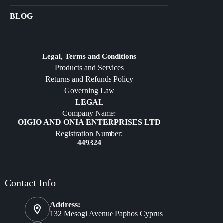
Bags
BLOG
Crafts
Jewelry
Diffusers
Legal, Terms and Conditions
Products and Services
Furniture
Returns and Refunds Policy
Governing Law
LEGAL
Company Name:
OIGIO AND ONIA ENTERPRISES LTD
Registration Number:
449324
Contact Info
Address:
132 Mesogi Avenue Paphos Cyprus