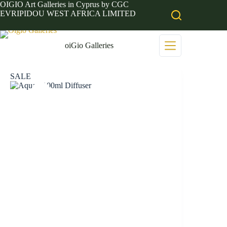
Skip
OIGIO Art Galleries in Cyprus by CGC
to
EVRIPIDOU WEST AFRICA LIMITED
content
oiGio Galleries
SALE