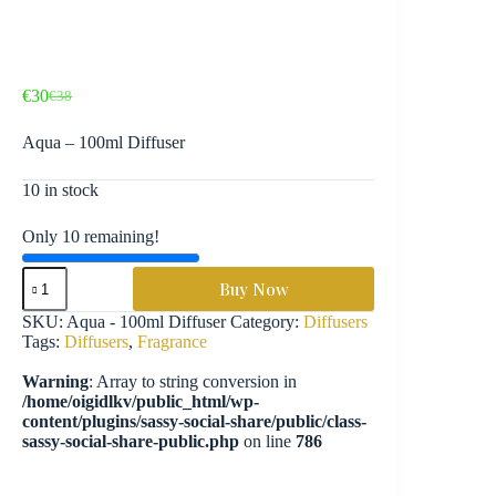
€
30
€
38
Original
Current
price
price
Aqua – 100ml Diffuser
was:
is:
€38.
€30.
10 in stock
Only 10 remaining!
Aqua
Buy Now
-
100ml
SKU:
Aqua - 100ml Diffuser
Category:
Diffusers
Diffuser
Tags:
Diffusers
,
Fragrance
quantity
Warning
: Array to string conversion in
/home/oigidlkv/public_html/wp-
content/plugins/sassy-social-share/public/class-
sassy-social-share-public.php
on line
786