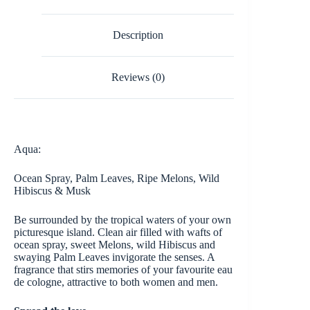
Description
Reviews (0)
Aqua:
Ocean Spray, Palm Leaves, Ripe Melons, Wild
Hibiscus & Musk
Be surrounded by the tropical waters of your own
picturesque island. Clean air filled with wafts of
ocean spray, sweet Melons, wild Hibiscus and
swaying Palm Leaves invigorate the senses. A
fragrance that stirs memories of your favourite eau
de cologne, attractive to both women and men.