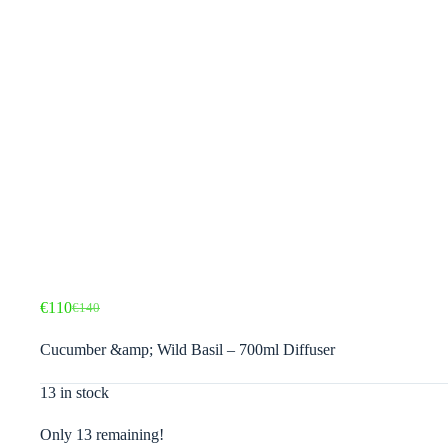
€
110
€
140
Original
Current
price
price
Cucumber &amp; Wild Basil – 700ml Diffuser
was:
is:
€140.
€110.
13 in stock
Only 13 remaining!