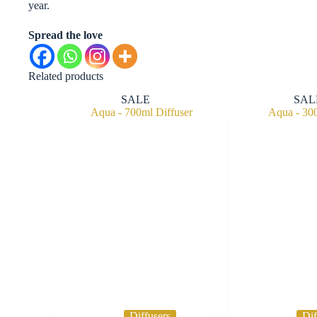
year.
Spread the love
Related products
SALE
SAL
Diffusers
Dif