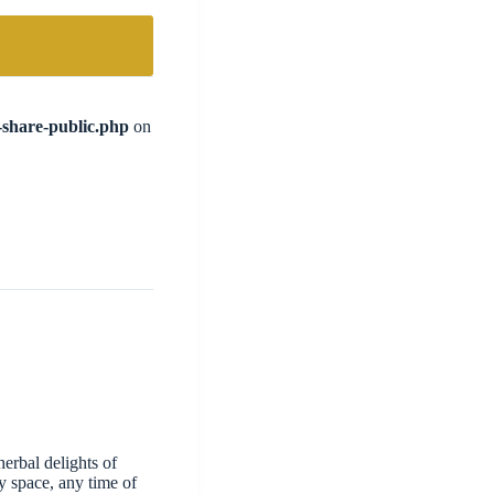
l-share-public.php
on
erbal delights of
y space, any time of