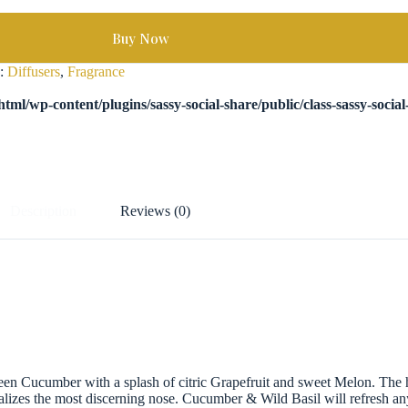
Buy Now
s:
Diffusers
,
Fragrance
tml/wp-content/plugins/sassy-social-share/public/class-sassy-socia
Description
Reviews (0)
green Cucumber with a splash of citric Grapefruit and sweet Melon. The h
talizes the most discerning nose. Cucumber & Wild Basil will refresh an