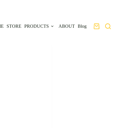
ME
STORE
PRODUCTS
ABOUT
Blog
Shopping
cart