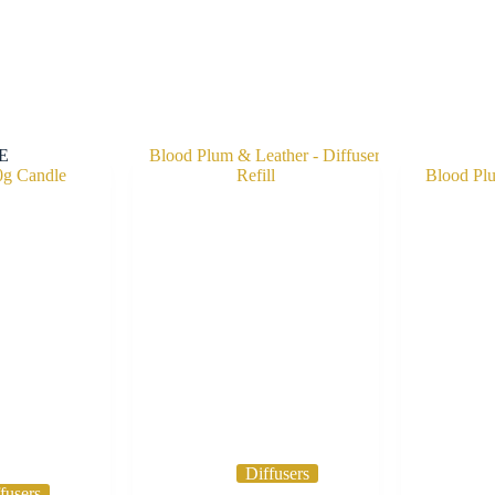
E
Diffusers
fusers