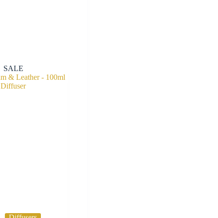
SALE
Diffusers