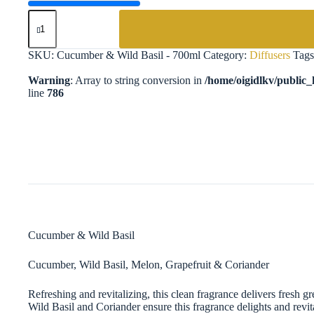
Cucumber
&
Wild
Basil
SKU:
Cucumber & Wild Basil - 700ml
Category:
Diffusers
Tag
-
700ml
Warning
: Array to string conversion in
/home/oigidlkv/public_h
Diffuser
line
786
quantity
Cucumber & Wild Basil
Cucumber, Wild Basil, Melon, Grapefruit & Coriander​
Refreshing and revitalizing, this clean fragrance delivers fresh 
Wild Basil and Coriander ensure this fragrance delights and revi