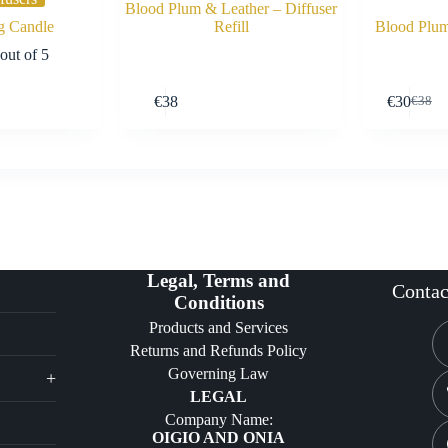
Blood Plum & Leather – Diffuser
g Candle
Refill
Blood Plum
out of 5
Buy Now
Buy Now
€
38
€
30
€
38
Origin
Curre
price
price
was:
is:
€38.
€30.
Legal, Terms and
Contac
Conditions
Products and Services
Returns and Refunds Policy
Governing Law
+
LEGAL
Company Name:
OIGIO AND ONIA