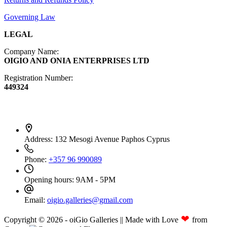
Governing Law
LEGAL
Company Name:
OIGIO AND ONIA ENTERPRISES LTD
Registration Number:
449324
Contact Info
Address:
132 Mesogi Avenue Paphos Cyprus
Phone:
+357 96 990089
Opening hours:
9AM - 5PM
Email:
oigio.galleries@gmail.com
❤
Copyright © 2026 - oiGio Galleries || Made with Love
from