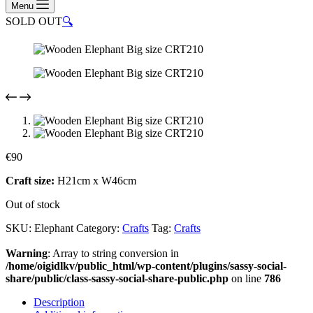
Menu
SOLD OUT
🔍
€
90
Craft size:
H21cm x W46cm
Out of stock
SKU:
Elephant
Category:
Crafts
Tag:
Crafts
Warning
: Array to string conversion in
/home/oigidlkv/public_html/wp-content/plugins/sassy-social-
share/public/class-sassy-social-share-public.php
on line
786
Description