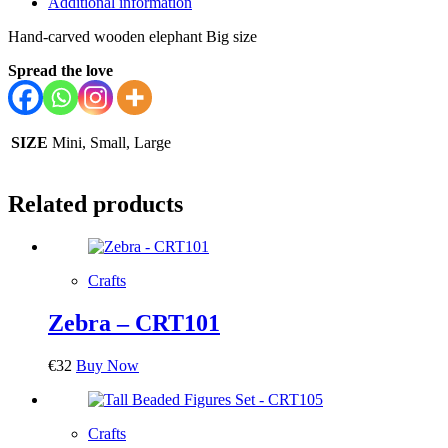
Additional information
Hand-carved wooden elephant Big size
Spread the love
SIZE
Mini, Small, Large
Related products
Crafts
Zebra – CRT101
€
32
Buy Now
Crafts