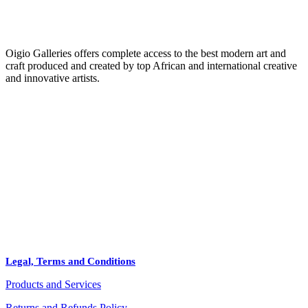
Oigio Galleries offers complete access to the best modern art and
craft produced and created by top African and international creative
and innovative artists.
HOME
STORE
+
PRODUCTS
Arts
ABOUT
Bags
BLOG
Crafts
Legal, Terms and Conditions
Jewelry
Products and Services
Diffusers
Furniture
Returns and Refunds Policy