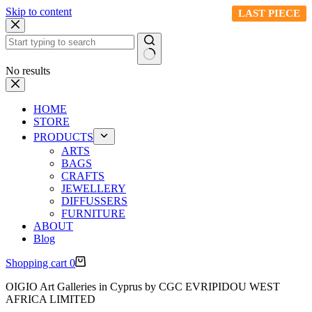
Skip to content
LAST PIECE
LAST PIECE
LAST PIECE
No results
HOME
STORE
PRODUCTS
ARTS
BAGS
CRAFTS
JEWELLERY
DIFFUSSERS
FURNITURE
ABOUT
Blog
Shopping cart
0
OIGIO Art Galleries in Cyprus by CGC EVRIPIDOU WEST
AFRICA LIMITED