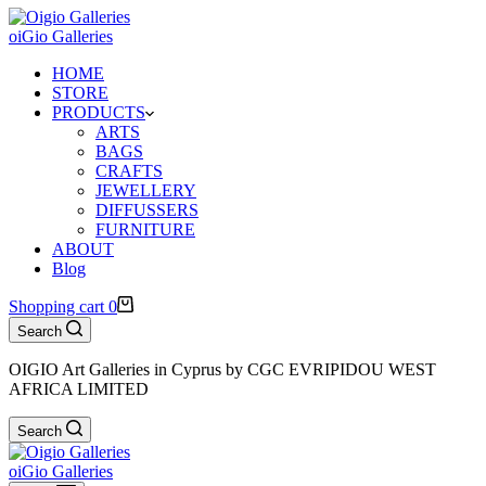
oiGio Galleries
HOME
STORE
PRODUCTS
ARTS
BAGS
CRAFTS
JEWELLERY
DIFFUSSERS
FURNITURE
ABOUT
Blog
Shopping cart
0
Search
OIGIO Art Galleries in Cyprus by CGC EVRIPIDOU WEST
AFRICA LIMITED
Search
oiGio Galleries