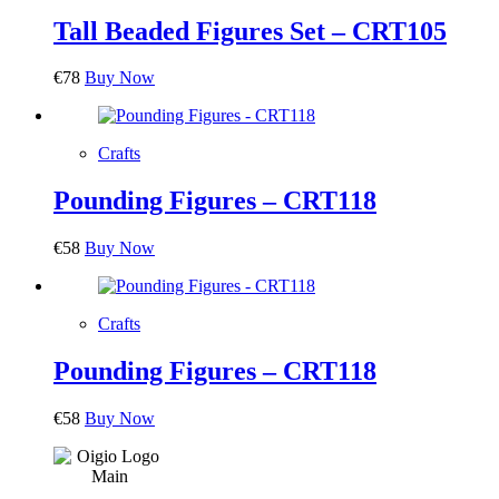
Tall Beaded Figures Set – CRT105
€
78
Buy Now
Crafts
Pounding Figures – CRT118
€
58
Buy Now
Crafts
Pounding Figures – CRT118
€
58
Buy Now