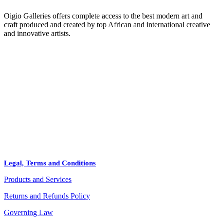
Oigio Galleries offers complete access to the best modern art and
craft produced and created by top African and international creative
and innovative artists.
HOME
STORE
+
PRODUCTS
Arts
ABOUT
Bags
BLOG
Crafts
Legal, Terms and Conditions
Jewelry
Products and Services
Diffusers
Furniture
Returns and Refunds Policy
Governing Law