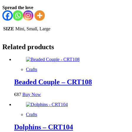
Spread the love
SIZE
Mini, Small, Large
Related products
Crafts
Beaded Couple – CRT108
€
87
Buy Now
Crafts
Dolphins – CRT104