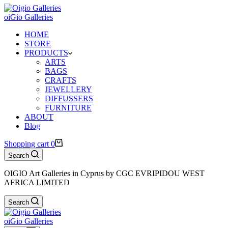
oiGio Galleries
HOME
STORE
PRODUCTS
ARTS
BAGS
CRAFTS
JEWELLERY
DIFFUSSERS
FURNITURE
ABOUT
Blog
Shopping cart
0
Search
OIGIO Art Galleries in Cyprus by CGC EVRIPIDOU WEST
AFRICA LIMITED
Search
oiGio Galleries