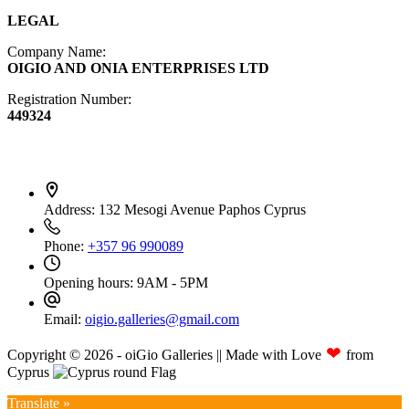
LEGAL
Company Name:
OIGIO AND ONIA ENTERPRISES LTD
Registration Number:
449324
Contact Info
Address:
132 Mesogi Avenue Paphos Cyprus
Phone:
+357 96 990089
Opening hours:
9AM - 5PM
Email:
oigio.galleries@gmail.com
❤
Copyright © 2026 - oiGio Galleries || Made with Love
from
Cyprus
Translate »