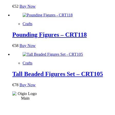
€
52
Buy Now
Crafts
Pounding Figures – CRT118
€
58
Buy Now
Crafts
Tall Beaded Figures Set – CRT105
€
78
Buy Now