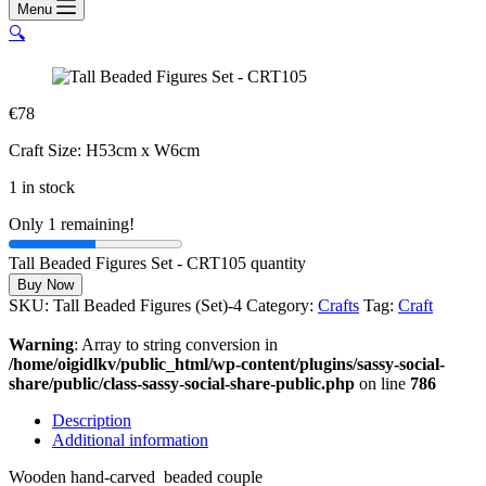
Menu
🔍
€
78
Craft Size: H53cm x W6cm
1 in stock
Only 1 remaining!
Tall Beaded Figures Set - CRT105 quantity
Buy Now
SKU:
Tall Beaded Figures (Set)-4
Category:
Crafts
Tag:
Craft
Warning
: Array to string conversion in
/home/oigidlkv/public_html/wp-content/plugins/sassy-social-
share/public/class-sassy-social-share-public.php
on line
786
Description
Additional information
Wooden hand-carved beaded couple