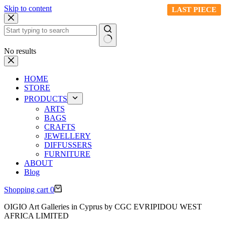
Skip to content
LAST PIECE
LAST PIECE
LAST PIECE
LAST PIECE
LAST PIECE
No results
HOME
STORE
PRODUCTS
ARTS
BAGS
CRAFTS
JEWELLERY
DIFFUSSERS
FURNITURE
ABOUT
Blog
Shopping cart
0
OIGIO Art Galleries in Cyprus by CGC EVRIPIDOU WEST
AFRICA LIMITED