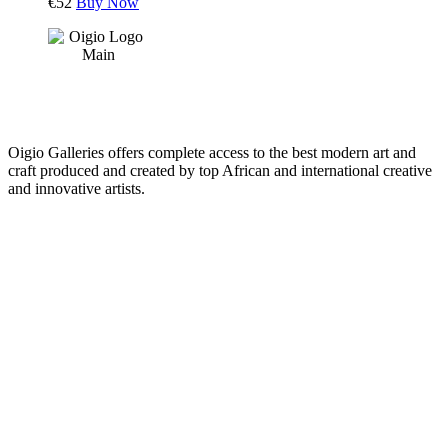
€
52
Buy Now
Oigio Galleries offers complete access to the best modern art and
craft produced and created by top African and international creative
and innovative artists.
HOME
STORE
+
PRODUCTS
Arts
ABOUT
Bags
BLOG
Crafts