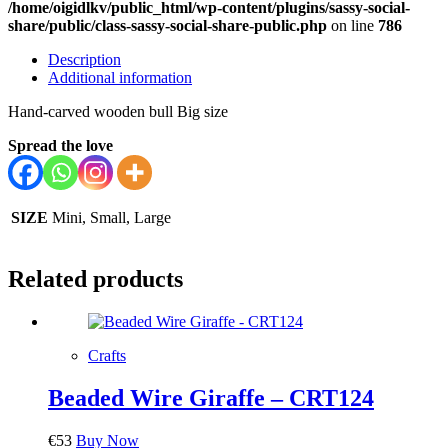
/home/oigidlkv/public_html/wp-content/plugins/sassy-social-
share/public/class-sassy-social-share-public.php
on line
786
Description
Additional information
Hand-carved wooden bull Big size
Spread the love
SIZE
Mini, Small, Large
Related products
Crafts
Beaded Wire Giraffe – CRT124
€
53
Buy Now