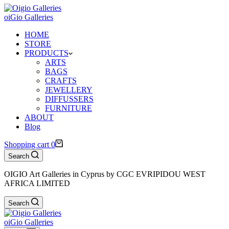
oiGio Galleries
HOME
STORE
PRODUCTS
ARTS
BAGS
CRAFTS
JEWELLERY
DIFFUSSERS
FURNITURE
ABOUT
Blog
Shopping cart
0
Search
OIGIO Art Galleries in Cyprus by CGC EVRIPIDOU WEST
AFRICA LIMITED
Search
oiGio Galleries