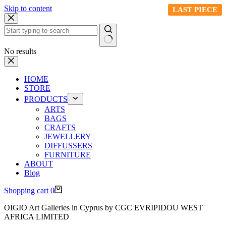
Skip to content
LAST PIECE
LAST PIECE
LAST PIECE
LAST PIECE
LAST PIECE
No results
HOME
STORE
PRODUCTS
ARTS
BAGS
CRAFTS
JEWELLERY
DIFFUSSERS
FURNITURE
ABOUT
Blog
Shopping cart
0
OIGIO Art Galleries in Cyprus by CGC EVRIPIDOU WEST
AFRICA LIMITED