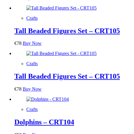
Crafts
Tall Beaded Figures Set – CRT105
€
78
Buy Now
Crafts
Tall Beaded Figures Set – CRT105
€
78
Buy Now
Crafts
Dolphins – CRT104