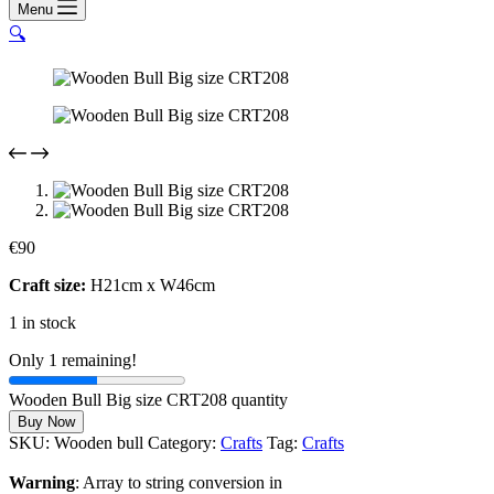
Menu
🔍
€
90
Craft size:
H21cm x W46cm
1 in stock
Only 1 remaining!
Wooden Bull Big size CRT208 quantity
Buy Now
SKU:
Wooden bull
Category:
Crafts
Tag:
Crafts
Warning
: Array to string conversion in