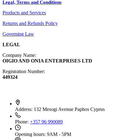
Legal, Terms and Conditions
Jewelry
Products and Services
Diffusers
Furniture
Returns and Refunds Policy
Governing Law
LEGAL
Company Name:
OIGIO AND ONIA ENTERPRISES LTD
Registration Number:
449324
Contact Info
Address:
132 Mesogi Avenue Paphos Cyprus
Phone:
+357 96 990089
Opening hours:
9AM - 5PM