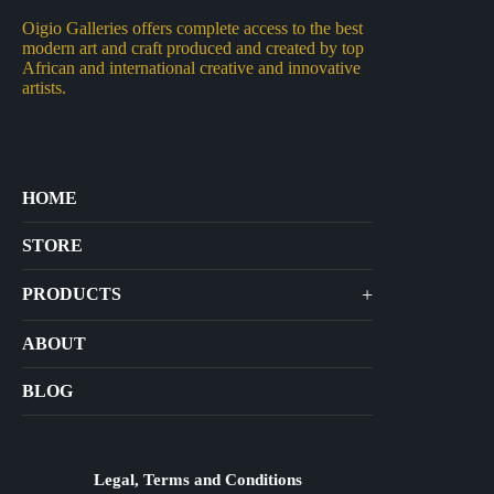
Oigio Galleries offers complete access to the best
modern art and craft produced and created by top
African and international creative and innovative
artists.
HOME
STORE
+
PRODUCTS
Arts
ABOUT
Bags
BLOG
Crafts
Jewelry
Diffusers
Legal, Terms and Conditions