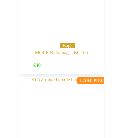
Bags
MOPE Rafia bag – BG105
Buy Now
€
40
LAST PIECE