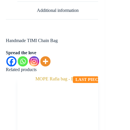
Additional information
Handmade TIMI Chain Bag
Spread the love
Related products
LAST PIECE