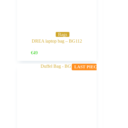
Bags
DREA laptop bag – BG112
Buy Now
€
49
LAST PIECE