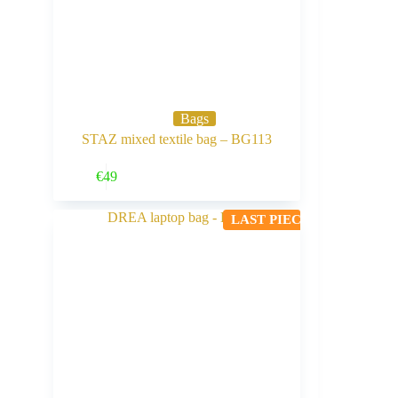
Bags
STAZ mixed textile bag – BG113
Buy Now
€
49
LAST PIECE