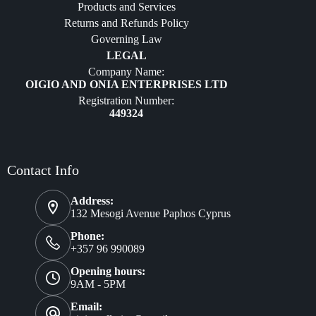
Products and Services
Furniture
Returns and Refunds Policy
Governing Law
LEGAL
Company Name:
OIGIO AND ONIA ENTERPRISES LTD
Registration Number:
449324
Contact Info
Address:
132 Mesogi Avenue Paphos Cyprus
Phone:
+357 96 990089
Opening hours:
9AM - 5PM
Email: