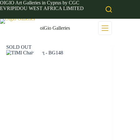
Skip
OIGIO Art Galleries in Cyprus by CGC
to
EVRIPIDOU WEST AFRICA LIMITED
content
oiGio Galleries
SOLD OUT