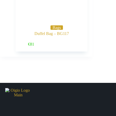
Bags
Duffel Bag – BG117
Buy Now
€
81