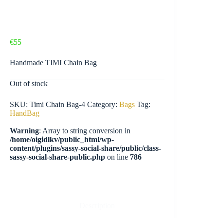
€
55
Handmade TIMI Chain Bag
Out of stock
SKU:
Timi Chain Bag-4
Category:
Bags
Tag:
HandBag
Warning
: Array to string conversion in
/home/oigidlkv/public_html/wp-
content/plugins/sassy-social-share/public/class-
sassy-social-share-public.php
on line
786
Description