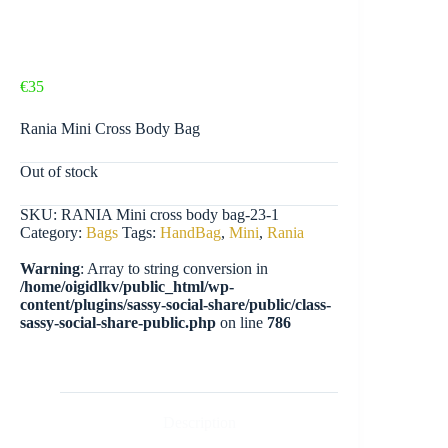
€
35
Rania Mini Cross Body Bag
Out of stock
SKU:
RANIA Mini cross body bag-23-1
Category:
Bags
Tags:
HandBag
,
Mini
,
Rania
Warning
: Array to string conversion in
/home/oigidlkv/public_html/wp-
content/plugins/sassy-social-share/public/class-
sassy-social-share-public.php
on line
786
Description