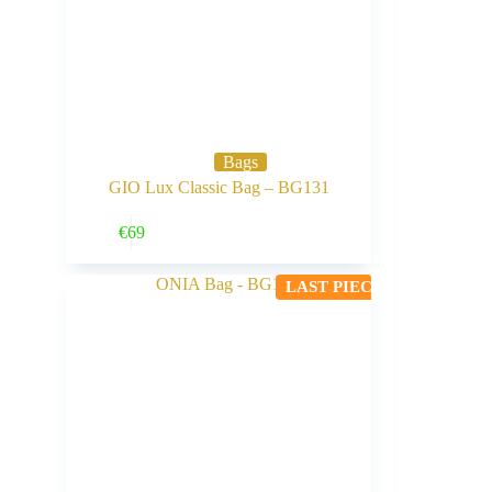
Bags
GIO Lux Classic Bag – BG131
Buy Now
€
69
LAST PIECE