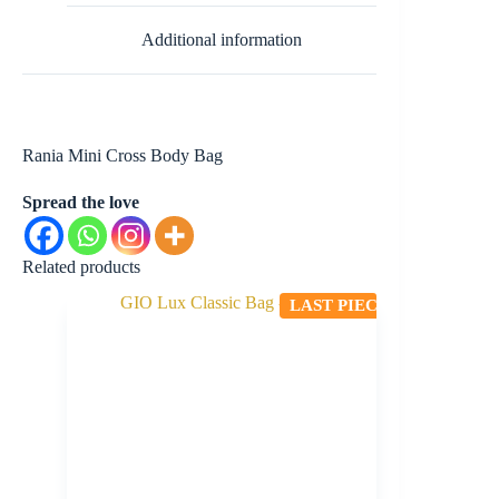
Additional information
Rania Mini Cross Body Bag
Spread the love
Related products
LAST PIECE