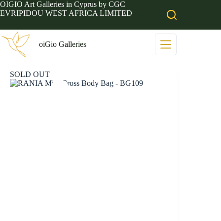
Skip
OIGIO Art Galleries in Cyprus by CGC
to
EVRIPIDOU WEST AFRICA LIMITED
content
oiGio Galleries
SOLD OUT