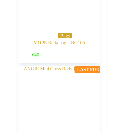
Bags
MOPE Rafia bag – BG105
Buy Now
€
40
LAST PIECE