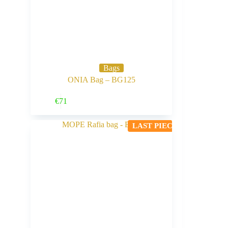
Bags
ONIA Bag – BG125
Buy Now
€
71
LAST PIECE