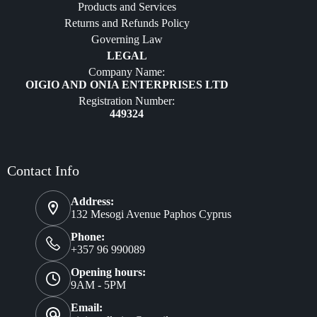
Products and Services
Furniture
Returns and Refunds Policy
Governing Law
LEGAL
Company Name:
OIGIO AND ONIA ENTERPRISES LTD
Registration Number:
449324
Contact Info
Address:
132 Mesogi Avenue Paphos Cyprus
Phone:
+357 96 990089
Opening hours:
9AM - 5PM
Email: