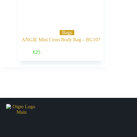
Bags
ANGIE Mini Cross Body Bag – BG107
Buy Now
€
25