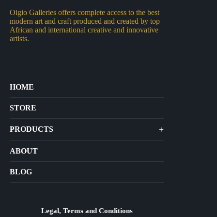
Oigio Galleries offers complete access to the best
modern art and craft produced and created by top
African and international creative and innovative
artists.
HOME
STORE
+
PRODUCTS
Arts
ABOUT
Bags
BLOG
Crafts
Jewelry
Diffusers
Legal, Terms and Conditions