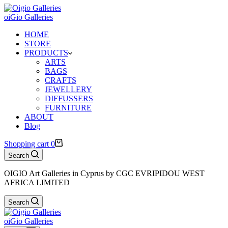
oiGio Galleries
HOME
STORE
PRODUCTS
ARTS
BAGS
CRAFTS
JEWELLERY
DIFFUSSERS
FURNITURE
ABOUT
Blog
Shopping cart
0
Search
OIGIO Art Galleries in Cyprus by CGC EVRIPIDOU WEST
AFRICA LIMITED
Search
oiGio Galleries