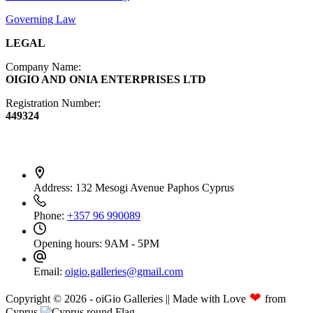
Governing Law
LEGAL
Company Name:
OIGIO AND ONIA ENTERPRISES LTD
Registration Number:
449324
Contact Info
Address:
132 Mesogi Avenue Paphos Cyprus
Phone:
+357 96 990089
Opening hours:
9AM - 5PM
Email:
oigio.galleries@gmail.com
❤
Copyright © 2026 - oiGio Galleries || Made with Love
from
Cyprus