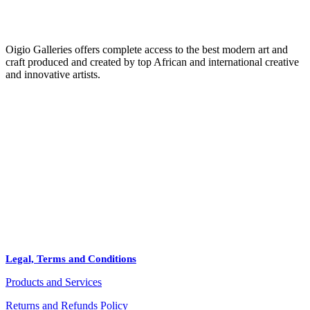
Oigio Galleries offers complete access to the best modern art and
craft produced and created by top African and international creative
and innovative artists.
HOME
STORE
+
PRODUCTS
Arts
ABOUT
Bags
BLOG
Crafts
Legal, Terms and Conditions
Jewelry
Products and Services
Diffusers
Furniture
Returns and Refunds Policy