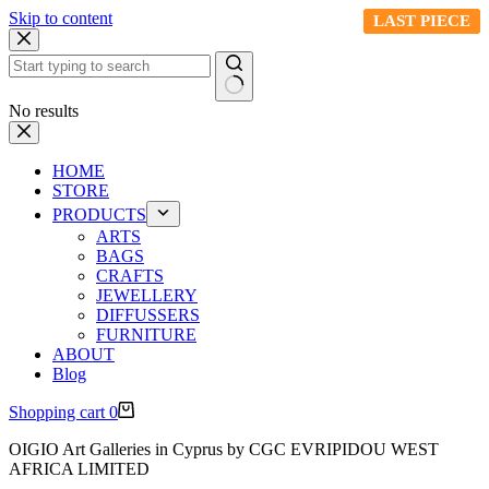
Skip to content
LAST PIECE
LAST PIECE
LAST PIECE
No results
HOME
STORE
PRODUCTS
ARTS
BAGS
CRAFTS
JEWELLERY
DIFFUSSERS
FURNITURE
ABOUT
Blog
Shopping cart
0
OIGIO Art Galleries in Cyprus by CGC EVRIPIDOU WEST
AFRICA LIMITED