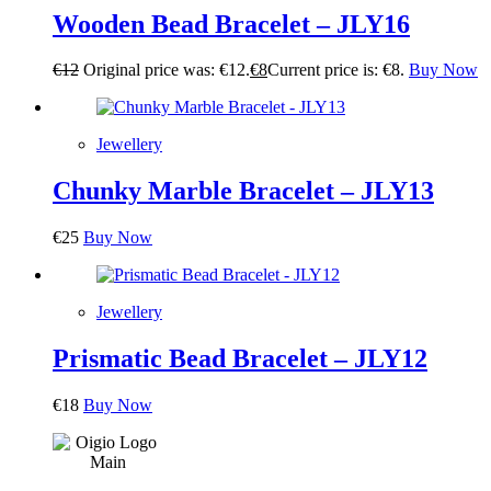
Wooden Bead Bracelet – JLY16
€
12
Original price was: €12.
€
8
Current price is: €8.
Buy Now
Jewellery
Chunky Marble Bracelet – JLY13
€
25
Buy Now
Jewellery
Prismatic Bead Bracelet – JLY12
€
18
Buy Now