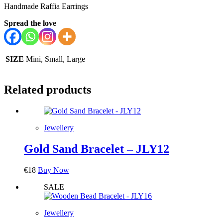
Handmade Raffia Earrings
Spread the love
SIZE
Mini, Small, Large
Related products
Jewellery
Gold Sand Bracelet – JLY12
€
18
Buy Now
SALE
Jewellery