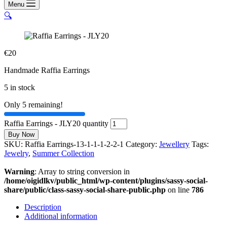
Menu
🔍
€
20
Handmade Raffia Earrings
5 in stock
Only 5 remaining!
Raffia Earrings - JLY20 quantity
Buy Now
SKU:
Raffia Earrings-13-1-1-1-2-2-1
Category:
Jewellery
Tags:
Jewelry
,
Summer Collection
Warning
: Array to string conversion in
/home/oigidlkv/public_html/wp-content/plugins/sassy-social-
share/public/class-sassy-social-share-public.php
on line
786
Description
Additional information