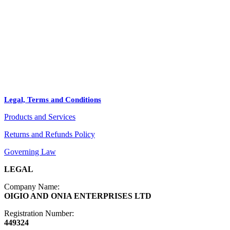
STORE
+
PRODUCTS
Arts
ABOUT
Bags
BLOG
Crafts
Legal, Terms and Conditions
Jewelry
Products and Services
Diffusers
Furniture
Returns and Refunds Policy
Governing Law
LEGAL
Company Name:
OIGIO AND ONIA ENTERPRISES LTD
Registration Number:
449324