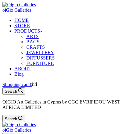
oiGio Galleries
HOME
STORE
PRODUCTS
ARTS
BAGS
CRAFTS
JEWELLERY
DIFFUSSERS
FURNITURE
ABOUT
Blog
Shopping cart
0
Search
OIGIO Art Galleries in Cyprus by CGC EVRIPIDOU WEST
AFRICA LIMITED
Search
oiGio Galleries