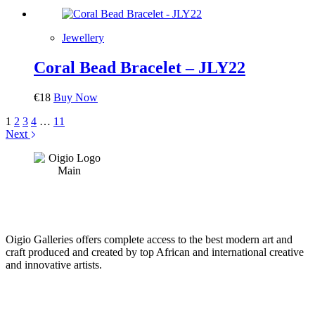
Jewellery
Coral Bead Bracelet – JLY22
€
18
Buy Now
1
2
3
4
…
11
Next
Oigio Galleries offers complete access to the best modern art and
craft produced and created by top African and international creative
and innovative artists.
HOME