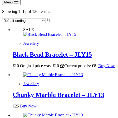
Menu
Showing 1–12 of 126 results
SALE
Jewellery
Black Bead Bracelet – JLY15
€
10
Original price was: €10.
€
8
Current price is: €8.
Buy Now
Jewellery
Chunky Marble Bracelet – JLY13
€
25
Buy Now