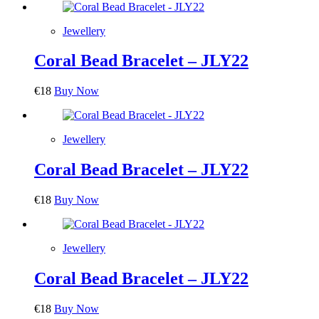
Jewellery
Coral Bead Bracelet – JLY22
€
18
Buy Now
Jewellery
Coral Bead Bracelet – JLY22
€
18
Buy Now
Jewellery
Coral Bead Bracelet – JLY22
€
18
Buy Now