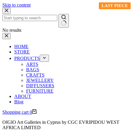
Skip to content
LAST PIECE
LAST PIECE
LAST PIECE
LAST PIECE
LAST PIECE
LAST PIECE
LAST PIECE
LAST PIECE
LAST PIECE
LAST PIECE
No results
HOME
STORE
PRODUCTS
ARTS
BAGS
CRAFTS
JEWELLERY
DIFFUSSERS
FURNITURE
ABOUT
Blog
Shopping cart
0
OIGIO Art Galleries in Cyprus by CGC EVRIPIDOU WEST
AFRICA LIMITED