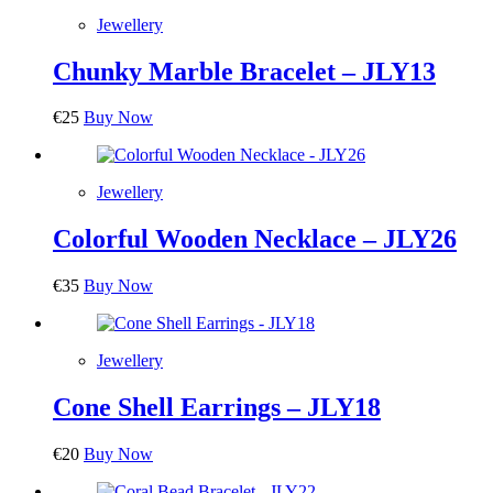
Jewellery
Chunky Marble Bracelet – JLY13
€
25
Buy Now
Jewellery
Colorful Wooden Necklace – JLY26
€
35
Buy Now
Jewellery
Cone Shell Earrings – JLY18
€
20
Buy Now