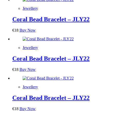
Jewellery
Coral Bead Bracelet – JLY22
€
18
Buy Now
Jewellery
Coral Bead Bracelet – JLY22
€
18
Buy Now
Jewellery
Coral Bead Bracelet – JLY22
€
18
Buy Now