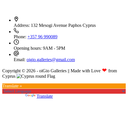
Contact Info
Address:
132 Mesogi Avenue Paphos Cyprus
Phone:
+357 96 990089
Opening hours:
9AM - 5PM
Email:
oigio.galleries@gmail.com
❤
Copyright © 2026 - oiGio Galleries || Made with Love
from
Cyprus
Translate »
Powered by
Translate