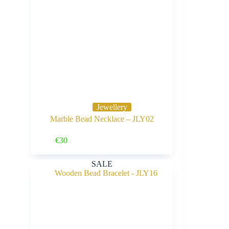
Jewellery
Marble Bead Necklace – JLY02
Buy Now
€
30
SALE