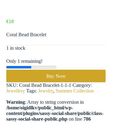
€
18
Coral Bead Bracelet
1 in stock
Only 1 remaining!
Buy Now
SKU:
Coral Bead Bracelet-1-1-1
Category:
Jewellery
Tags:
Jewelry
,
Summer Collection
Warning
: Array to string conversion in
/home/oigidlkv/public_html/wp-
content/plugins/sassy-social-share/public/class-
sassy-social-share-public.php
on line
786