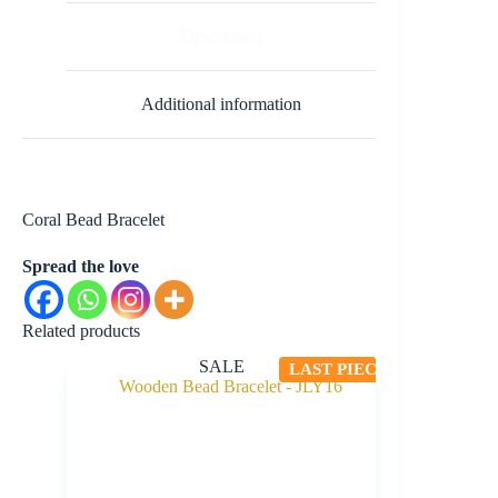
Description
Additional information
Coral Bead Bracelet
Spread the love
Related products
SALE
LAST PIECE