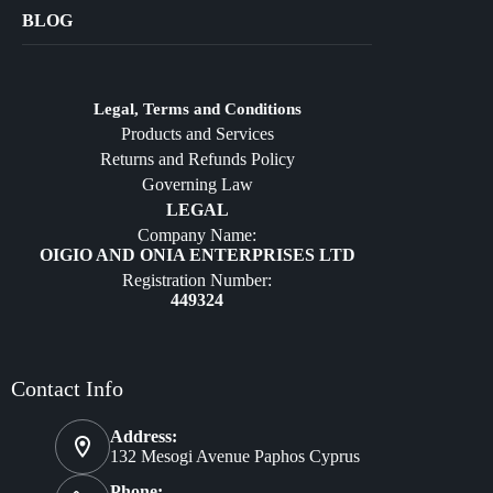
Bags
BLOG
Crafts
Jewelry
Diffusers
Legal, Terms and Conditions
Products and Services
Furniture
Returns and Refunds Policy
Governing Law
LEGAL
Company Name:
OIGIO AND ONIA ENTERPRISES LTD
Registration Number:
449324
Contact Info
Address:
132 Mesogi Avenue Paphos Cyprus
Phone: