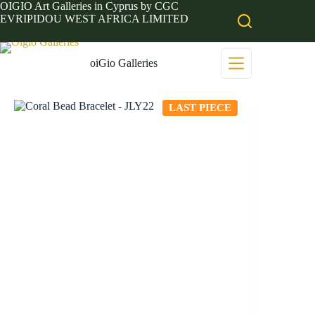
Skip
OIGIO Art Galleries in Cyprus by CGC
to
EVRIPIDOU WEST AFRICA LIMITED
content
oiGio Galleries
LAST PIECE