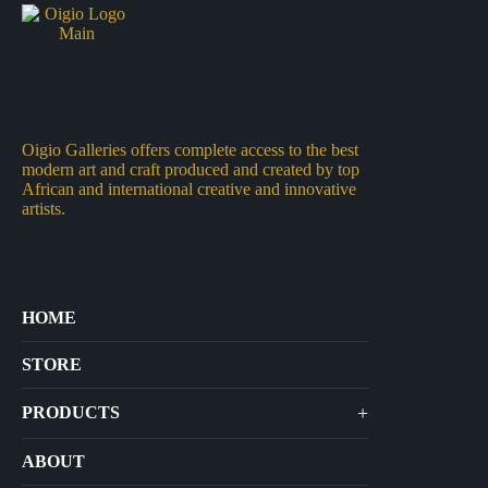
Oigio Galleries offers complete access to the best
modern art and craft produced and created by top
African and international creative and innovative
artists.
HOME
STORE
+
PRODUCTS
Arts
ABOUT