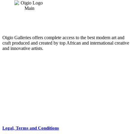
Oigio Galleries offers complete access to the best modern art and
craft produced and created by top African and international creative
and innovative artists.
HOME
STORE
+
PRODUCTS
Arts
ABOUT
Bags
BLOG
Crafts
Legal, Terms and Conditions
Jewelry