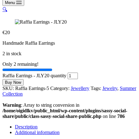
Menu
🔍
€
20
Handmade Raffia Earrings
2 in stock
Only 2 remaining!
Raffia Earrings - JLY20 quantity
Buy Now
SKU:
Raffia Earrings-5
Category:
Jewellery
Tags:
Jewelry
,
Summer
Collection
Warning
: Array to string conversion in
/home/oigidlkv/public_html/wp-content/plugins/sassy-social-
share/public/class-sassy-social-share-public.php
on line
786
Description
Additional information