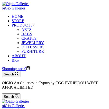
oiGio Galleries
HOME
STORE
PRODUCTS
ARTS
BAGS
CRAFTS
JEWELLERY
DIFFUSSERS
FURNITURE
ABOUT
Blog
Shopping cart
0
Search
OIGIO Art Galleries in Cyprus by CGC EVRIPIDOU WEST
AFRICA LIMITED
Search
oiGio Galleries