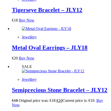
Tigerseye Bracelet – JLY12
€
18
Buy Now
Jewellery
Metal Oval Earrings – JLY18
€
20
Buy Now
SALE
Jewellery
Semiprecious Stone Bracelet – JLY12
€
18
Original price was: €18.
€
10
Current price is: €10.
Buy
Now