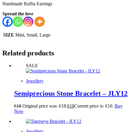
Handmade Raffia Earrings
Spread the love
SIZE
Mini, Small, Large
Related products
SALE
Jewellery
Semiprecious Stone Bracelet – JLY12
€
18
Original price was: €18.
€
10
Current price is: €10.
Buy
Now
Jewellery