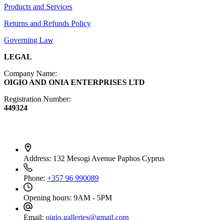
Products and Services
Diffusers
Furniture
Returns and Refunds Policy
Governing Law
LEGAL
Company Name:
OIGIO AND ONIA ENTERPRISES LTD
Registration Number:
449324
Contact Info
Address:
132 Mesogi Avenue Paphos Cyprus
Phone:
+357 96 990089
Opening hours:
9AM - 5PM
Email:
oigio.galleries@gmail.com