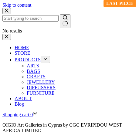
LAST PIECE
LAST PIECE
Skip to content
No results
HOME
STORE
PRODUCTS
ARTS
BAGS
CRAFTS
JEWELLERY
DIFFUSSERS
FURNITURE
ABOUT
Blog
Shopping cart
0
OIGIO Art Galleries in Cyprus by CGC EVRIPIDOU WEST
AFRICA LIMITED