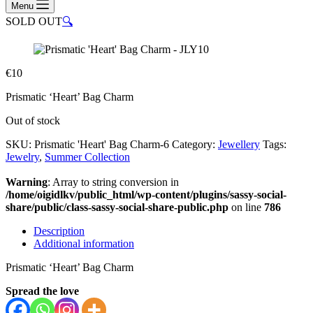
Menu
SOLD OUT
🔍
€
10
Prismatic ‘Heart’ Bag Charm
Out of stock
SKU:
Prismatic 'Heart' Bag Charm-6
Category:
Jewellery
Tags:
Jewelry
,
Summer Collection
Warning
: Array to string conversion in
/home/oigidlkv/public_html/wp-content/plugins/sassy-social-
share/public/class-sassy-social-share-public.php
on line
786
Description
Additional information
Prismatic ‘Heart’ Bag Charm
Spread the love