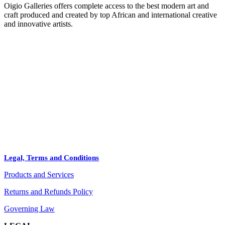
Oigio Galleries offers complete access to the best modern art and
craft produced and created by top African and international creative
and innovative artists.
HOME
STORE
+
PRODUCTS
Arts
ABOUT
Bags
BLOG
Crafts
Legal, Terms and Conditions
Jewelry
Products and Services
Diffusers
Furniture
Returns and Refunds Policy
Governing Law