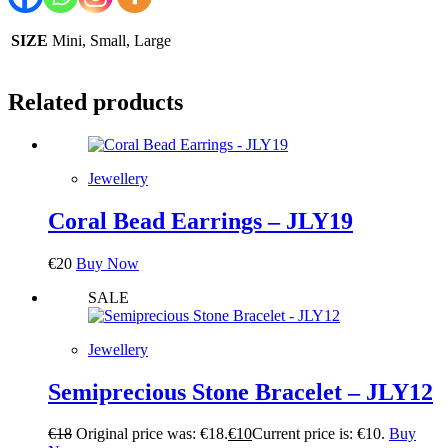
SIZE
Mini, Small, Large
Related products
Jewellery
Coral Bead Earrings – JLY19
€
20
Buy Now
SALE
Jewellery
Semiprecious Stone Bracelet – JLY12
€
18
Original price was: €18.
€
10
Current price is: €10.
Buy