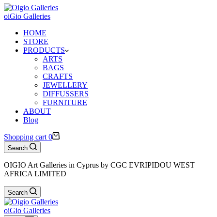
oiGio Galleries
HOME
STORE
PRODUCTS
ARTS
BAGS
CRAFTS
JEWELLERY
DIFFUSSERS
FURNITURE
ABOUT
Blog
Shopping cart
0
Search
OIGIO Art Galleries in Cyprus by CGC EVRIPIDOU WEST
AFRICA LIMITED
Search
oiGio Galleries