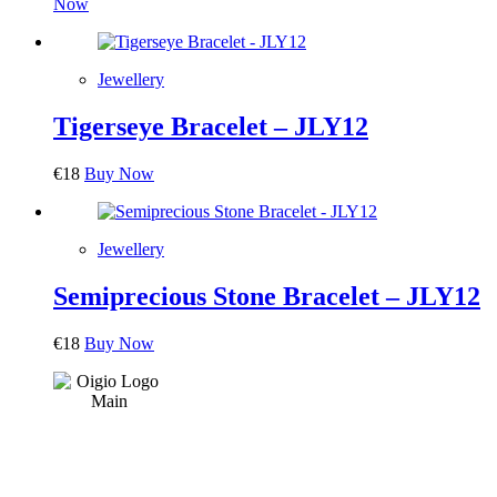
Now
Jewellery
Tigerseye Bracelet – JLY12
€
18
Buy Now
Jewellery
Semiprecious Stone Bracelet – JLY12
€
18
Buy Now