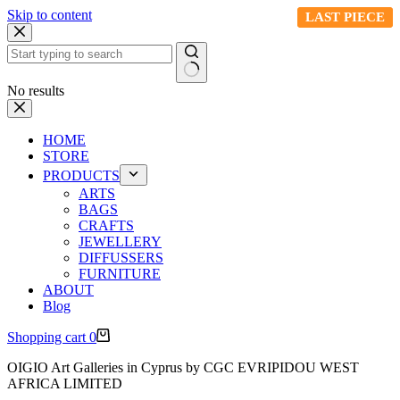
Skip to content
LAST PIECE
LAST PIECE
No results
HOME
STORE
PRODUCTS
ARTS
BAGS
CRAFTS
JEWELLERY
DIFFUSSERS
FURNITURE
ABOUT
Blog
Shopping cart
0
OIGIO Art Galleries in Cyprus by CGC EVRIPIDOU WEST
AFRICA LIMITED