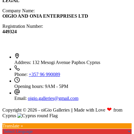
LEGAL
Company Name:
OIGIO AND ONIA ENTERPRISES LTD
Registration Number:
449324
Contact Info
Address:
132 Mesogi Avenue Paphos Cyprus
Phone:
+357 96 990089
Opening hours:
9AM - 5PM
Email:
oigio.galleries@gmail.com
❤
Copyright © 2026 - oiGio Galleries || Made with Love
from
Cyprus
Translate »