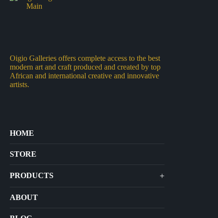
Oigio Galleries offers complete access to the best
modern art and craft produced and created by top
African and international creative and innovative
artists.
HOME
STORE
+
PRODUCTS
Arts
ABOUT
Bags