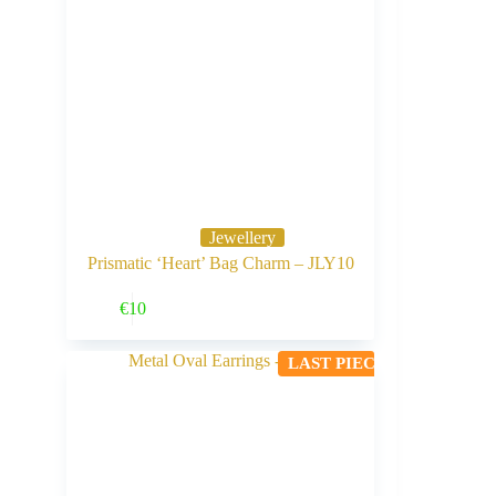
Jewellery
Prismatic ‘Heart’ Bag Charm – JLY10
Buy Now
€
10
LAST PIECE