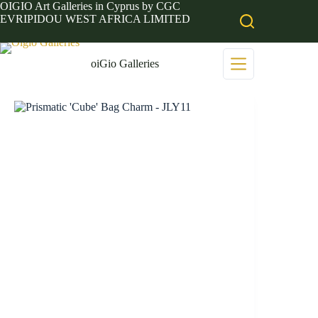
Skip
OIGIO Art Galleries in Cyprus by CGC
to
EVRIPIDOU WEST AFRICA LIMITED
content
oiGio Galleries