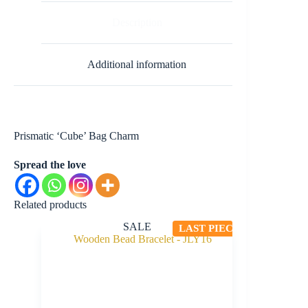
Description
Additional information
Prismatic ‘Cube’ Bag Charm
Spread the love
Related products
SALE
LAST PIECE