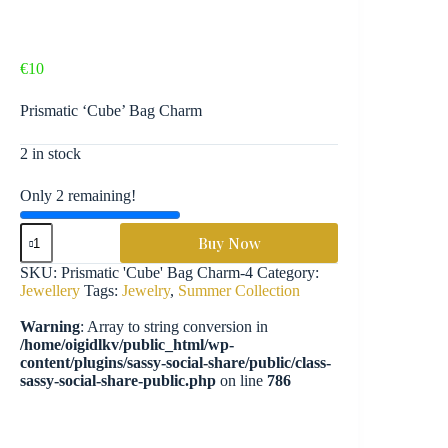
€
10
Prismatic ‘Cube’ Bag Charm
2 in stock
Only 2 remaining!
Prismatic
Buy Now
'Cube'
Bag
SKU:
Prismatic 'Cube' Bag Charm-4
Category:
Charm
Jewellery
Tags:
Jewelry
,
Summer Collection
-
JLY11
Warning
: Array to string conversion in
quantity
/home/oigidlkv/public_html/wp-
content/plugins/sassy-social-share/public/class-
sassy-social-share-public.php
on line
786