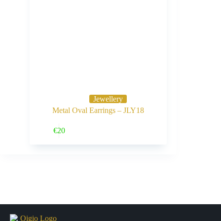
Jewellery
Metal Oval Earrings – JLY18
Buy Now
€
20