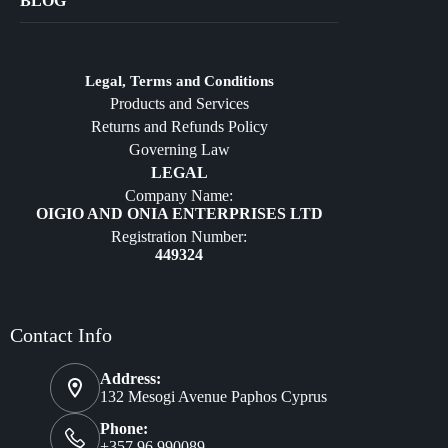
BLOG
Crafts
Jewelry
Diffusers
Legal, Terms and Conditions
Products and Services
Furniture
Returns and Refunds Policy
Governing Law
LEGAL
Company Name:
OIGIO AND ONIA ENTERPRISES LTD
Registration Number:
449324
Contact Info
Address:
132 Mesogi Avenue Paphos Cyprus
Phone:
+357 96 990089