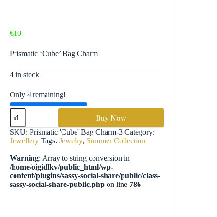
€
10
Prismatic ‘Cube’ Bag Charm
4 in stock
Only 4 remaining!
Prismatic
Buy Now
'Cube'
Bag
SKU:
Prismatic 'Cube' Bag Charm-3
Category:
Charm
Jewellery
Tags:
Jewelry
,
Summer Collection
-
JLY11
Warning
: Array to string conversion in
quantity
/home/oigidlkv/public_html/wp-
content/plugins/sassy-social-share/public/class-
sassy-social-share-public.php
on line
786