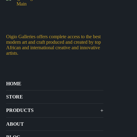
Oigio Galleries offers complete access to the best
modern art and craft produced and created by top
African and international creative and innovative
artists.
HOME
STORE
+
PRODUCTS
Arts
ABOUT
Bags