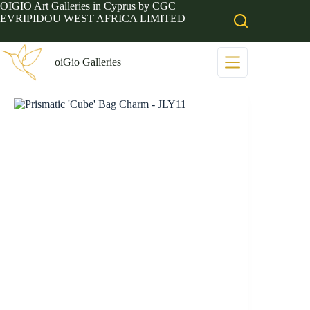
Skip
OIGIO Art Galleries in Cyprus by CGC
to
EVRIPIDOU WEST AFRICA LIMITED
content
oiGio Galleries