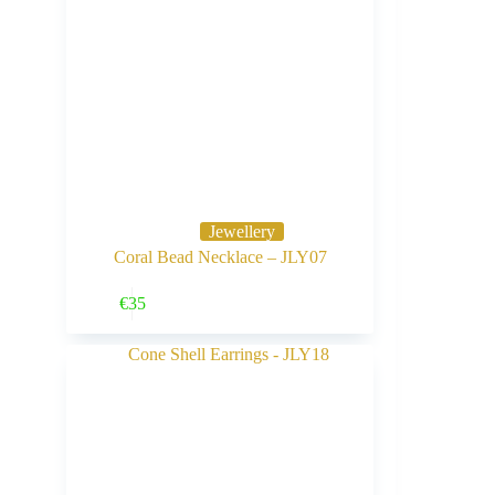
Jewellery
Coral Bead Necklace – JLY07
Buy Now
€
35