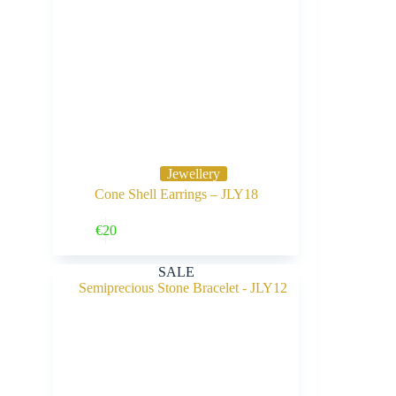
Jewellery
Cone Shell Earrings – JLY18
Buy Now
€
20
SALE