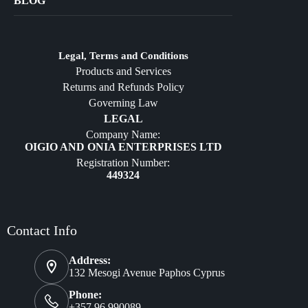
BLOG
Crafts
Jewelry
Diffusers
Legal, Terms and Conditions
Products and Services
Furniture
Returns and Refunds Policy
Governing Law
LEGAL
Company Name:
OIGIO AND ONIA ENTERPRISES LTD
Registration Number:
449324
Contact Info
Address:
132 Mesogi Avenue Paphos Cyprus
Phone:
+357 96 990089