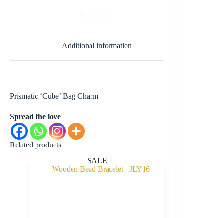
Description
Additional information
Prismatic ‘Cube’ Bag Charm
Spread the love
Related products
SALE