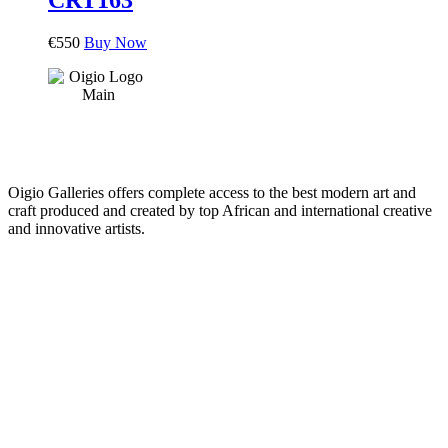
€
550
Buy Now
Oigio Galleries offers complete access to the best modern art and
craft produced and created by top African and international creative
and innovative artists.
HOME
STORE
+
PRODUCTS
Arts
ABOUT
Bags