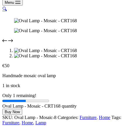
Menu
🔍
€
50
Handmade mosaic oval lamp
1 in stock
Only 1 remaining!
Oval Lamp - Mosaic - CRT168 quantity
Buy Now
SKU:
Oval Lamp - Mosaic-8
Categories:
Furniture
,
Home
Tags:
Furniture
,
Home
,
Lamp