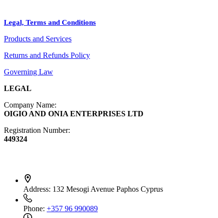
BLOG
Crafts
Legal, Terms and Conditions
Jewelry
Products and Services
Diffusers
Furniture
Returns and Refunds Policy
Governing Law
LEGAL
Company Name:
OIGIO AND ONIA ENTERPRISES LTD
Registration Number:
449324
Contact Info
Address:
132 Mesogi Avenue Paphos Cyprus
Phone:
+357 96 990089