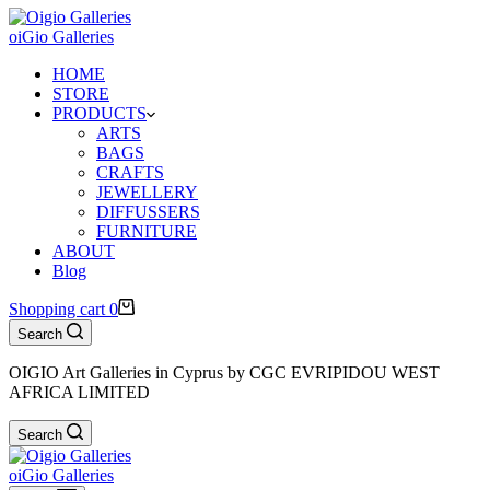
oiGio Galleries
HOME
STORE
PRODUCTS
ARTS
BAGS
CRAFTS
JEWELLERY
DIFFUSSERS
FURNITURE
ABOUT
Blog
Shopping cart
0
Search
OIGIO Art Galleries in Cyprus by CGC EVRIPIDOU WEST
AFRICA LIMITED
Search
oiGio Galleries