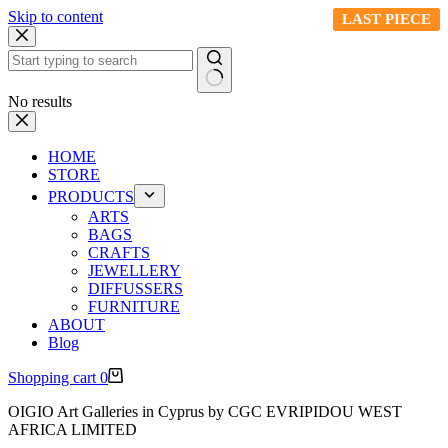
Skip to content
LAST PIECE
LAST PIECE
LAST PIECE
LAST PIECE
No results
HOME
STORE
PRODUCTS
ARTS
BAGS
CRAFTS
JEWELLERY
DIFFUSSERS
FURNITURE
ABOUT
Blog
Shopping cart
0
OIGIO Art Galleries in Cyprus by CGC EVRIPIDOU WEST
AFRICA LIMITED