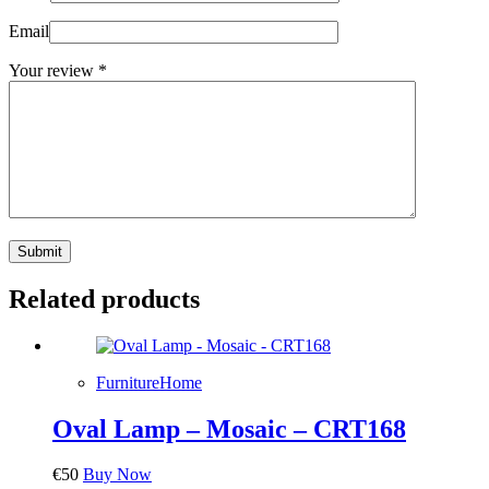
Email
Your review
*
Submit
Related products
Furniture
Home
Oval Lamp – Mosaic – CRT168
€
50
Buy Now