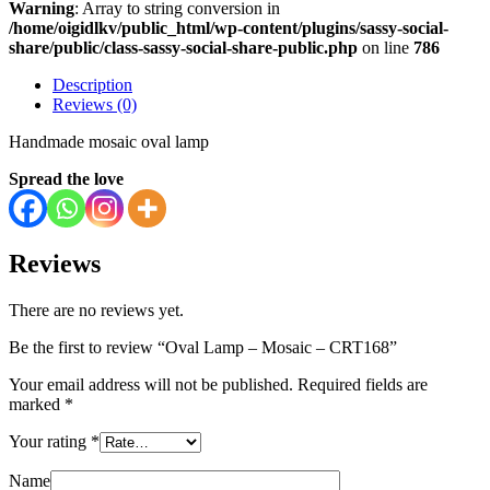
Warning
: Array to string conversion in
/home/oigidlkv/public_html/wp-content/plugins/sassy-social-
share/public/class-sassy-social-share-public.php
on line
786
Description
Reviews (0)
Handmade mosaic oval lamp
Spread the love
Reviews
There are no reviews yet.
Be the first to review “Oval Lamp – Mosaic – CRT168”
Your email address will not be published.
Required fields are
marked
*
Your rating
*
Name