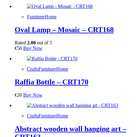
Furniture
Home
Oval Lamp – Mosaic – CRT168
Rated
2.00
out of 5
€
50
Buy Now
Crafts
Furniture
Home
Raffia Bottle – CRT170
€
20
Buy Now
Crafts
Furniture
Home
Abstract wooden wall hanging art –
CRT163