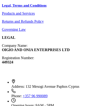
Legal, Terms and Conditions
Jewelry
Products and Services
Diffusers
Furniture
Returns and Refunds Policy
Governing Law
LEGAL
Company Name:
OIGIO AND ONIA ENTERPRISES LTD
Registration Number:
449324
Contact Info
Address:
132 Mesogi Avenue Paphos Cyprus
Phone:
+357 96 990089
Opening hours:
9AM - 5PM