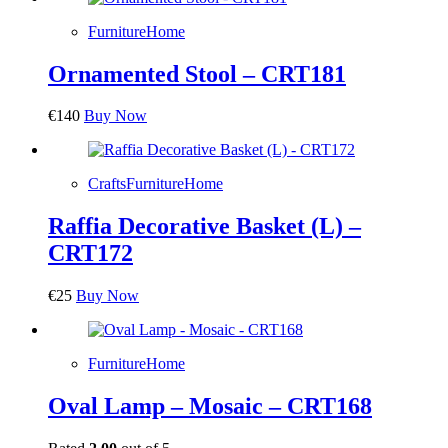
Furniture
Home
Ornamented Stool – CRT181
€
140
Buy Now
Crafts
Furniture
Home
Raffia Decorative Basket (L) –
CRT172
€
25
Buy Now
Furniture
Home
Oval Lamp – Mosaic – CRT168