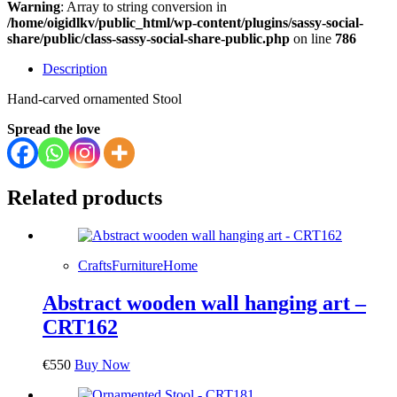
Warning
: Array to string conversion in
/home/oigidlkv/public_html/wp-content/plugins/sassy-social-
share/public/class-sassy-social-share-public.php
on line
786
Description
Hand-carved ornamented Stool
Spread the love
Related products
Crafts
Furniture
Home
Abstract wooden wall hanging art –
CRT162
€
550
Buy Now