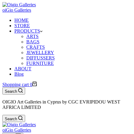
oiGio Galleries
HOME
STORE
PRODUCTS
ARTS
BAGS
CRAFTS
JEWELLERY
DIFFUSSERS
FURNITURE
ABOUT
Blog
Shopping cart
0
Search
OIGIO Art Galleries in Cyprus by CGC EVRIPIDOU WEST
AFRICA LIMITED
Search
oiGio Galleries