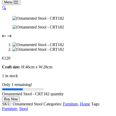
Menu
🔍
€
120
Craft size:
H:46cm x W:28cm
1 in stock
Only 1 remaining!
Ornamented Stool - CRT182 quantity
Buy Now
SKU:
Ornamented Stool
Categories:
Furniture
,
Home
Tags:
Furniture
,
Stool