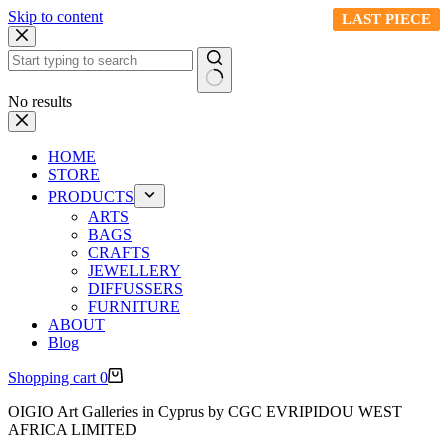
Skip to content
LAST PIECE
LAST PIECE
LAST PIECE
LAST PIECE
No results
HOME
STORE
PRODUCTS
ARTS
BAGS
CRAFTS
JEWELLERY
DIFFUSSERS
FURNITURE
ABOUT
Blog
Shopping cart
0
OIGIO Art Galleries in Cyprus by CGC EVRIPIDOU WEST
AFRICA LIMITED