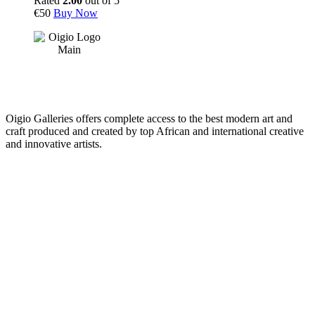
Rated
2.00
out of 5
€
50
Buy Now
Oigio Galleries offers complete access to the best modern art and
craft produced and created by top African and international creative
and innovative artists.
HOME
STORE
+
PRODUCTS
Arts
ABOUT
Bags
BLOG
Crafts