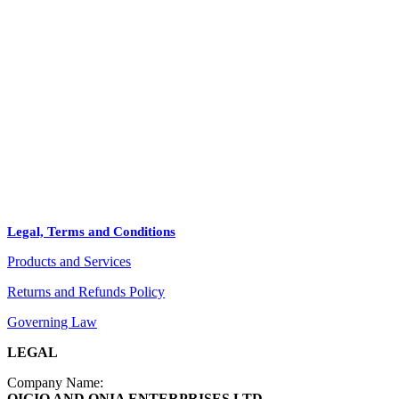
HOME
STORE
+
PRODUCTS
Arts
ABOUT
Bags
BLOG
Crafts
Legal, Terms and Conditions
Jewelry
Products and Services
Diffusers
Furniture
Returns and Refunds Policy
Governing Law
LEGAL
Company Name:
OIGIO AND ONIA ENTERPRISES LTD