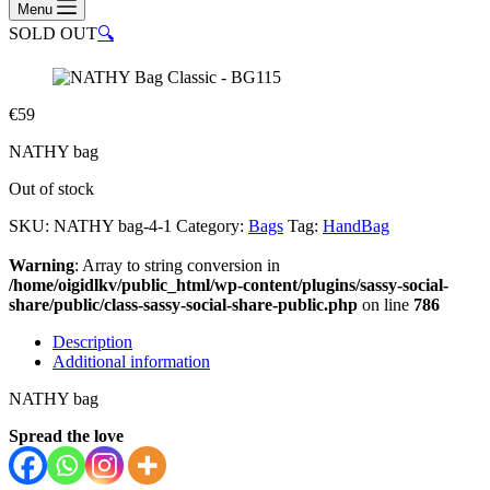
Menu
SOLD OUT
🔍
€
59
NATHY bag
Out of stock
SKU:
NATHY bag-4-1
Category:
Bags
Tag:
HandBag
Warning
: Array to string conversion in
/home/oigidlkv/public_html/wp-content/plugins/sassy-social-
share/public/class-sassy-social-share-public.php
on line
786
Description
Additional information
NATHY bag
Spread the love