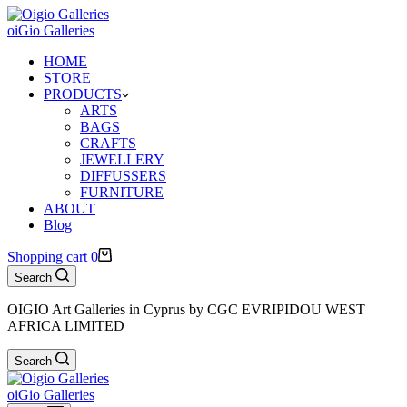
oiGio Galleries
HOME
STORE
PRODUCTS
ARTS
BAGS
CRAFTS
JEWELLERY
DIFFUSSERS
FURNITURE
ABOUT
Blog
Shopping cart
0
Search
OIGIO Art Galleries in Cyprus by CGC EVRIPIDOU WEST
AFRICA LIMITED
Search
oiGio Galleries