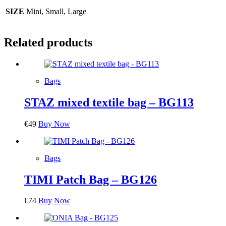
SIZE
Mini, Small, Large
Related products
Bags
STAZ mixed textile bag – BG113
€
49
Buy Now
Bags
TIMI Patch Bag – BG126
€
74
Buy Now