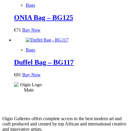
Bags
ONIA Bag – BG125
€
71
Buy Now
Bags
Duffel Bag – BG117
€
81
Buy Now
Oigio Galleries offers complete access to the best modern art and
craft produced and created by top African and international creative
and innovative artists.