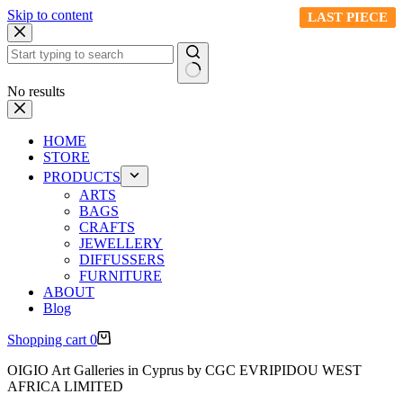
Skip to content
LAST PIECE
LAST PIECE
LAST PIECE
LAST PIECE
No results
HOME
STORE
PRODUCTS
ARTS
BAGS
CRAFTS
JEWELLERY
DIFFUSSERS
FURNITURE
ABOUT
Blog
Shopping cart
0
OIGIO Art Galleries in Cyprus by CGC EVRIPIDOU WEST
AFRICA LIMITED