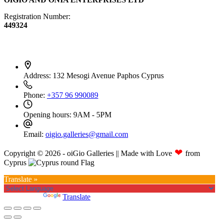
Registration Number:
449324
Contact Info
Address:
132 Mesogi Avenue Paphos Cyprus
Phone:
+357 96 990089
Opening hours:
9AM - 5PM
Email:
oigio.galleries@gmail.com
❤
Copyright © 2026 - oiGio Galleries || Made with Love
from
Cyprus
Translate »
Powered by
Translate