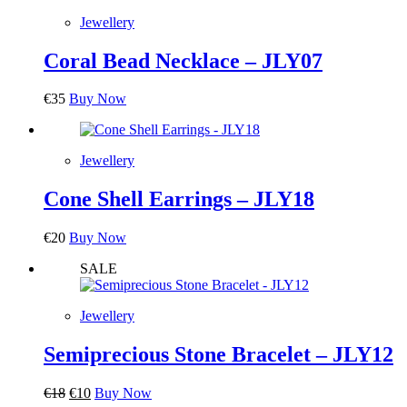
Jewellery
Coral Bead Necklace – JLY07
€
35
Buy Now
Jewellery
Cone Shell Earrings – JLY18
€
20
Buy Now
SALE
Jewellery
Semiprecious Stone Bracelet – JLY12
Original
Current
€
18
€
10
Buy Now