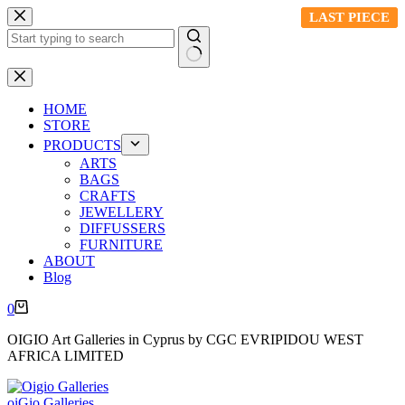
Skip
LAST PIECE
LAST PIECE
LAST PIECE
to
content
No
results
HOME
STORE
PRODUCTS
ARTS
BAGS
CRAFTS
JEWELLERY
DIFFUSSERS
FURNITURE
ABOUT
Blog
Shopping
0
cart
OIGIO Art Galleries in Cyprus by CGC EVRIPIDOU WEST
AFRICA LIMITED
oiGio Galleries