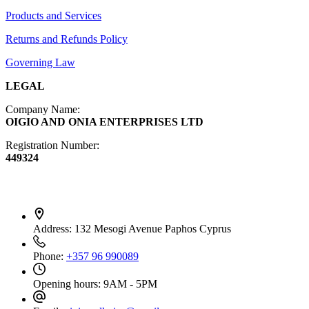
Products and Services
Diffusers
Furniture
Returns and Refunds Policy
Governing Law
LEGAL
Company Name:
OIGIO AND ONIA ENTERPRISES LTD
Registration Number:
449324
Contact Info
Address:
132 Mesogi Avenue Paphos Cyprus
Phone:
+357 96 990089
Opening hours:
9AM - 5PM