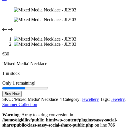
€
30
‘Mixed Media’ Necklace
1 in stock
Only 1 remaining!
Mixed
Buy Now
Media
SKU:
'Mixed Media' Necklace-4
Category:
Jewellery
Tags:
Jewelry
,
Necklace
Summer Collection
-
JLY03
Warning
: Array to string conversion in
quantity
/home/oigidlkv/public_html/wp-content/plugins/sassy-social-
share/public/class-sassy-social-share-public.php
on line
786