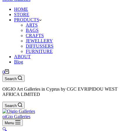
HOME
STORE
PRODUCTS
ARTS
BAGS
CRAFTS
JEWELLERY
DIFFUSSERS
FURNITURE
ABOUT
Blog
Shopping
0
cart
Search
OIGIO Art Galleries in Cyprus by CGC EVRIPIDOU WEST
AFRICA LIMITED
Search
oiGio Galleries
Menu
🔍