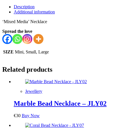
Description
Additional information
‘Mixed Media’ Necklace
Spread the love
SIZE
Mini, Small, Large
Related products
Jewellery
Marble Bead Necklace – JLY02
€
30
Buy Now