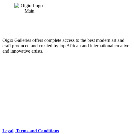
price
price
was:
is:
€18.
€10.
Oigio Galleries offers complete access to the best modern art and
craft produced and created by top African and international creative
and innovative artists.
HOME
STORE
+
PRODUCTS
Arts
ABOUT
Bags
BLOG
Crafts
Legal, Terms and Conditions
Jewelry