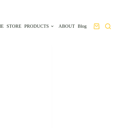
ME
STORE
PRODUCTS
ABOUT
Blog
Shopping
cart