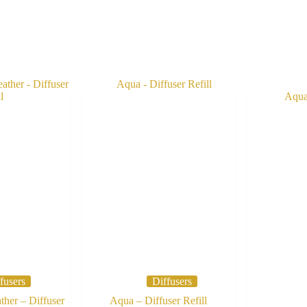
fusers
Diffusers
her – Diffuser
Aqua – Diffuser Refill