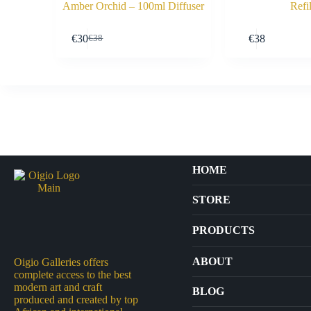
Amber Orchid – 100ml Diffuser
Refil
Buy Now
€
30
€
38
€
38
Original
Current
price
price
was:
is:
€38.
€30.
HOME
STORE
PRODUCTS
Arts
ABOUT
Oigio Galleries offers
complete access to the best
Bags
modern art and craft
BLOG
produced and created by top
Crafts