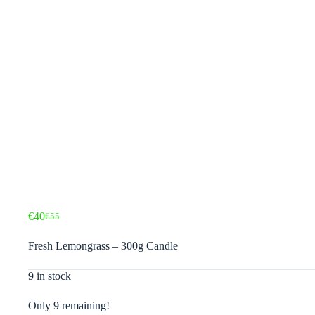
€
40
€
55
Original
Current
price
price
Fresh Lemongrass – 300g Candle
was:
is:
€55.
€40.
9 in stock
Only 9 remaining!