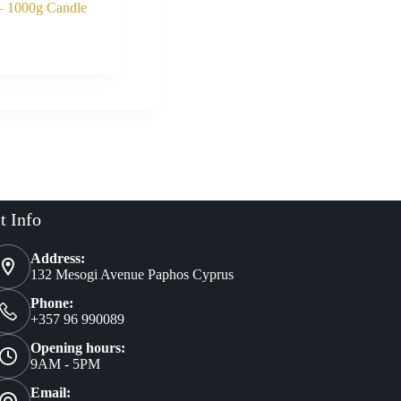
– 1000g Candle
Buy Now
al
nt
t Info
Address:
132 Mesogi Avenue Paphos Cyprus
Phone:
+357 96 990089
Opening hours:
9AM - 5PM
Email: