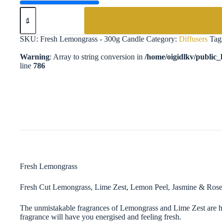
Fresh
Lemongrass
-
300g
SKU:
Fresh Lemongrass - 300g Candle
Category:
Diffusers
Tag
Candle
quantity
Warning
: Array to string conversion in
/home/oigidlkv/public_h
line
786
Fresh Lemongrass ​
Fresh Cut Lemongrass, Lime Zest, Lemon Peel, Jasmine & Ro
The unmistakable fragrances of Lemongrass and Lime Zest are he
fragrance will have you energised and feeling fresh.