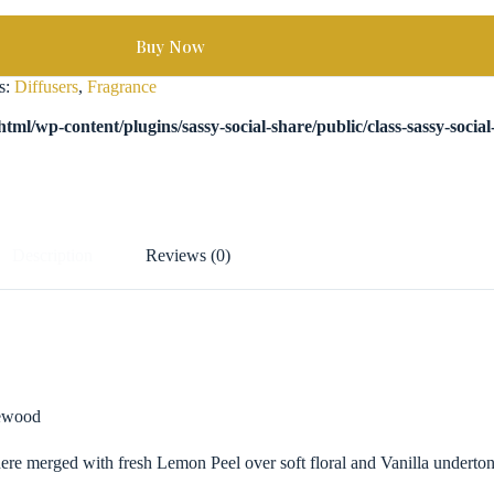
Buy Now
s:
Diffusers
,
Fragrance
tml/wp-content/plugins/sassy-social-share/public/class-sassy-socia
Description
Reviews (0)
sewood
re merged with fresh Lemon Peel over soft floral and Vanilla undertone