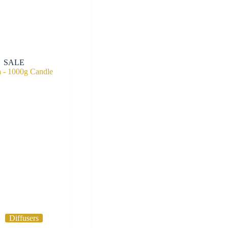
SALE
Diffusers