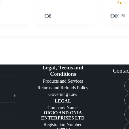
l
Aqua 
Buy Now
Buy Now
€
38
€
90
€
120
Origin
Curre
price
price
was:
is:
€120.
€90.
Legal, Terms and
Contac
Conditions
Products and Services
Returns and Refunds Policy
Governing Law
+
LEGAL
Company Name:
OIGIO AND ONIA
ENTERPRISES LTD
Registration Number: