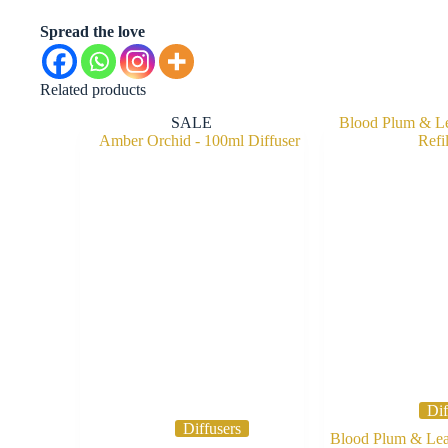
Spread the love
Related products
SALE
Dif
Diffusers
Blood Plum & Leat