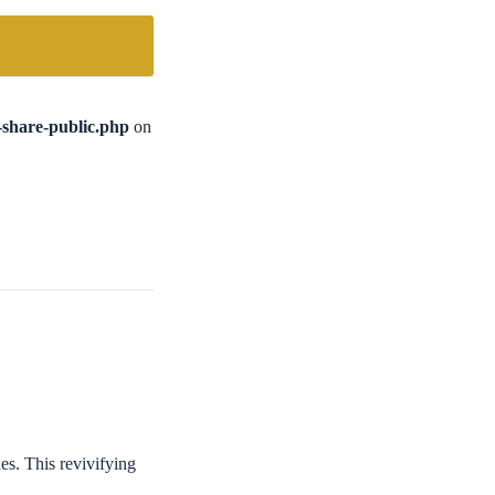
l-share-public.php
on
s. This revivifying