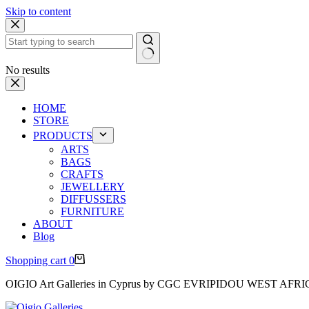
Skip to content
No results
HOME
STORE
PRODUCTS
ARTS
BAGS
CRAFTS
JEWELLERY
DIFFUSSERS
FURNITURE
ABOUT
Blog
Shopping cart
0
OIGIO Art Galleries in Cyprus by CGC EVRIPIDOU WEST AFR