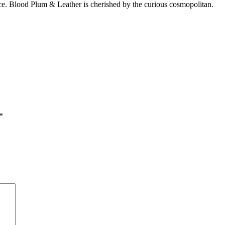
e. Blood Plum & Leather is cherished by the curious cosmopolitan.
*