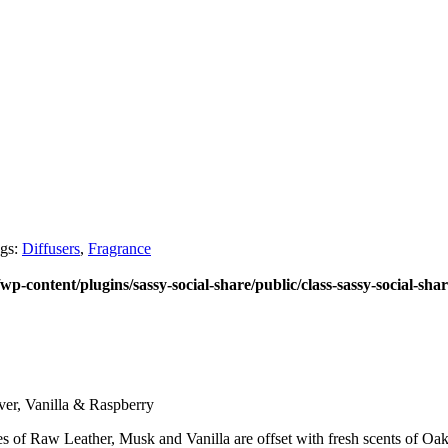
gs:
Diffusers
,
Fragrance
wp-content/plugins/sassy-social-share/public/class-sassy-social-sha
er, Vanilla & Raspberry
s of Raw Leather, Musk and Vanilla are offset with fresh scents of Oak