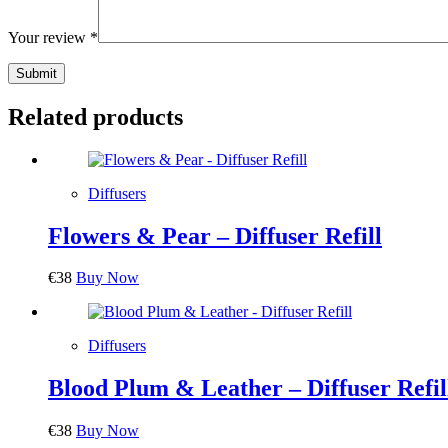
Your review
*
Submit
Related products
Diffusers
Flowers & Pear – Diffuser Refill
€
38
Buy Now
Diffusers
Blood Plum & Leather – Diffuser Refil
€
38
Buy Now