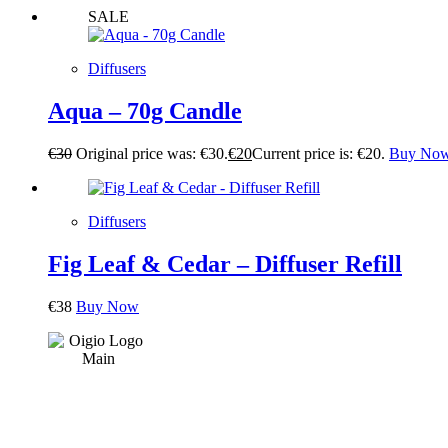
SALE
Diffusers
Aqua – 70g Candle
€
30
Original price was: €30.
€
20
Current price is: €20.
Buy No
Diffusers
Fig Leaf & Cedar – Diffuser Refill
€
38
Buy Now