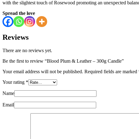
with the slightest touch of Rosewood promoting an unexpected balanc
Spread the love
Reviews
There are no reviews yet.
Be the first to review “Blood Plum & Leather – 300g Candle”
Your email address will not be published.
Required fields are marked
Your rating
*
Name
Email