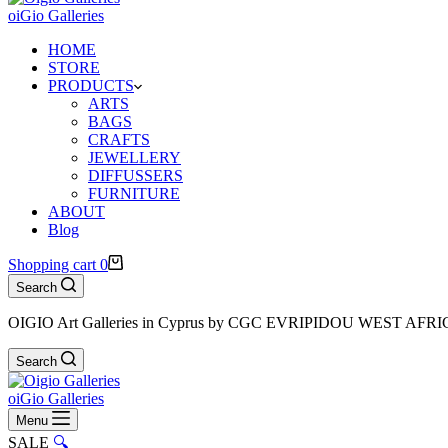
oiGio Galleries
HOME
STORE
PRODUCTS
ARTS
BAGS
CRAFTS
JEWELLERY
DIFFUSSERS
FURNITURE
ABOUT
Blog
Shopping cart
0
Search
OIGIO Art Galleries in Cyprus by CGC EVRIPIDOU WEST AFR
Search
oiGio Galleries
Menu
SALE
🔍