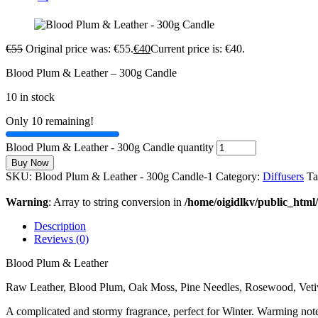
€
55
Original price was: €55.
€
40
Current price is: €40.
Blood Plum & Leather – 300g Candle
10 in stock
Only 10 remaining!
Blood Plum & Leather - 300g Candle quantity
Buy Now
SKU:
Blood Plum & Leather - 300g Candle-1
Category:
Diffusers
Ta
Warning
: Array to string conversion in
/home/oigidlkv/public_html/
Description
Reviews (0)
Blood Plum & Leather
Raw Leather, Blood Plum, Oak Moss, Pine Needles, Rosewood, Vetiv
A complicated and stormy fragrance, perfect for Winter. Warming note