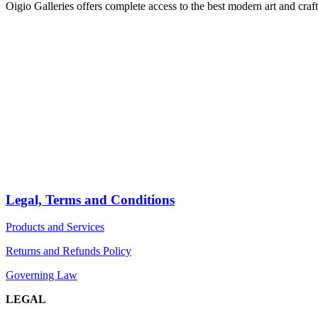
Oigio Galleries offers complete access to the best modern art and craft
HOME
STORE
PRODUCTS
Arts
ABOUT
Bags
BLOG
Crafts
Jewelry
Legal, Terms and Conditions
Diffusers
Products and Services
Furniture
Returns and Refunds Policy
Governing Law
LEGAL