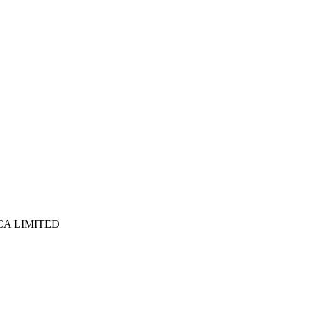
ICA LIMITED