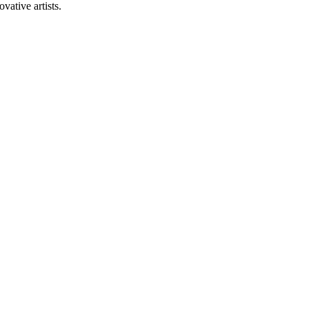
vative artists.
+