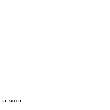
ICA LIMITED