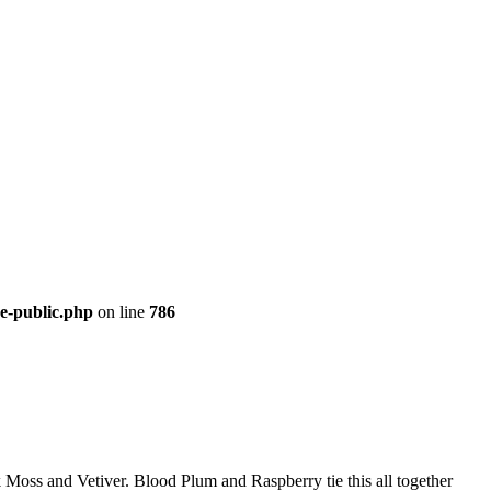
re-public.php
on line
786
 Moss and Vetiver. Blood Plum and Raspberry tie this all together