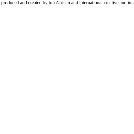
 produced and created by top African and international creative and inno