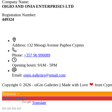
Company Name:
OIGIO AND ONIA ENTERPRISES LTD
Registration Number:
449324
Contact Info
Address:
132 Mesogi Avenue Paphos Cyprus
Phone:
+357 96 990089
Opening hours:
9AM - 5PM
Email:
oigio.galleries@gmail.com
❤
Copyright © 2026 - oiGio Galleries || Made with Love
from Cypr
Translate »
Powered by
Translate