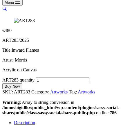
Menu
🔍
€
480
ART283/2025
Title:Inward Flames
Artist: Morris
Acrylic on Canvas
ART283 quantity
Buy Now
SKU:
ART283
Category:
Artworks
Tag:
Artworks
Warning
: Array to string conversion in
/home/oigidlkv/public_html/wp-content/plugins/sassy-social-
share/public/class-sassy-social-share-public.php
on line
786
Description