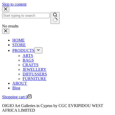
Skip to content
No results
HOME
STORE
PRODUCTS
ARTS
BAGS
CRAFTS
JEWELLERY
DIFFUSSERS
FURNITURE
ABOUT
Blog
Shopping cart
0
OIGIO Art Galleries in Cyprus by CGC EVRIPIDOU WEST
AFRICA LIMITED