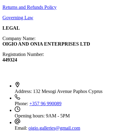
Furniture
Returns and Refunds Policy
Governing Law
LEGAL
Company Name:
OIGIO AND ONIA ENTERPRISES LTD
Registration Number:
449324
Contact Info
Address:
132 Mesogi Avenue Paphos Cyprus
Phone:
+357 96 990089
Opening hours:
9AM - 5PM
Email:
oigio.galleries@gmail.com