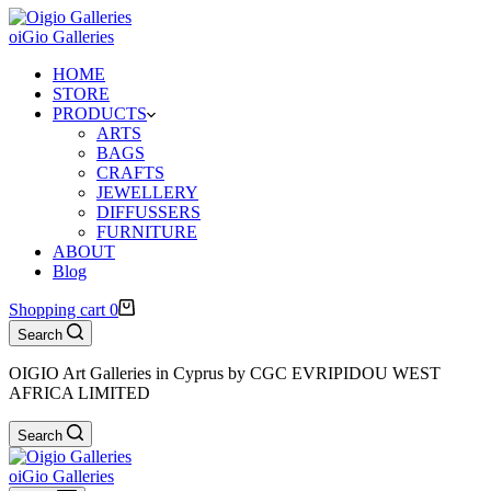
oiGio Galleries
HOME
STORE
PRODUCTS
ARTS
BAGS
CRAFTS
JEWELLERY
DIFFUSSERS
FURNITURE
ABOUT
Blog
Shopping cart
0
Search
OIGIO Art Galleries in Cyprus by CGC EVRIPIDOU WEST
AFRICA LIMITED
Search
oiGio Galleries