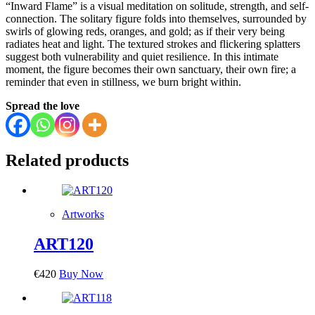
“Inward Flame” is a visual meditation on solitude, strength, and self-
connection. The solitary figure folds into themselves, surrounded by
swirls of glowing reds, oranges, and gold; as if their very being
radiates heat and light. The textured strokes and flickering splatters
suggest both vulnerability and quiet resilience. In this intimate
moment, the figure becomes their own sanctuary, their own fire; a
reminder that even in stillness, we burn bright within.
Spread the love
Related products
Artworks
ART120
€
420
Buy Now