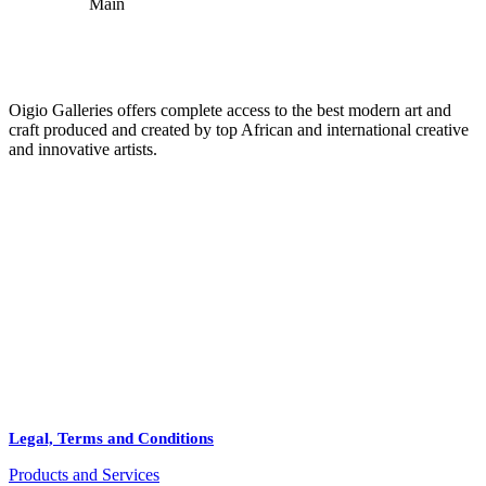
Oigio Galleries offers complete access to the best modern art and
craft produced and created by top African and international creative
and innovative artists.
HOME
STORE
+
PRODUCTS
Arts
ABOUT
Bags
BLOG
Crafts
Legal, Terms and Conditions
Jewelry
Products and Services
Diffusers