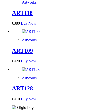
Artworks
ART118
€
380
Buy Now
Artworks
ART109
€
420
Buy Now
Artworks
ART128
€
410
Buy Now