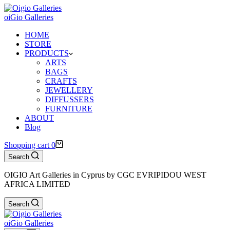
oiGio Galleries
HOME
STORE
PRODUCTS
ARTS
BAGS
CRAFTS
JEWELLERY
DIFFUSSERS
FURNITURE
ABOUT
Blog
Shopping cart
0
Search
OIGIO Art Galleries in Cyprus by CGC EVRIPIDOU WEST
AFRICA LIMITED
Search
oiGio Galleries