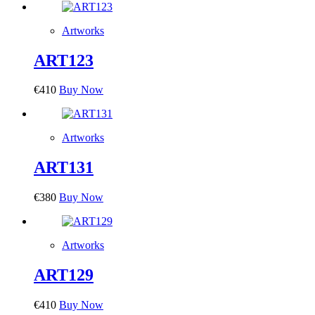
Artworks
ART123
€
410
Buy Now
Artworks
ART131
€
380
Buy Now
Artworks
ART129
€
410
Buy Now