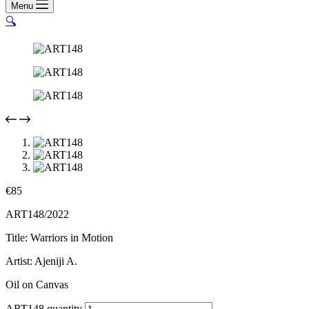
Menu
🔍
€
85
ART148/2022
Title: Warriors in Motion
Artist: Ajeniji A.
Oil on Canvas
ART148 quantity