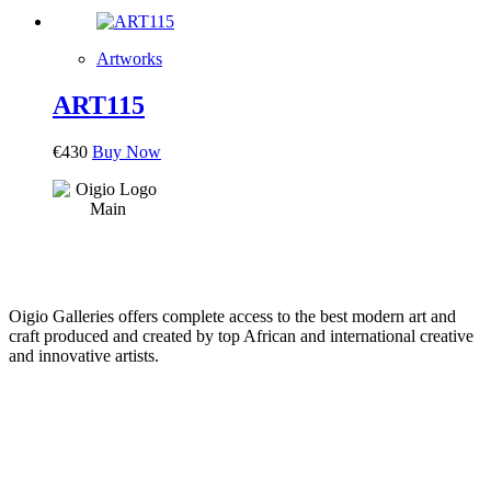
Artworks
ART115
€
430
Buy Now
Oigio Galleries offers complete access to the best modern art and
craft produced and created by top African and international creative
and innovative artists.
HOME
STORE