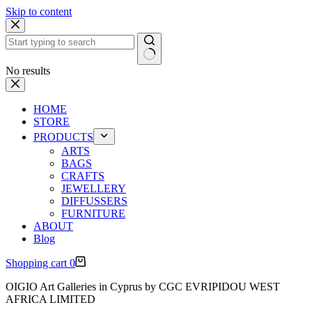
Skip to content
No results
HOME
STORE
PRODUCTS
ARTS
BAGS
CRAFTS
JEWELLERY
DIFFUSSERS
FURNITURE
ABOUT
Blog
Shopping cart
0
OIGIO Art Galleries in Cyprus by CGC EVRIPIDOU WEST
AFRICA LIMITED