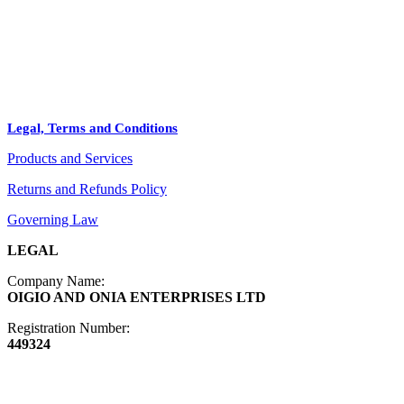
+
PRODUCTS
Arts
ABOUT
Bags
BLOG
Crafts
Legal, Terms and Conditions
Jewelry
Products and Services
Diffusers
Furniture
Returns and Refunds Policy
Governing Law
LEGAL
Company Name:
OIGIO AND ONIA ENTERPRISES LTD
Registration Number:
449324
Contact Info