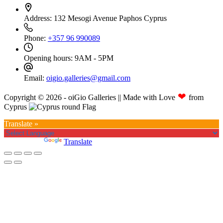
Address:
132 Mesogi Avenue Paphos Cyprus
Phone:
+357 96 990089
Opening hours:
9AM - 5PM
Email:
oigio.galleries@gmail.com
❤
Copyright © 2026 - oiGio Galleries || Made with Love
from
Cyprus
Translate »
Powered by
Translate