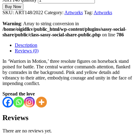
Buy Now
SKU:
ART148/2022
Category:
Artworks
Tag:
Artworks
Warning
: Array to string conversion in
/home/oigidlkv/public_html/wp-content/plugins/sassy-social-
share/public/class-sassy-social-share-public.php
on line
786
Description
Reviews (0)
In ‘Warriors in Motion,’ three resolute figures on horseback stand
poised for battle. The central warrior commands attention, flanked
by comrades in the background. Pink and yellow details add
vibrancy to their attire, embodying courage and unity in the face of
impending conflict.
Spread the love
Reviews
There are no reviews yet.