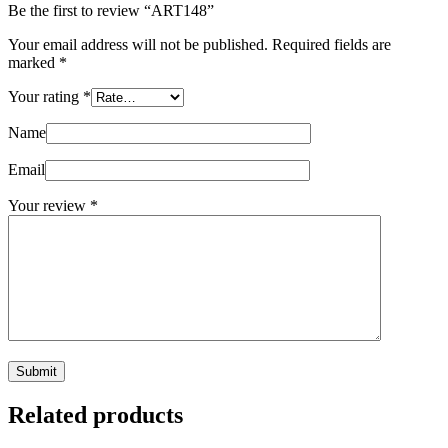
Be the first to review “ART148”
Your email address will not be published.
Required fields are
marked
*
Your rating
*
Name
Email
Your review
*
Submit
Related products