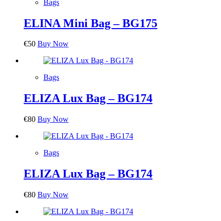
Bags
ELINA Mini Bag – BG175
€
50
Buy Now
Bags
ELIZA Lux Bag – BG174
€
80
Buy Now
Bags
ELIZA Lux Bag – BG174
€
80
Buy Now