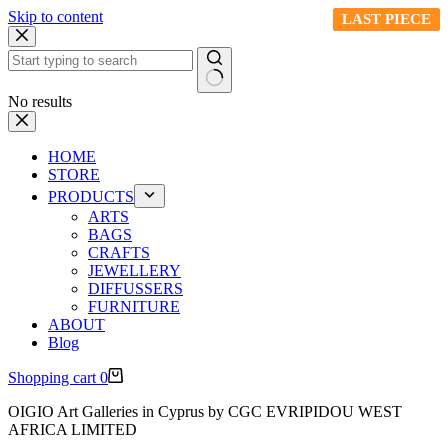
Skip to content
LAST PIECE
LAST PIECE
LAST PIECE
LAST PIECE
LAST PIECE
LAST PIECE
LAST PIECE
No results
HOME
STORE
PRODUCTS
ARTS
BAGS
CRAFTS
JEWELLERY
DIFFUSSERS
FURNITURE
ABOUT
Blog
Shopping cart
0
OIGIO Art Galleries in Cyprus by CGC EVRIPIDOU WEST
AFRICA LIMITED