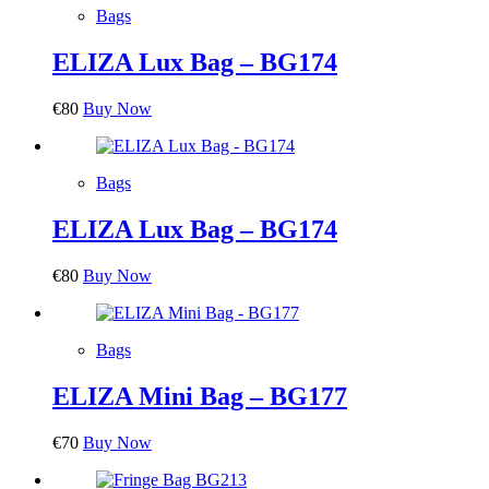
Bags
ELIZA Lux Bag – BG174
€
80
Buy Now
Bags
ELIZA Lux Bag – BG174
€
80
Buy Now
Bags
ELIZA Mini Bag – BG177
€
70
Buy Now