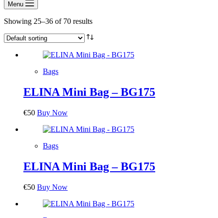
Menu
Showing 25–36 of 70 results
Bags
ELINA Mini Bag – BG175
€
50
Buy Now
Bags
ELINA Mini Bag – BG175
€
50
Buy Now