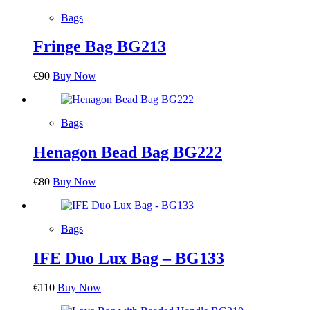
Bags
Fringe Bag BG213
€
90
Buy Now
Bags
Henagon Bead Bag BG222
€
80
Buy Now
Bags
IFE Duo Lux Bag – BG133
€
110
Buy Now