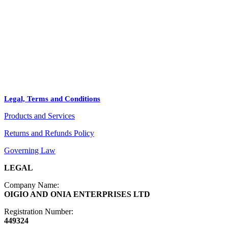
STORE
+
PRODUCTS
Arts
ABOUT
Bags
BLOG
Crafts
Legal, Terms and Conditions
Jewelry
Products and Services
Diffusers
Furniture
Returns and Refunds Policy
Governing Law
LEGAL
Company Name:
OIGIO AND ONIA ENTERPRISES LTD
Registration Number:
449324