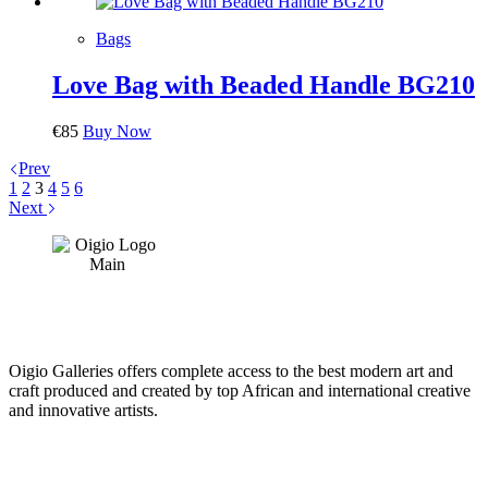
Bags
Love Bag with Beaded Handle BG210
€
85
Buy Now
Prev
1
2
3
4
5
6
Next
Oigio Galleries offers complete access to the best modern art and
craft produced and created by top African and international creative
and innovative artists.
HOME