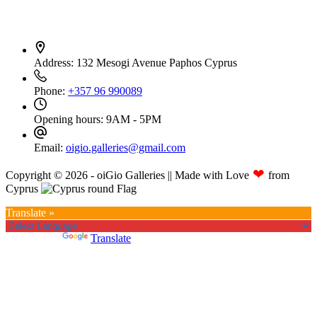
Contact Info
Address:
132 Mesogi Avenue Paphos Cyprus
Phone:
+357 96 990089
Opening hours:
9AM - 5PM
Email:
oigio.galleries@gmail.com
❤
Copyright © 2026 - oiGio Galleries || Made with Love
from
Cyprus
Translate »
Powered by
Translate