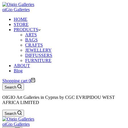
oiGio Galleries
HOME
STORE
PRODUCTS
ARTS
BAGS
CRAFTS
JEWELLERY
DIFFUSSERS
FURNITURE
ABOUT
Blog
Shopping cart
0
Search
OIGIO Art Galleries in Cyprus by CGC EVRIPIDOU WEST
AFRICA LIMITED
Search
oiGio Galleries