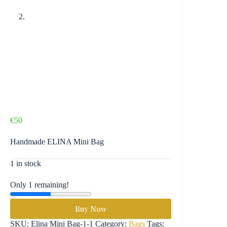
€
50
Handmade ELINA Mini Bag
1 in stock
Only 1 remaining!
Buy Now
SKU:
Elina Mini Bag-1-1
Category:
Bags
Tags: