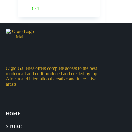
Buy Now
€
74
Oigio Galleries offers complete access to the best
modern art and craft produced and created by top
African and international creative and innovative
artists.
HOME
STORE