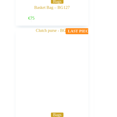
Bags
Basket Bag – BG127
Buy Now
€
75
LAST PIECE
Bags