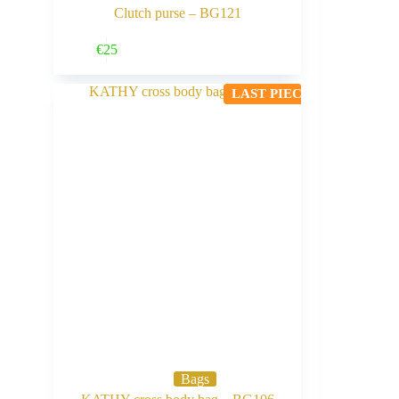
Clutch purse – BG121
Buy Now
€
25
LAST PIECE
Bags