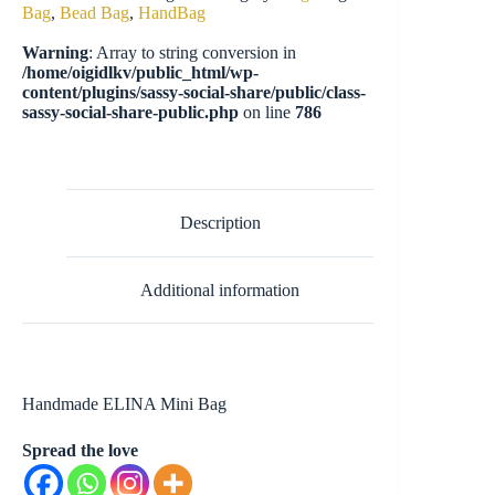
Bag
,
Bead Bag
,
HandBag
Warning
: Array to string conversion in
/home/oigidlkv/public_html/wp-
content/plugins/sassy-social-share/public/class-
sassy-social-share-public.php
on line
786
Description
Additional information
Handmade ELINA Mini Bag
Spread the love