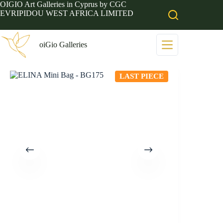
Skip
OIGIO Art Galleries in Cyprus by CGC
to
EVRIPIDOU WEST AFRICA LIMITED
content
oiGio Galleries
LAST PIECE