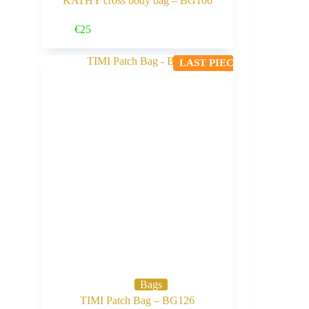
KATHY cross body bag – BG106
Buy Now
€
25
LAST PIECE
Bags
TIMI Patch Bag – BG126