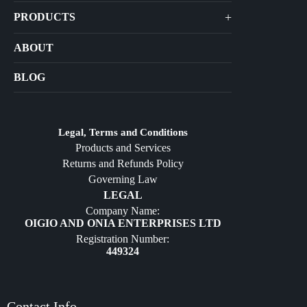
+
PRODUCTS
Arts
ABOUT
Bags
BLOG
Crafts
Jewelry
Diffusers
Legal, Terms and Conditions
Products and Services
Furniture
Returns and Refunds Policy
Governing Law
LEGAL
Company Name:
OIGIO AND ONIA ENTERPRISES LTD
Registration Number:
449324
Contact Info