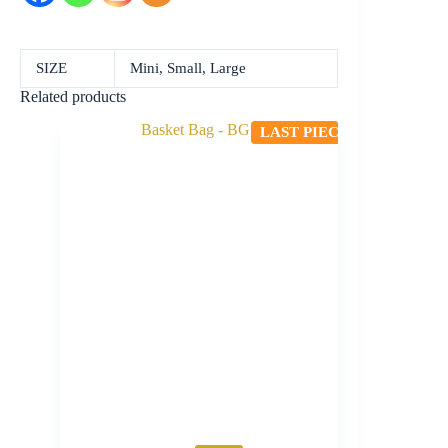
SIZE
Mini, Small, Large
Related products
LAST PIECE