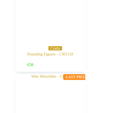
Crafts
Pounding Figures – CRT118
Buy Now
€
58
LAST PIECE