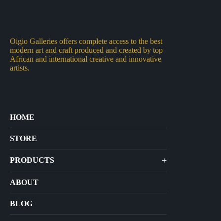
Oigio Galleries offers complete access to the best
modern art and craft produced and created by top
African and international creative and innovative
artists.
HOME
STORE
+
PRODUCTS
Arts
ABOUT
Bags
BLOG
Crafts