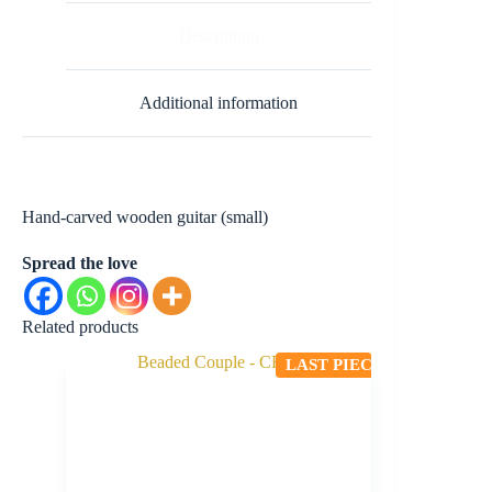
Description
Additional information
Hand-carved wooden guitar (small)
Spread the love
Related products
LAST PIECE