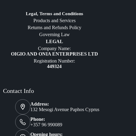
Jewelry
Diffusers
Legal, Terms and Conditions
Products and Services
Furniture
Returns and Refunds Policy
Governing Law
LEGAL
Company Name:
OIGIO AND ONIA ENTERPRISES LTD
Registration Number:
449324
Contact Info
Address:
132 Mesogi Avenue Paphos Cyprus
Phone:
+357 96 990089
Opening hours: