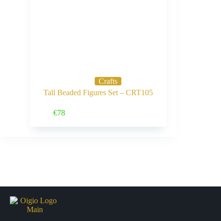
Crafts
Tall Beaded Figures Set – CRT105
Buy Now
€
78