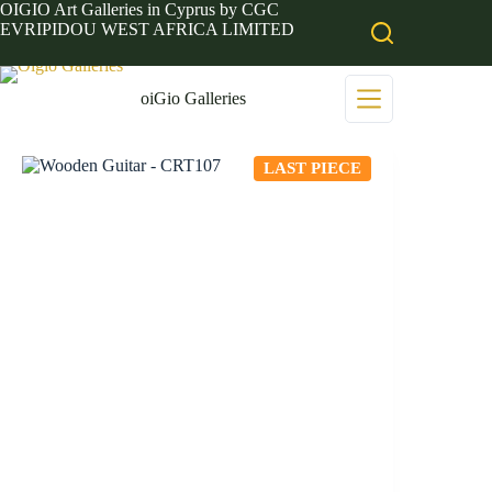
Skip
OIGIO Art Galleries in Cyprus by CGC
to
EVRIPIDOU WEST AFRICA LIMITED
content
oiGio Galleries
LAST PIECE