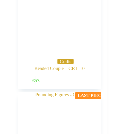
Crafts
Beaded Couple – CRT110
Buy Now
€
53
LAST PIECE