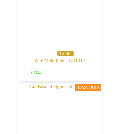
Crafts
Wire Motorbike – CRT114
Buy Now
€
104
LAST PIECE