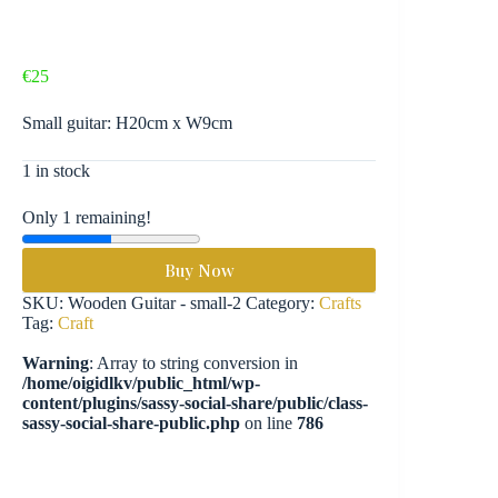
€
25
Small guitar: H20cm x W9cm
1 in stock
Only 1 remaining!
Buy Now
SKU:
Wooden Guitar - small-2
Category:
Crafts
Tag:
Craft
Warning
: Array to string conversion in
/home/oigidlkv/public_html/wp-
content/plugins/sassy-social-share/public/class-
sassy-social-share-public.php
on line
786