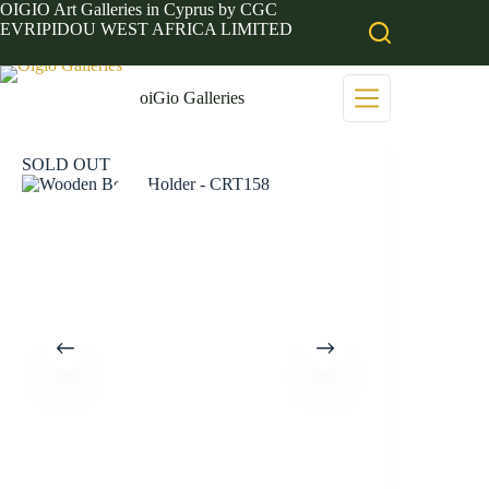
Skip
OIGIO Art Galleries in Cyprus by CGC
to
EVRIPIDOU WEST AFRICA LIMITED
content
oiGio Galleries
SOLD OUT