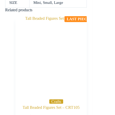
SIZE
Mini, Small, Large
Related products
LAST PIECE
Crafts
Tall Beaded Figures Set – CRT105