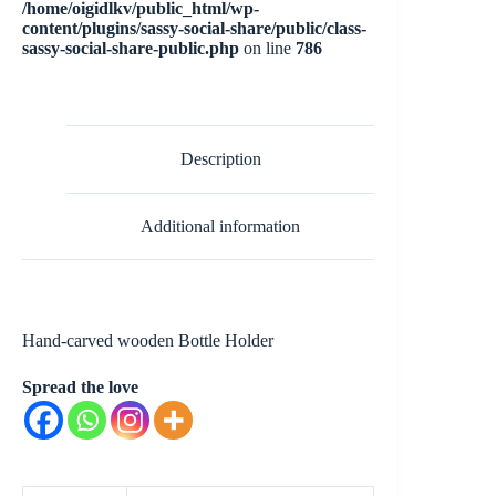
/home/oigidlkv/public_html/wp-
content/plugins/sassy-social-share/public/class-
sassy-social-share-public.php
on line
786
Description
Additional information
Hand-carved wooden Bottle Holder
Spread the love