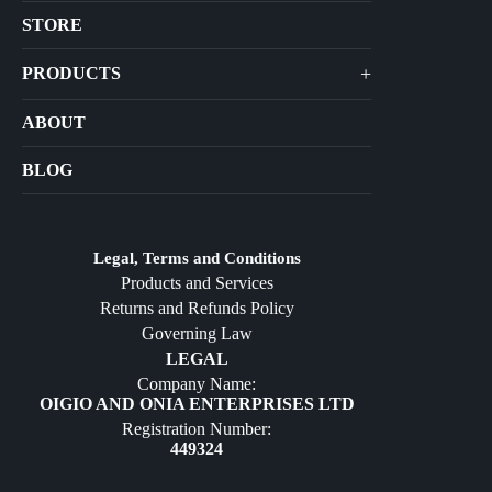
STORE
+
PRODUCTS
Arts
ABOUT
Bags
BLOG
Crafts
Jewelry
Diffusers
Legal, Terms and Conditions
Products and Services
Furniture
Returns and Refunds Policy
Governing Law
LEGAL
Company Name:
OIGIO AND ONIA ENTERPRISES LTD
Registration Number:
449324