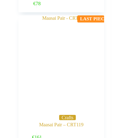
Buy Now
€
78
LAST PIECE
Crafts
Maasai Pair – CRT119
Buy Now
€
161