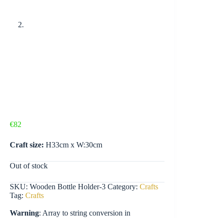
€
82
Craft size:
H33cm x W:30cm
Out of stock
SKU:
Wooden Bottle Holder-3
Category:
Crafts
Tag:
Crafts
Warning
: Array to string conversion in