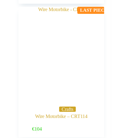
LAST PIECE
Crafts
Wire Motorbike – CRT114
Buy Now
€
104