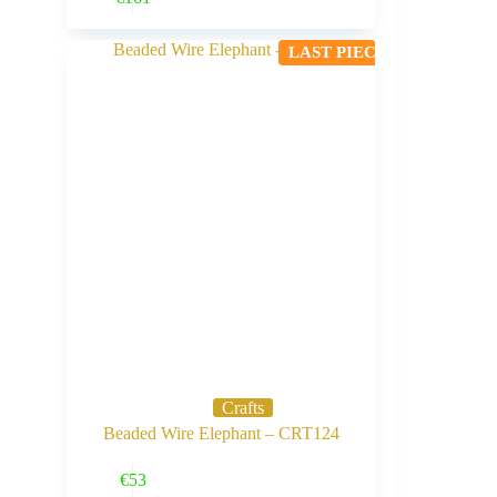
LAST PIECE
Crafts
Beaded Wire Elephant – CRT124
Buy Now
€
53