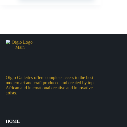
Oigio Galleries offers complete access to the best
modern art and craft produced and created by top
African and international creative and innovative
artists.
HOME