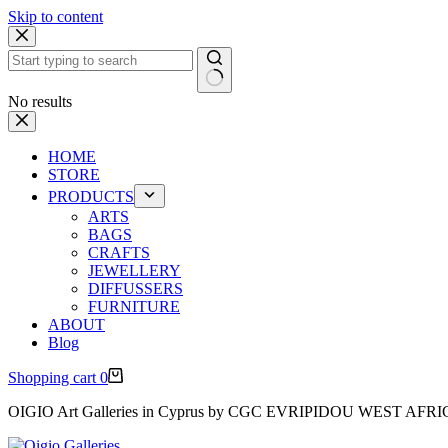
Skip to content
No results
HOME
STORE
PRODUCTS
ARTS
BAGS
CRAFTS
JEWELLERY
DIFFUSSERS
FURNITURE
ABOUT
Blog
Shopping cart
0
OIGIO Art Galleries in Cyprus by CGC EVRIPIDOU WEST AFR