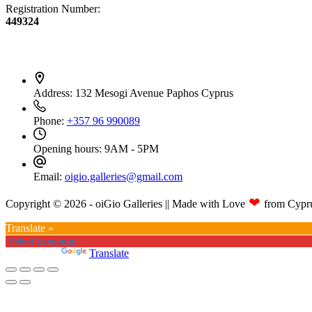
Registration Number:
449324
Contact Info
Address:
132 Mesogi Avenue Paphos Cyprus
Phone:
+357 96 990089
Opening hours:
9AM - 5PM
Email:
oigio.galleries@gmail.com
❤
Copyright © 2026 - oiGio Galleries || Made with Love
from Cypr
Translate »
Powered by
Translate