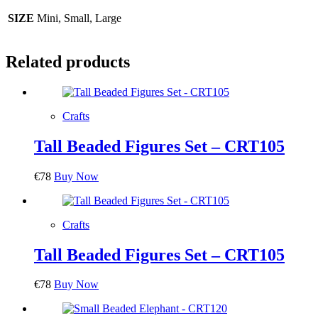
SIZE
Mini, Small, Large
Related products
Crafts
Tall Beaded Figures Set – CRT105
€
78
Buy Now
Crafts
Tall Beaded Figures Set – CRT105
€
78
Buy Now