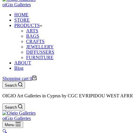
oiGio Galleries
HOME
STORE
PRODUCTS
ARTS
BAGS
CRAFTS
JEWELLERY
DIFFUSSERS
FURNITURE
ABOUT
Blog
Shopping cart
0
Search
OIGIO Art Galleries in Cyprus by CGC EVRIPIDOU WEST AFR
Search
oiGio Galleries
Menu
🔍