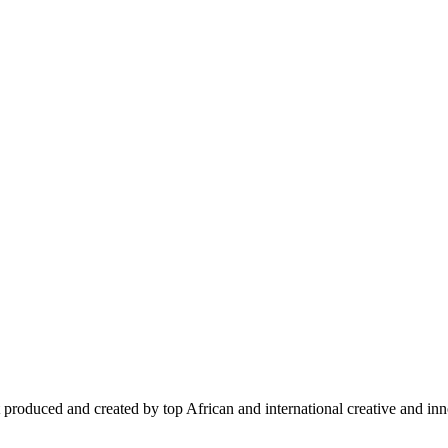
 produced and created by top African and international creative and inno