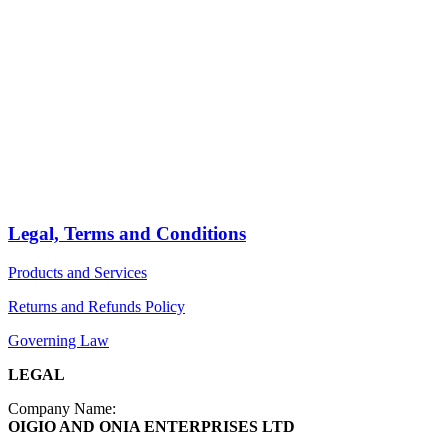
HOME
STORE
PRODUCTS
Arts
ABOUT
Bags
BLOG
Crafts
Jewelry
Legal, Terms and Conditions
Diffusers
Products and Services
Furniture
Returns and Refunds Policy
Governing Law
LEGAL
Company Name:
OIGIO AND ONIA ENTERPRISES LTD