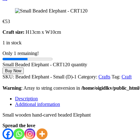
€
53
Craft size:
H13cm x W10cm
1 in stock
Only 1 remaining!
Small Beaded Elephant - CRT120 quantity
Buy Now
SKU:
Beaded Elephant - Small (D)-1
Category:
Crafts
Tag:
Craft
Warning
: Array to string conversion in
/home/oigidlkv/public_html/
Description
Additional information
Small wooden hand-carved beaded Elephant
Spread the love