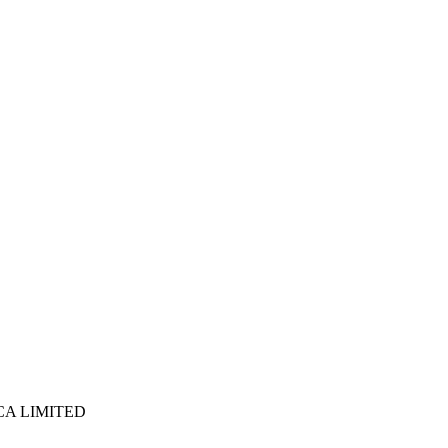
ICA LIMITED