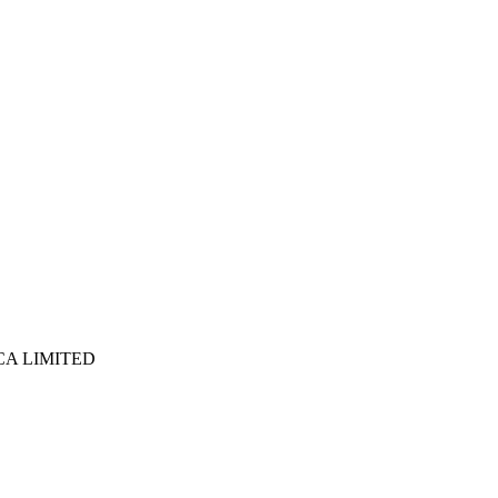
ICA LIMITED