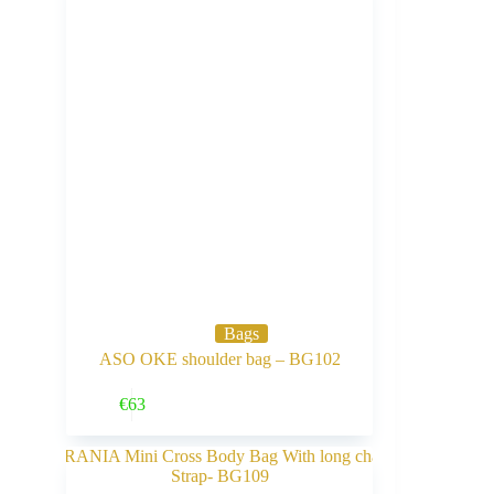
Bags
ASO OKE shoulder bag – BG102
Buy Now
€
63