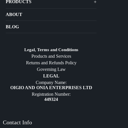
+
PRODUCTS
Arts
ABOUT
Bags
BLOG
Crafts
Jewelry
Diffusers
Legal, Terms and Conditions
Products and Services
Furniture
Returns and Refunds Policy
Governing Law
LEGAL
Company Name:
OIGIO AND ONIA ENTERPRISES LTD
Registration Number:
449324
Contact Info