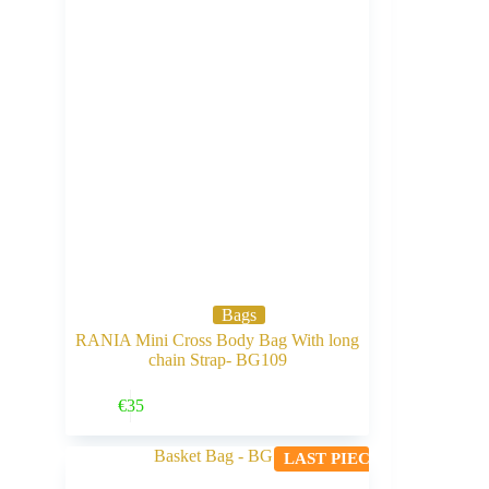
Bags
RANIA Mini Cross Body Bag With long
chain Strap- BG109
Buy Now
€
35
LAST PIECE