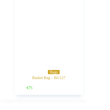
Bags
Basket Bag – BG127
Buy Now
€
75