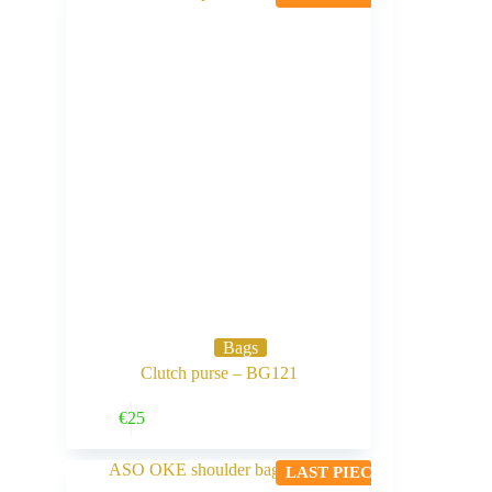
Bags
Clutch purse – BG121
Buy Now
€
25
LAST PIECE