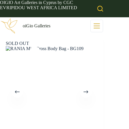
Skip
OIGIO Art Galleries in Cyprus by CGC
to
EVRIPIDOU WEST AFRICA LIMITED
content
oiGio Galleries
SOLD OUT