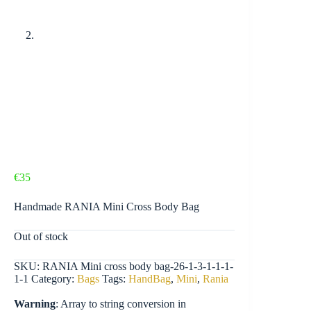
€
35
Handmade RANIA Mini Cross Body Bag
Out of stock
SKU:
RANIA Mini cross body bag-26-1-3-1-1-1-
1-1
Category:
Bags
Tags:
HandBag
,
Mini
,
Rania
Warning
: Array to string conversion in