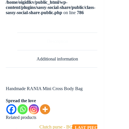
/home/oigidlkv/public_html/wp-
content/plugins/sassy-social-share/public/class-
sassy-social-share-public.php
on line
786
Description
Additional information
Handmade RANIA Mini Cross Body Bag
Spread the love
Related products
LAST PIECE