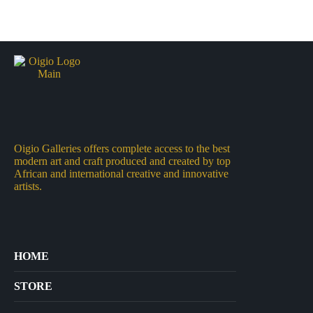
Oigio Galleries offers complete access to the best
modern art and craft produced and created by top
African and international creative and innovative
artists.
HOME
STORE