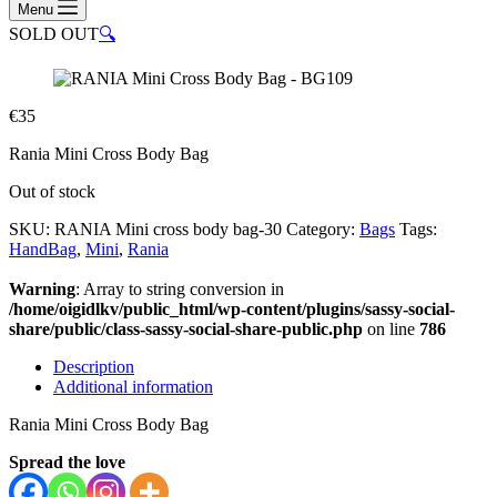
Menu
SOLD OUT
🔍
€
35
Rania Mini Cross Body Bag
Out of stock
SKU:
RANIA Mini cross body bag-30
Category:
Bags
Tags:
HandBag
,
Mini
,
Rania
Warning
: Array to string conversion in
/home/oigidlkv/public_html/wp-content/plugins/sassy-social-
share/public/class-sassy-social-share-public.php
on line
786
Description
Additional information
Rania Mini Cross Body Bag
Spread the love