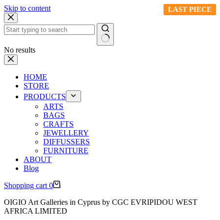
Skip to content
LAST PIECE
LAST PIECE
LAST PIECE
LAST PIECE
No results
HOME
STORE
PRODUCTS
ARTS
BAGS
CRAFTS
JEWELLERY
DIFFUSSERS
FURNITURE
ABOUT
Blog
Shopping cart
0
OIGIO Art Galleries in Cyprus by CGC EVRIPIDOU WEST
AFRICA LIMITED