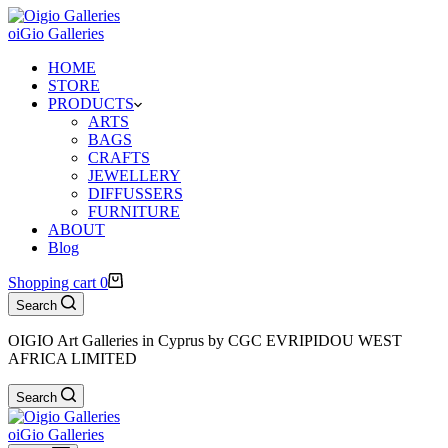
oiGio Galleries
HOME
STORE
PRODUCTS
ARTS
BAGS
CRAFTS
JEWELLERY
DIFFUSSERS
FURNITURE
ABOUT
Blog
Shopping cart
0
Search
OIGIO Art Galleries in Cyprus by CGC EVRIPIDOU WEST
AFRICA LIMITED
Search
oiGio Galleries