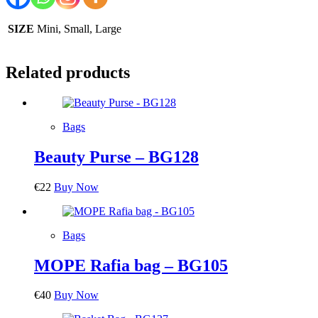
SIZE
Mini, Small, Large
Related products
Bags
Beauty Purse – BG128
€
22
Buy Now
Bags
MOPE Rafia bag – BG105
€
40
Buy Now