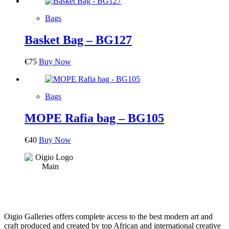
Bags
Basket Bag – BG127
€
75
Buy Now
Bags
MOPE Rafia bag – BG105
€
40
Buy Now
Oigio Galleries offers complete access to the best modern art and
craft produced and created by top African and international creative