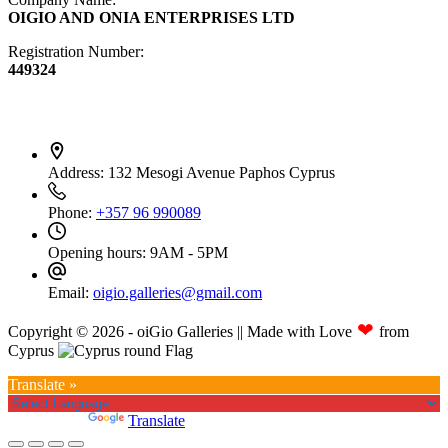
OIGIO AND ONIA ENTERPRISES LTD
Registration Number:
449324
Contact Info
Address:
132 Mesogi Avenue Paphos Cyprus
Phone:
+357 96 990089
Opening hours:
9AM - 5PM
Email:
oigio.galleries@gmail.com
❤
Copyright © 2026 - oiGio Galleries || Made with Love
from
Cyprus
Translate »
Powered by
Translate