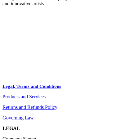
and innovative artists.
HOME
STORE
+
PRODUCTS
Arts
ABOUT
Bags
BLOG
Crafts
Legal, Terms and Conditions
Jewelry
Products and Services
Diffusers
Furniture
Returns and Refunds Policy
Governing Law
LEGAL
Company Name: