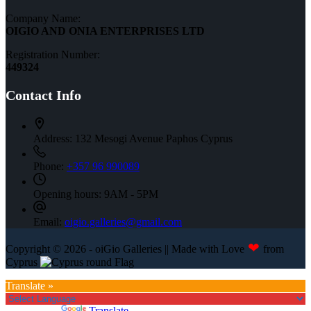
Company Name:
OIGIO AND ONIA ENTERPRISES LTD
Registration Number:
449324
Contact Info
Address:
132 Mesogi Avenue Paphos Cyprus
Phone:
+357 96 990089
Opening hours:
9AM - 5PM
Email:
oigio.galleries@gmail.com
❤
Copyright © 2026 - oiGio Galleries || Made with Love
from
Cyprus
Translate »
Powered by
Translate