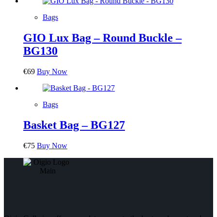
Bags
GIO Lux Bag – Round Buckle –
BG130
€
69
Buy Now
Bags
Basket Bag – BG127
€
75
Buy Now