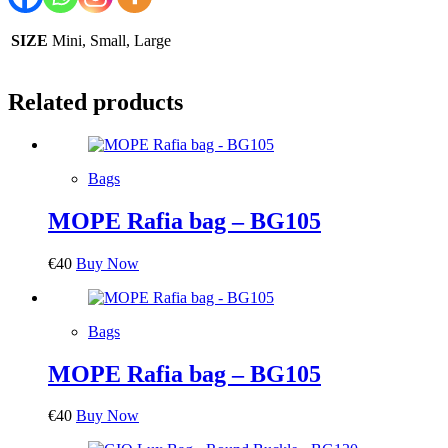
SIZE
Mini, Small, Large
Related products
Bags
MOPE Rafia bag – BG105
€
40
Buy Now
Bags
MOPE Rafia bag – BG105
€
40
Buy Now