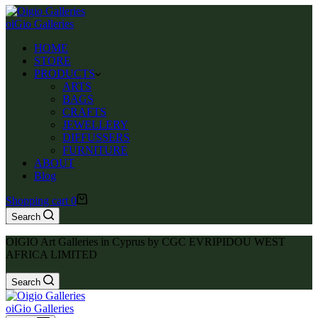
oiGio Galleries
HOME
STORE
PRODUCTS
ARTS
BAGS
CRAFTS
JEWELLERY
DIFFUSSERS
FURNITURE
ABOUT
Blog
Shopping cart
0
Search
OIGIO Art Galleries in Cyprus by CGC EVRIPIDOU WEST
AFRICA LIMITED
Search
oiGio Galleries