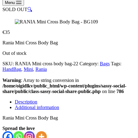
Menu
SOLD OUT
🔍
€
35
Rania Mini Cross Body Bag
Out of stock
SKU:
RANIA Mini cross body bag-22
Category:
Bags
Tags:
HandBag
,
Mini
,
Rania
Warning
: Array to string conversion in
/home/oigidlkv/public_html/wp-content/plugins/sassy-social-
share/public/class-sassy-social-share-public.php
on line
786
Description
Additional information
Rania Mini Cross Body Bag
Spread the love