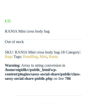
€
35
RANIA Mini cross body bag
Out of stock
SKU:
RANIA Mini cross body bag-18
Category:
Bags
Tags:
HandBag
,
Mini
,
Rania
Warning
: Array to string conversion in
/home/oigidlkv/public_html/wp-
content/plugins/sassy-social-share/public/class-
sassy-social-share-public.php
on line
786
Description