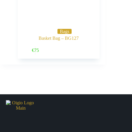
Bags
Basket Bag – BG127
Buy Now
€
75