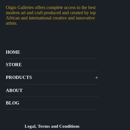
Oigio Galleries offers complete access to the best
modern art and craft produced and created by top
African and international creative and innovative
artists.
HOME
STORE
+
PRODUCTS
Arts
ABOUT
Bags
BLOG
Crafts
Jewelry
Diffusers
Legal, Terms and Conditions