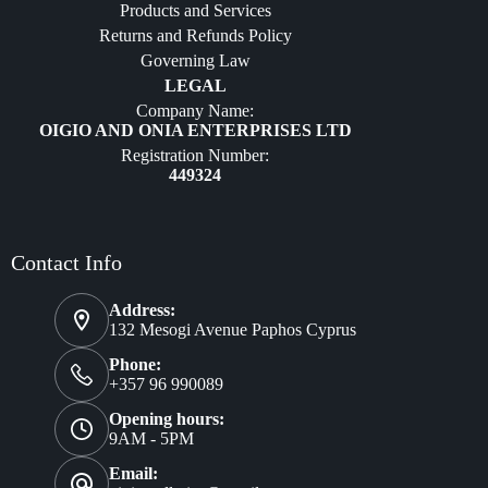
Products and Services
Furniture
Returns and Refunds Policy
Governing Law
LEGAL
Company Name:
OIGIO AND ONIA ENTERPRISES LTD
Registration Number:
449324
Contact Info
Address:
132 Mesogi Avenue Paphos Cyprus
Phone:
+357 96 990089
Opening hours:
9AM - 5PM
Email: