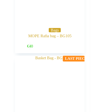
Bags
MOPE Rafia bag – BG105
Buy Now
€
40
LAST PIECE