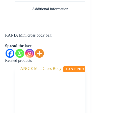
Additional information
RANIA Mini cross body bag
Spread the love
Related products
LAST PIECE