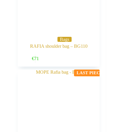
Bags
RAFIA shoulder bag – BG110
Buy Now
€
71
LAST PIECE