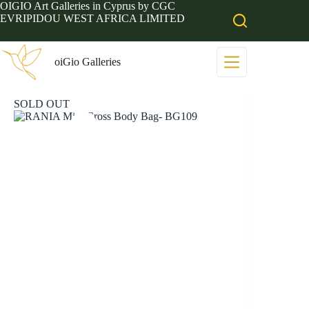
Skip
OIGIO Art Galleries in Cyprus by CGC
to
EVRIPIDOU WEST AFRICA LIMITED
content
oiGio Galleries
SOLD OUT