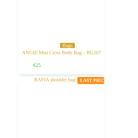
Bags
ANGIE Mini Cross Body Bag – BG107
Buy Now
€
25
LAST PIECE