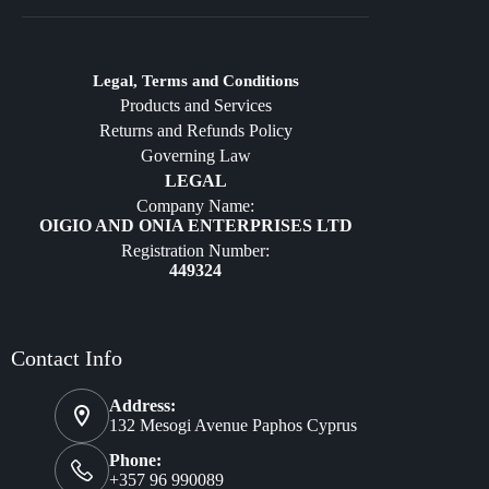
Crafts
Jewelry
Diffusers
Legal, Terms and Conditions
Products and Services
Furniture
Returns and Refunds Policy
Governing Law
LEGAL
Company Name:
OIGIO AND ONIA ENTERPRISES LTD
Registration Number:
449324
Contact Info
Address:
132 Mesogi Avenue Paphos Cyprus
Phone:
+357 96 990089