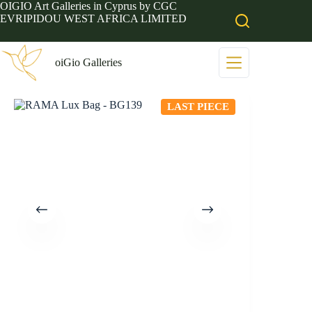
Skip
OIGIO Art Galleries in Cyprus by CGC
to
EVRIPIDOU WEST AFRICA LIMITED
content
oiGio Galleries
LAST PIECE