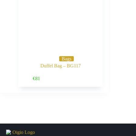
Bags
Duffel Bag – BG117
Buy Now
€
81