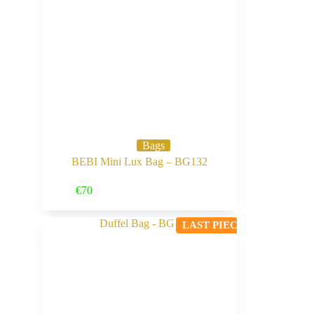
Bags
BEBI Mini Lux Bag – BG132
Buy Now
€
70
LAST PIECE