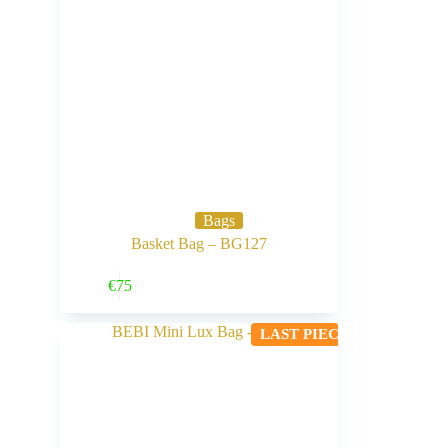
Bags
Basket Bag – BG127
Buy Now
€
75
LAST PIECE