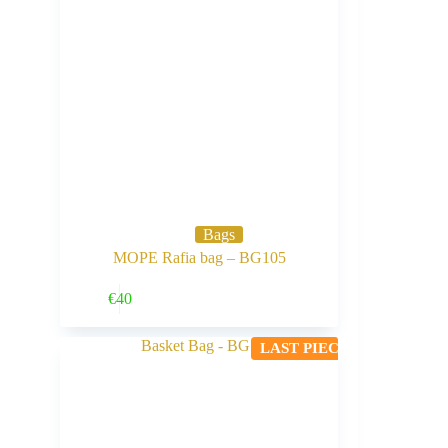
Bags
MOPE Rafia bag – BG105
Buy Now
€
40
LAST PIECE