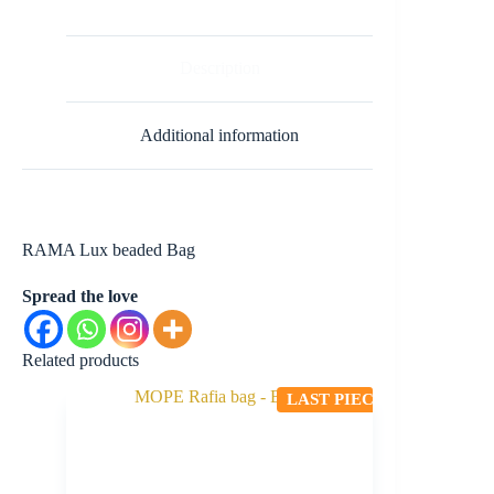
Description
Additional information
RAMA Lux beaded Bag
Spread the love
Related products
LAST PIECE