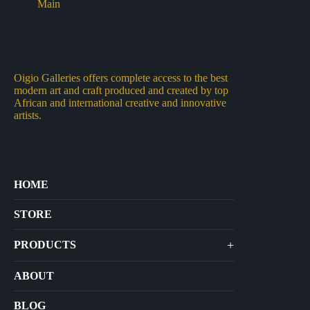
Oigio Galleries offers complete access to the best
modern art and craft produced and created by top
African and international creative and innovative
artists.
HOME
STORE
+
PRODUCTS
Arts
ABOUT
Bags
BLOG