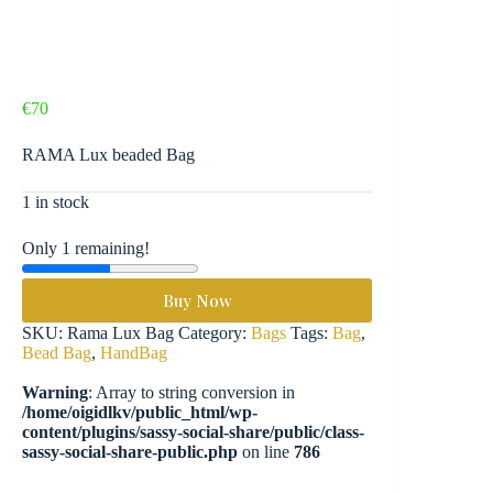
€
70
RAMA Lux beaded Bag
1 in stock
Only 1 remaining!
Buy Now
SKU:
Rama Lux Bag
Category:
Bags
Tags:
Bag
,
Bead Bag
,
HandBag
Warning
: Array to string conversion in
/home/oigidlkv/public_html/wp-
content/plugins/sassy-social-share/public/class-
sassy-social-share-public.php
on line
786