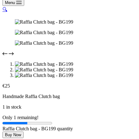
Menu
🔍
€
25
Handmade Raffia Clutch bag
1 in stock
Only 1 remaining!
Raffia Clutch bag - BG199 quantity
Buy Now