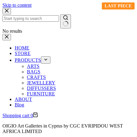
Skip to content
LAST PIECE
LAST PIECE
LAST PIECE
LAST PIECE
LAST PIECE
No results
HOME
STORE
PRODUCTS
ARTS
BAGS
CRAFTS
JEWELLERY
DIFFUSSERS
FURNITURE
ABOUT
Blog
Shopping cart
0
OIGIO Art Galleries in Cyprus by CGC EVRIPIDOU WEST
AFRICA LIMITED