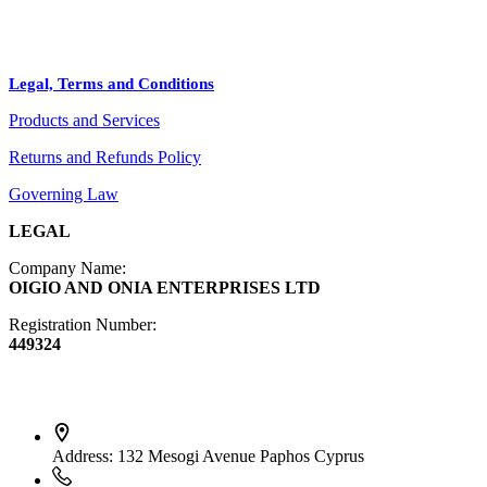
Bags
BLOG
Crafts
Legal, Terms and Conditions
Jewelry
Products and Services
Diffusers
Furniture
Returns and Refunds Policy
Governing Law
LEGAL
Company Name:
OIGIO AND ONIA ENTERPRISES LTD
Registration Number:
449324
Contact Info
Address:
132 Mesogi Avenue Paphos Cyprus