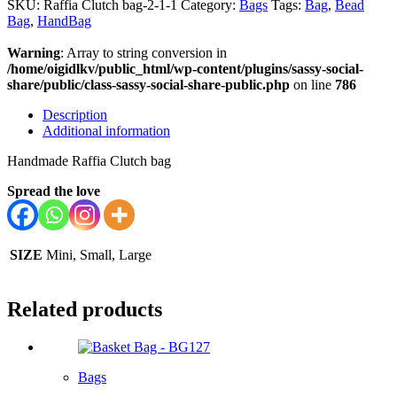
SKU:
Raffia Clutch bag-2-1-1
Category:
Bags
Tags:
Bag
,
Bead
Bag
,
HandBag
Warning
: Array to string conversion in
/home/oigidlkv/public_html/wp-content/plugins/sassy-social-
share/public/class-sassy-social-share-public.php
on line
786
Description
Additional information
Handmade Raffia Clutch bag
Spread the love
SIZE
Mini, Small, Large
Related products
Bags