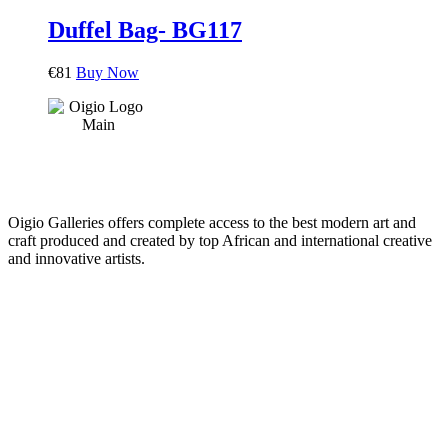
Duffel Bag- BG117
€
81
Buy Now
Oigio Galleries offers complete access to the best modern art and
craft produced and created by top African and international creative
and innovative artists.
HOME
STORE
+
PRODUCTS
Arts
ABOUT