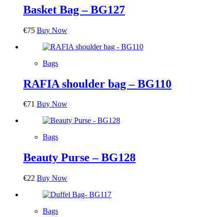
Basket Bag – BG127
€
75
Buy Now
Bags
RAFIA shoulder bag – BG110
€
71
Buy Now
Bags
Beauty Purse – BG128
€
22
Buy Now
Bags