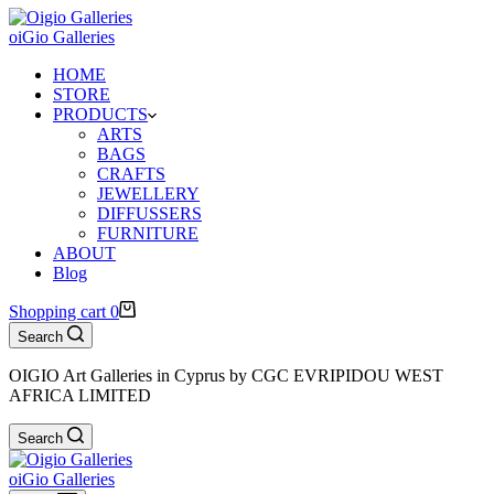
oiGio Galleries
HOME
STORE
PRODUCTS
ARTS
BAGS
CRAFTS
JEWELLERY
DIFFUSSERS
FURNITURE
ABOUT
Blog
Shopping cart
0
Search
OIGIO Art Galleries in Cyprus by CGC EVRIPIDOU WEST
AFRICA LIMITED
Search
oiGio Galleries