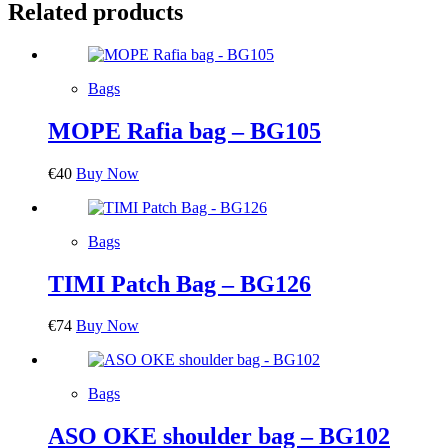
Related products
Bags
MOPE Rafia bag – BG105
€
40
Buy Now
Bags
TIMI Patch Bag – BG126
€
74
Buy Now
Bags
ASO OKE shoulder bag – BG102