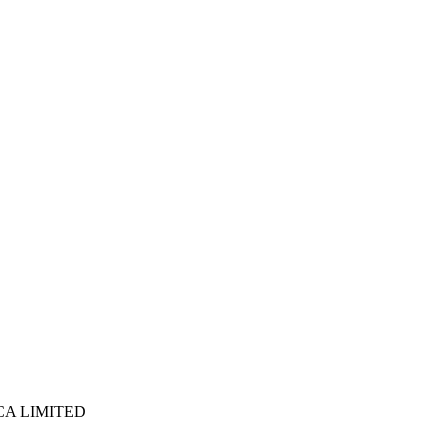
ICA LIMITED