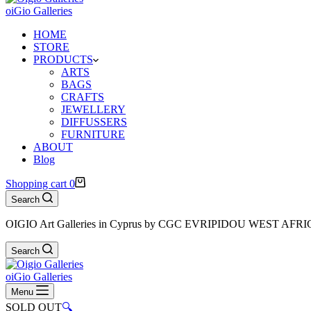
oiGio Galleries
HOME
STORE
PRODUCTS
ARTS
BAGS
CRAFTS
JEWELLERY
DIFFUSSERS
FURNITURE
ABOUT
Blog
Shopping cart
0
Search
OIGIO Art Galleries in Cyprus by CGC EVRIPIDOU WEST AFR
Search
oiGio Galleries
Menu
SOLD OUT
🔍