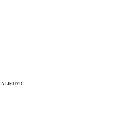
ICA LIMITED