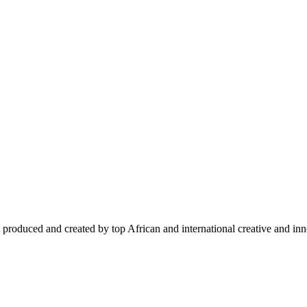
 produced and created by top African and international creative and inno