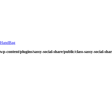
HandBag
wp-content/plugins/sassy-social-share/public/class-sassy-social-sha