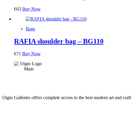
€
63
Buy Now
Bags
RAFIA shoulder bag – BG110
€
71
Buy Now
Oigio Galleries offers complete access to the best modern art and craft
HOME
STORE