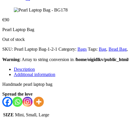
€
90
Pearl Laptop Bag
Out of stock
SKU:
Pearl Laptop Bag-1-2-1
Category:
Bags
Tags:
Bag
,
Bead Bag
,
Warning
: Array to string conversion in
/home/oigidlkv/public_html/
Description
Additional information
Handmade pearl laptop bag
Spread the love
SIZE
Mini, Small, Large