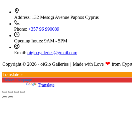
Address:
132 Mesogi Avenue Paphos Cyprus
Phone:
+357 96 990089
Opening hours:
9AM - 5PM
Email:
oigio.galleries@gmail.com
❤
Copyright © 2026 - oiGio Galleries || Made with Love
from Cypr
Translate »
Powered by
Translate