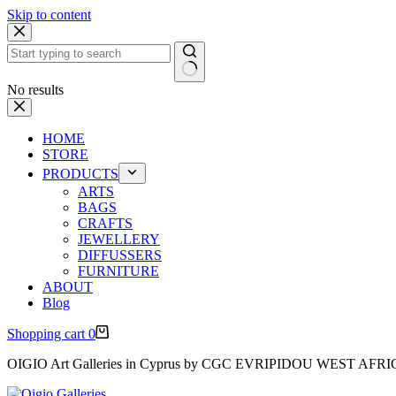
Skip to content
No results
HOME
STORE
PRODUCTS
ARTS
BAGS
CRAFTS
JEWELLERY
DIFFUSSERS
FURNITURE
ABOUT
Blog
Shopping cart
0
OIGIO Art Galleries in Cyprus by CGC EVRIPIDOU WEST AFR