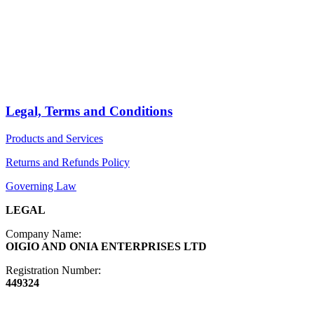
PRODUCTS
Arts
ABOUT
Bags
BLOG
Crafts
Jewelry
Legal, Terms and Conditions
Diffusers
Products and Services
Furniture
Returns and Refunds Policy
Governing Law
LEGAL
Company Name:
OIGIO AND ONIA ENTERPRISES LTD
Registration Number:
449324
Contact Info