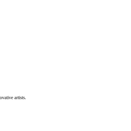
vative artists.