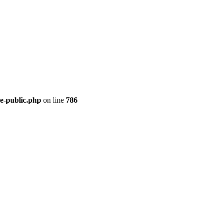
re-public.php
on line
786