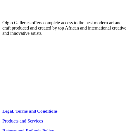
Oigio Galleries offers complete access to the best modern art and
craft produced and created by top African and international creative
and innovative artists.
HOME
STORE
+
PRODUCTS
Arts
ABOUT
Bags
BLOG
Crafts
Legal, Terms and Conditions
Jewelry
Products and Services
Diffusers
Furniture
Returns and Refunds Policy