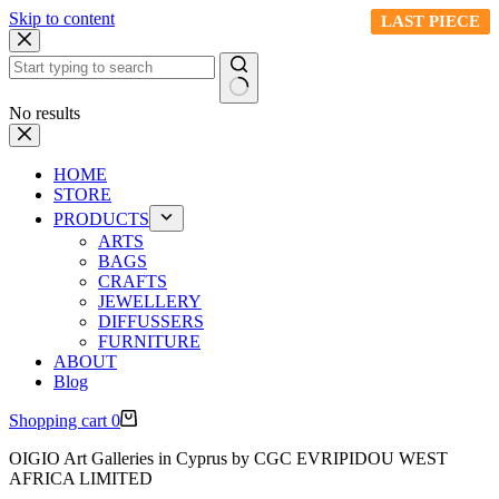
Skip to content
LAST PIECE
LAST PIECE
LAST PIECE
LAST PIECE
LAST PIECE
No results
HOME
STORE
PRODUCTS
ARTS
BAGS
CRAFTS
JEWELLERY
DIFFUSSERS
FURNITURE
ABOUT
Blog
Shopping cart
0
OIGIO Art Galleries in Cyprus by CGC EVRIPIDOU WEST
AFRICA LIMITED