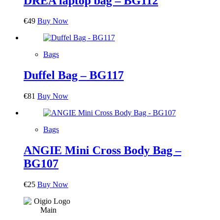
DREA laptop bag – BG112
€
49
Buy Now
Bags
Duffel Bag – BG117
€
81
Buy Now
Bags
ANGIE Mini Cross Body Bag –
BG107
€
25
Buy Now