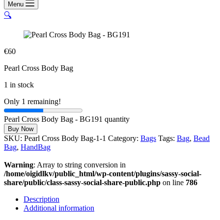
Menu
🔍
€
60
Pearl Cross Body Bag
1 in stock
Only 1 remaining!
Pearl Cross Body Bag - BG191 quantity
Buy Now
SKU:
Pearl Cross Body Bag-1-1
Category:
Bags
Tags:
Bag
,
Bead
Bag
,
HandBag
Warning
: Array to string conversion in
/home/oigidlkv/public_html/wp-content/plugins/sassy-social-
share/public/class-sassy-social-share-public.php
on line
786
Description
Additional information