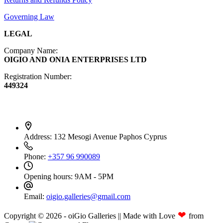
Governing Law
LEGAL
Company Name:
OIGIO AND ONIA ENTERPRISES LTD
Registration Number:
449324
Contact Info
Address:
132 Mesogi Avenue Paphos Cyprus
Phone:
+357 96 990089
Opening hours:
9AM - 5PM
Email:
oigio.galleries@gmail.com
❤
Copyright © 2026 - oiGio Galleries || Made with Love
from