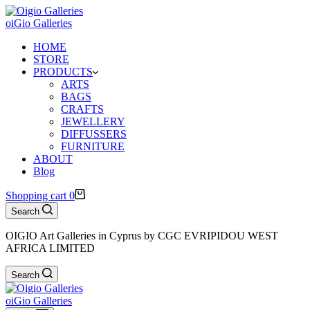
oiGio Galleries
HOME
STORE
PRODUCTS
ARTS
BAGS
CRAFTS
JEWELLERY
DIFFUSSERS
FURNITURE
ABOUT
Blog
Shopping cart
0
Search
OIGIO Art Galleries in Cyprus by CGC EVRIPIDOU WEST
AFRICA LIMITED
Search
oiGio Galleries