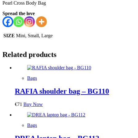
Pearl Cross Body Bag
Spread the love
SIZE
Mini, Small, Large
Related products
Bags
RAFIA shoulder bag – BG110
€
71
Buy Now
Bags