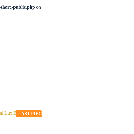
l-share-public.php
on
LAST PIECE