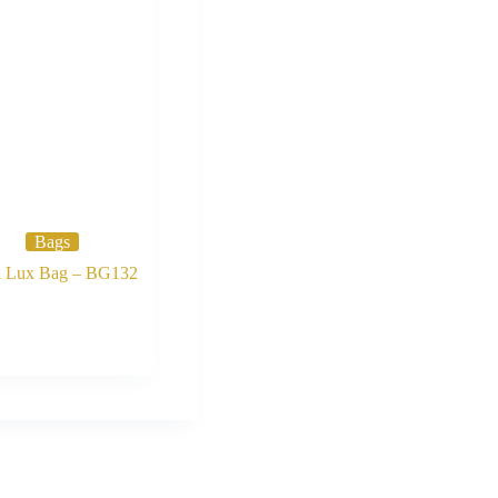
Bags
i Lux Bag – BG132
Buy Now