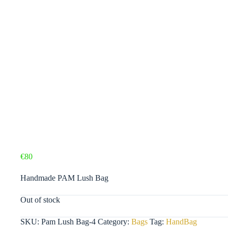
€
80
Handmade PAM Lush Bag
Out of stock
SKU:
Pam Lush Bag-4
Category:
Bags
Tag:
HandBag