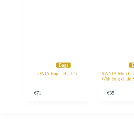
Bags
B
ONIA Bag – BG125
RANIA Mini Cro
With long chain
Buy Now
€
71
€
35