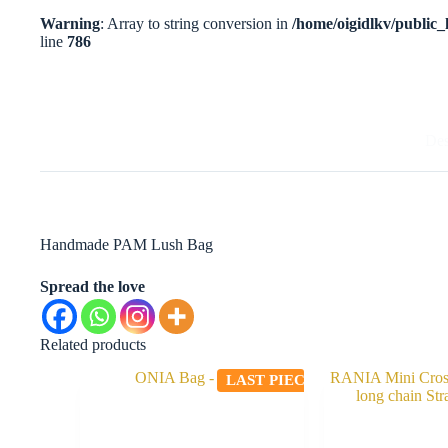
Warning
: Array to string conversion in
/home/oigidlkv/public_h
line
786
Des
Handmade PAM Lush Bag
Spread the love
Related products
LAST PIECE