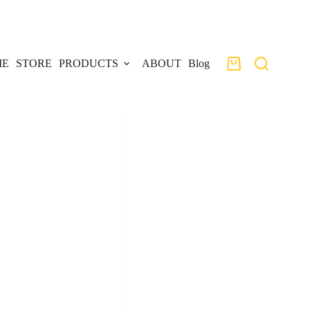
ME
STORE
PRODUCTS
ABOUT
Blog
Shopping
cart