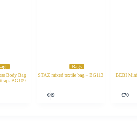
ags
Bags
ss Body Bag
STAZ mixed textile bag – BG113
BEBI Min
 Strap- BG109
Buy Now
Buy Now
€
49
€
70