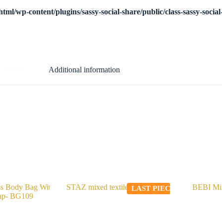
tml/wp-content/plugins/sassy-social-share/public/class-sassy-socia
cription
Additional information
LAST PIECE