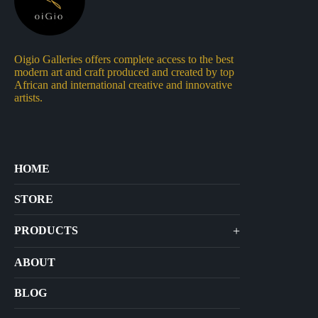
Oigio Galleries offers complete access to the best
modern art and craft produced and created by top
African and international creative and innovative
artists.
HOME
STORE
+
PRODUCTS
Arts
ABOUT
Bags
BLOG
Crafts