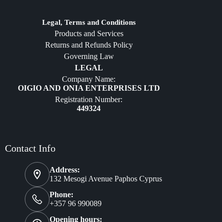
Jewelry
Diffusers
Legal, Terms and Conditions
Products and Services
Furniture
Returns and Refunds Policy
Governing Law
LEGAL
Company Name:
OIGIO AND ONIA ENTERPRISES LTD
Registration Number:
449324
Contact Info
Address:
132 Mesogi Avenue Paphos Cyprus
Phone:
+357 96 990089
Opening hours: