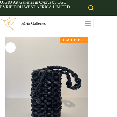
Skip
OIGIO Art Galleries in Cyprus by CGC
to
EVRIPIDOU WEST AFRICA LIMITED
content
oiGio Galleries
LAST PIECE