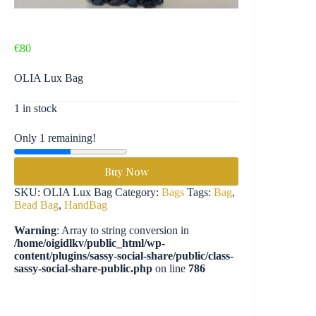
€
80
OLIA Lux Bag
1 in stock
Only 1 remaining!
Buy Now
SKU:
OLIA Lux Bag
Category:
Bags
Tags:
Bag
,
Bead Bag
,
HandBag
Warning
: Array to string conversion in
/home/oigidlkv/public_html/wp-
content/plugins/sassy-social-share/public/class-
sassy-social-share-public.php
on line
786