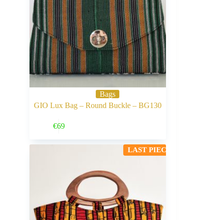
Bags
GIO Lux Bag – Round Buckle – BG130
Buy Now
€
69
LAST PIECE