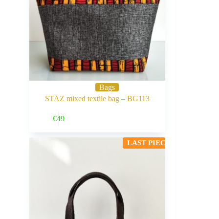
Bags
STAZ mixed textile bag – BG113
Buy Now
€
49
LAST PIECE