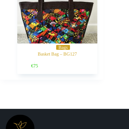
Bags
Basket Bag – BG127
Buy Now
€
75