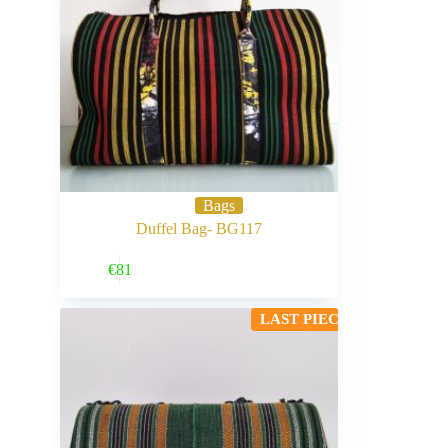
Bags
Duffel Bag- BG117
Buy Now
€
81
LAST PIECE