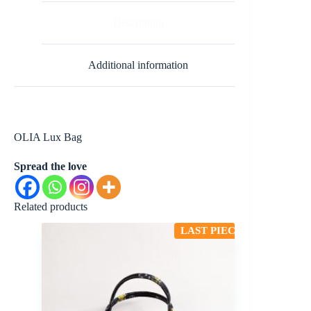
Description
Additional information
OLIA Lux Bag
Spread the love
Related products
LAST PIECE