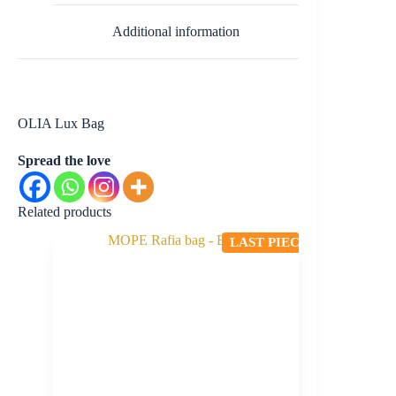
Additional information
OLIA Lux Bag
Spread the love
Related products
LAST PIECE