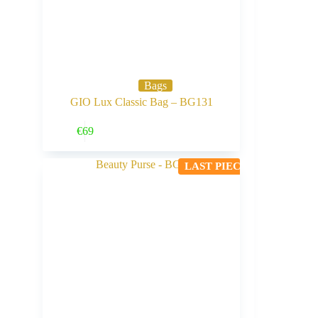
Bags
GIO Lux Classic Bag – BG131
Buy Now
€
69
LAST PIECE