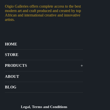
Oigio Galleries offers complete access to the best
modern art and craft produced and created by top
African and international creative and innovative
artists.
HOME
STORE
+
PRODUCTS
Arts
ABOUT
Bags
BLOG
Crafts
Jewelry
Diffusers
Legal, Terms and Conditions