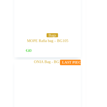
Bags
MOPE Rafia bag – BG105
Buy Now
€
40
LAST PIECE