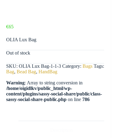
€
65
OLIA Lux Bag
Out of stock
SKU:
OLIA Lux Bag-1-1-3
Category:
Bags
Tags:
Bag
,
Bead Bag
,
HandBag
Warning
: Array to string conversion in
/home/oigidlkv/public_html/wp-
content/plugins/sassy-social-share/public/class-
sassy-social-share-public.php
on line
786
Description