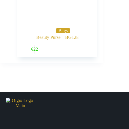
Bags
Beauty Purse – BG128
Buy Now
€
22