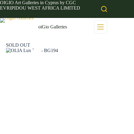
Skip
OIGIO Art Galleries in Cyprus by CGC
to
EVRIPIDOU WEST AFRICA LIMITED
content
oiGio Galleries
SOLD OUT