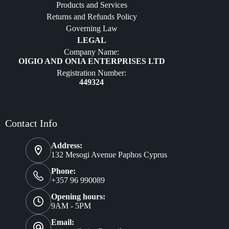
Products and Services
Furniture
Returns and Refunds Policy
Governing Law
LEGAL
Company Name:
OIGIO AND ONIA ENTERPRISES LTD
Registration Number:
449324
Contact Info
Address:
132 Mesogi Avenue Paphos Cyprus
Phone:
+357 96 990089
Opening hours:
9AM - 5PM
Email: