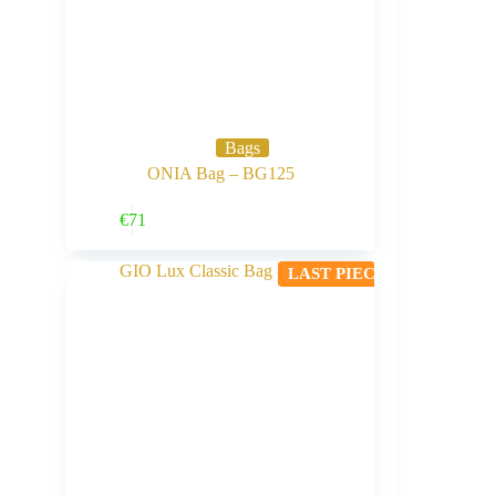
Bags
ONIA Bag – BG125
Buy Now
€
71
LAST PIECE