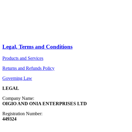
PRODUCTS
Arts
ABOUT
Bags
BLOG
Crafts
Jewelry
Legal, Terms and Conditions
Diffusers
Products and Services
Furniture
Returns and Refunds Policy
Governing Law
LEGAL
Company Name:
OIGIO AND ONIA ENTERPRISES LTD
Registration Number:
449324
Contact Info