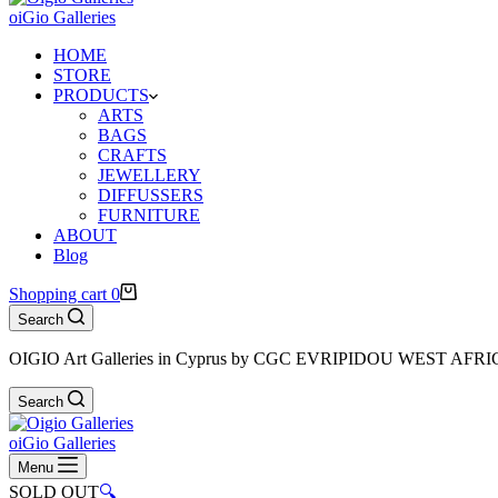
oiGio Galleries
HOME
STORE
PRODUCTS
ARTS
BAGS
CRAFTS
JEWELLERY
DIFFUSSERS
FURNITURE
ABOUT
Blog
Shopping cart
0
Search
OIGIO Art Galleries in Cyprus by CGC EVRIPIDOU WEST AFR
Search
oiGio Galleries
Menu
SOLD OUT
🔍