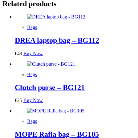
Related products
Bags
DREA laptop bag – BG112
€
49
Buy Now
Bags
Clutch purse – BG121
€
25
Buy Now
Bags
MOPE Rafia bag – BG105