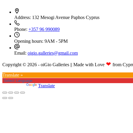
Address:
132 Mesogi Avenue Paphos Cyprus
Phone:
+357 96 990089
Opening hours:
9AM - 5PM
Email:
oigio.galleries@gmail.com
❤
Copyright © 2026 - oiGio Galleries || Made with Love
from Cypr
Translate »
Powered by
Translate