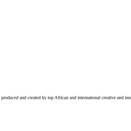
 produced and created by top African and international creative and inno