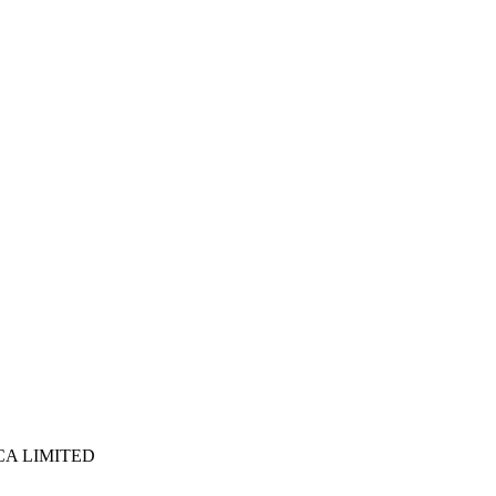
ICA LIMITED