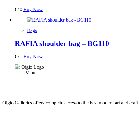
€
40
Buy Now
Bags
RAFIA shoulder bag – BG110
€
71
Buy Now
Oigio Galleries offers complete access to the best modern art and craft
HOME
STORE