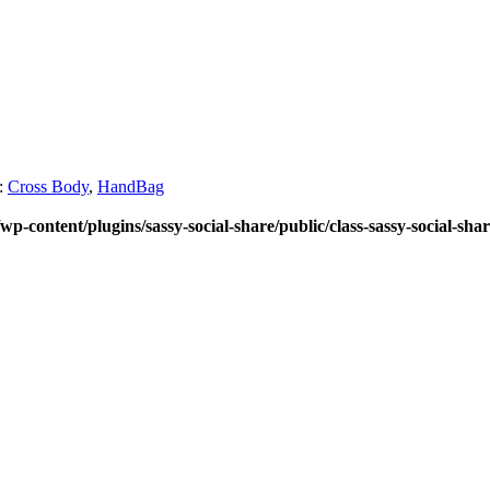
:
Cross Body
,
HandBag
wp-content/plugins/sassy-social-share/public/class-sassy-social-sha