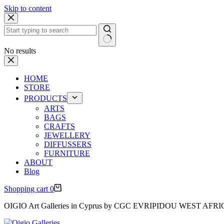
Skip to content
No results
HOME
STORE
PRODUCTS
ARTS
BAGS
CRAFTS
JEWELLERY
DIFFUSSERS
FURNITURE
ABOUT
Blog
Shopping cart
0
OIGIO Art Galleries in Cyprus by CGC EVRIPIDOU WEST AFR