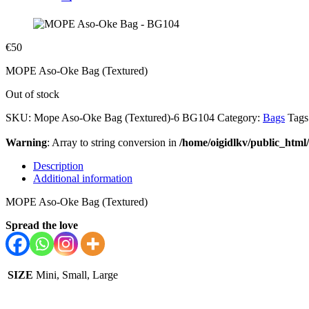
€
50
MOPE Aso-Oke Bag (Textured)
Out of stock
SKU:
Mope Aso-Oke Bag (Textured)-6 BG104
Category:
Bags
Tags
Warning
: Array to string conversion in
/home/oigidlkv/public_html/
Description
Additional information
MOPE Aso-Oke Bag (Textured)
Spread the love
SIZE
Mini, Small, Large