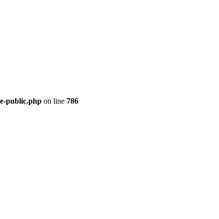
re-public.php
on line
786