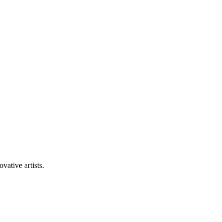
vative artists.