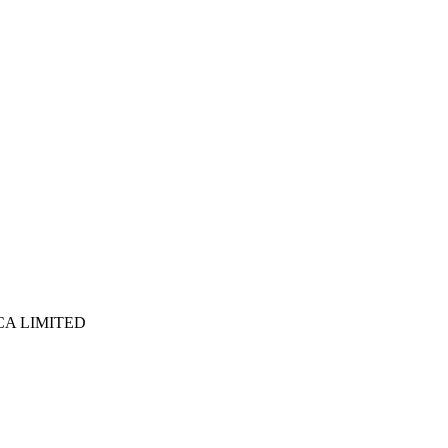
ICA LIMITED