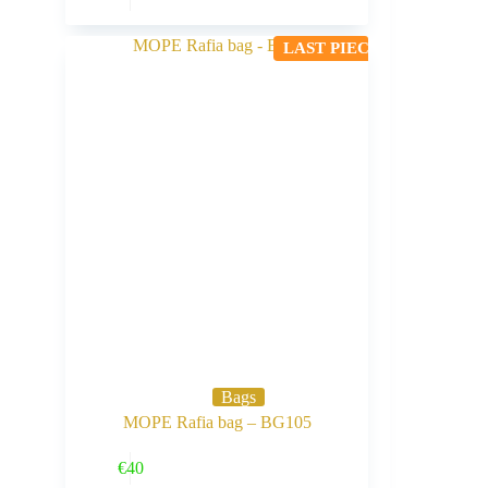
LAST PIECE
Bags
MOPE Rafia bag – BG105
Buy Now
€
40