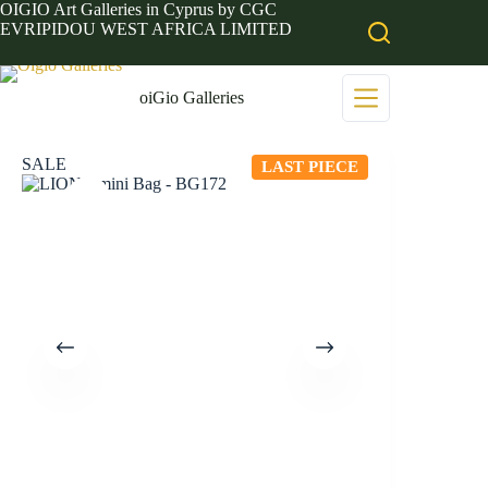
Skip
OIGIO Art Galleries in Cyprus by CGC
to
EVRIPIDOU WEST AFRICA LIMITED
content
oiGio Galleries
SALE
LAST PIECE