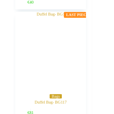
Buy Now
€
40
LAST PIECE
Bags
Duffel Bag- BG117
Buy Now
€
81