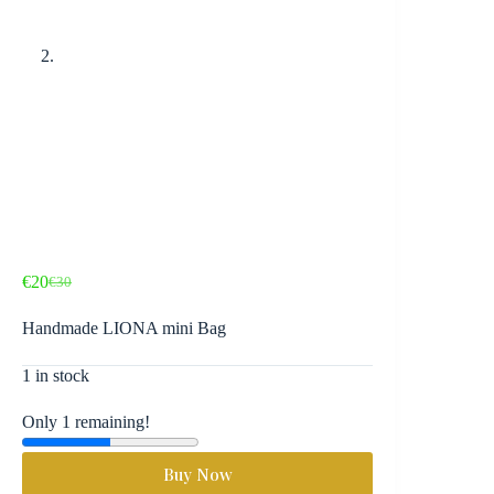
€
20
€
30
Original
Current
price
price
Handmade LIONA mini Bag
was:
is:
€30.
€20.
1 in stock
Only 1 remaining!
Buy Now