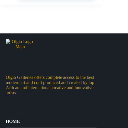
Oigio Galleries offers complete access to the best
modern art and craft produced and created by top
African and international creative and innovative
artists.
HOME