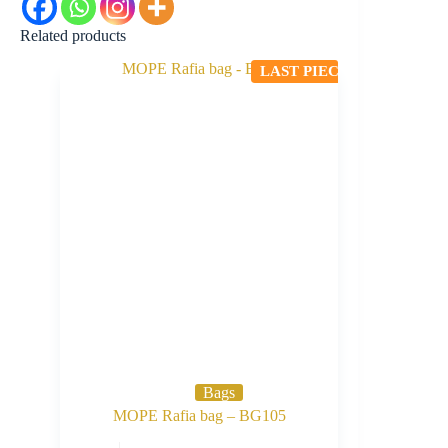
Related products
LAST PIECE
Bags
MOPE Rafia bag – BG105