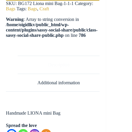
SKU:
BG172 Liona mini Bag-1-1-1
Category:
Bags
Tags:
Bags
,
Craft
Warning
: Array to string conversion in
/home/oigidlkv/public_html/wp-
content/plugins/sassy-social-share/public/class-
sassy-social-share-public.php
on line
786
Description
Additional information
Handmade LIONA mini Bag
Spread the love