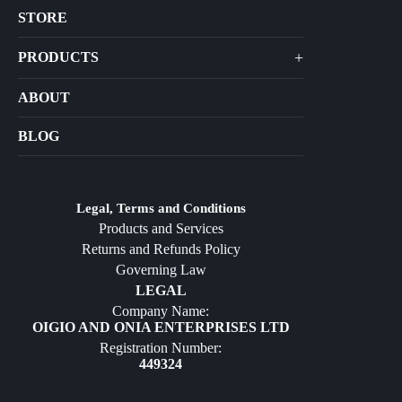
STORE
+
PRODUCTS
Arts
ABOUT
Bags
BLOG
Crafts
Jewelry
Diffusers
Legal, Terms and Conditions
Products and Services
Furniture
Returns and Refunds Policy
Governing Law
LEGAL
Company Name:
OIGIO AND ONIA ENTERPRISES LTD
Registration Number:
449324