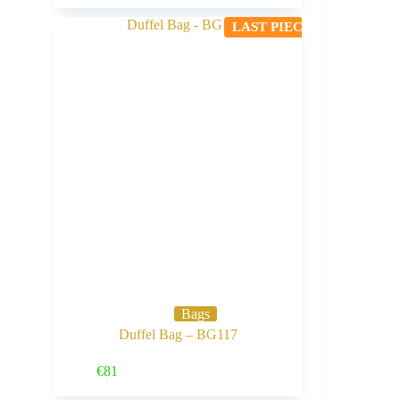
LAST PIECE
Bags
Duffel Bag – BG117
Buy Now
€
81