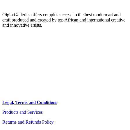
Oigio Galleries offers complete access to the best modern art and
craft produced and created by top African and international creative
and innovative artists.
HOME
STORE
+
PRODUCTS
Arts
ABOUT
Bags
BLOG
Crafts
Legal, Terms and Conditions
Jewelry
Products and Services
Diffusers
Furniture
Returns and Refunds Policy