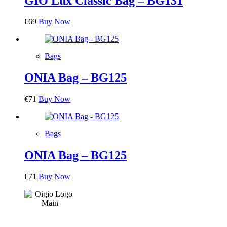
GIO Lux Classic Bag – BG131
€
69
Buy Now
Bags
ONIA Bag – BG125
€
71
Buy Now
Bags
ONIA Bag – BG125
€
71
Buy Now