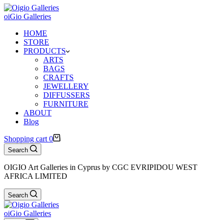
oiGio Galleries
HOME
STORE
PRODUCTS
ARTS
BAGS
CRAFTS
JEWELLERY
DIFFUSSERS
FURNITURE
ABOUT
Blog
Shopping cart
0
Search
OIGIO Art Galleries in Cyprus by CGC EVRIPIDOU WEST
AFRICA LIMITED
Search
oiGio Galleries