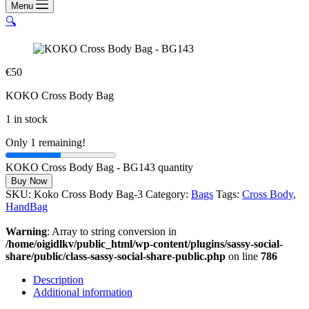
Menu
🔍
€
50
KOKO Cross Body Bag
1 in stock
Only 1 remaining!
KOKO Cross Body Bag - BG143 quantity
Buy Now
SKU:
Koko Cross Body Bag-3
Category:
Bags
Tags:
Cross Body
,
HandBag
Warning
: Array to string conversion in
/home/oigidlkv/public_html/wp-content/plugins/sassy-social-
share/public/class-sassy-social-share-public.php
on line
786
Description
Additional information