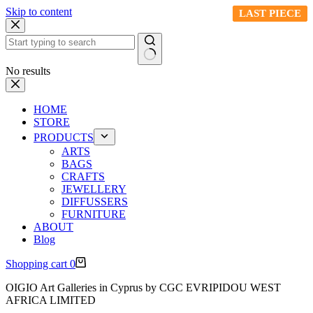
Skip to content
LAST PIECE
LAST PIECE
LAST PIECE
LAST PIECE
LAST PIECE
No results
HOME
STORE
PRODUCTS
ARTS
BAGS
CRAFTS
JEWELLERY
DIFFUSSERS
FURNITURE
ABOUT
Blog
Shopping cart
0
OIGIO Art Galleries in Cyprus by CGC EVRIPIDOU WEST
AFRICA LIMITED