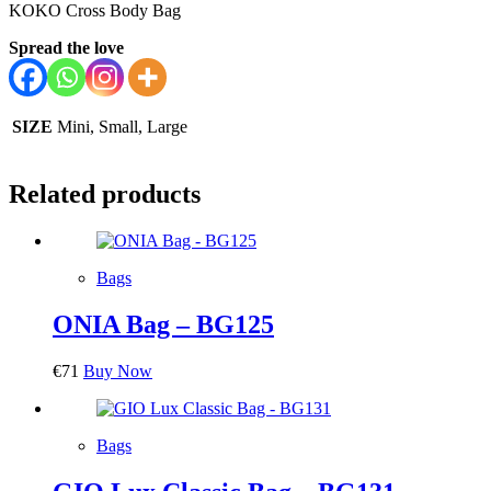
KOKO Cross Body Bag
Spread the love
SIZE
Mini, Small, Large
Related products
Bags
ONIA Bag – BG125
€
71
Buy Now
Bags