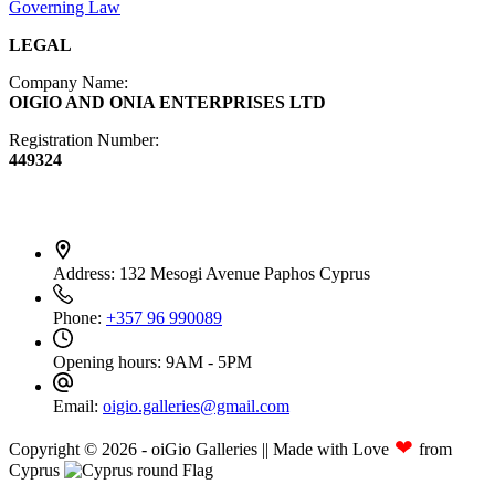
Governing Law
LEGAL
Company Name:
OIGIO AND ONIA ENTERPRISES LTD
Registration Number:
449324
Contact Info
Address:
132 Mesogi Avenue Paphos Cyprus
Phone:
+357 96 990089
Opening hours:
9AM - 5PM
Email:
oigio.galleries@gmail.com
❤
Copyright © 2026 - oiGio Galleries || Made with Love
from
Cyprus