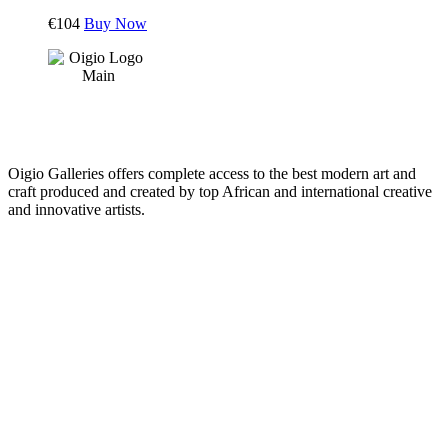
€
104
Buy Now
Oigio Galleries offers complete access to the best modern art and
craft produced and created by top African and international creative
and innovative artists.
HOME
STORE
+
PRODUCTS
Arts
ABOUT
Bags
BLOG
Crafts