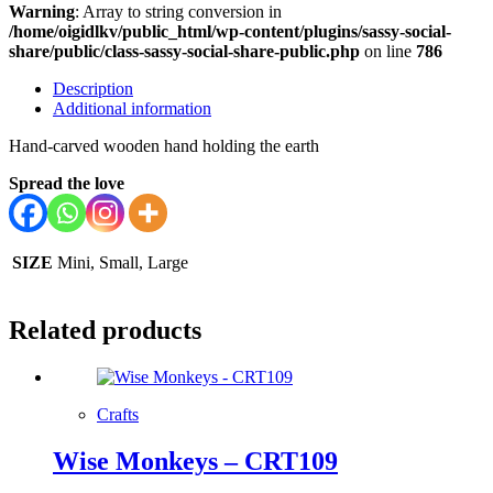
Warning
: Array to string conversion in
/home/oigidlkv/public_html/wp-content/plugins/sassy-social-
share/public/class-sassy-social-share-public.php
on line
786
Description
Additional information
Hand-carved wooden hand holding the earth
Spread the love
SIZE
Mini, Small, Large
Related products
Crafts
Wise Monkeys – CRT109