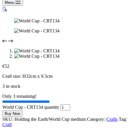
Menu
🔍
€
52
Craft size: H32cm x 9.5cm
3 in stock
Only 3 remaining!
World Cup - CRT134 quantity
Buy Now
SKU:
Holding the Earth/World Cup medium
Category:
Crafts
Tag:
Craft