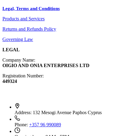
Legal, Terms and Conditions
Jewelry
Products and Services
Diffusers
Furniture
Returns and Refunds Policy
Governing Law
LEGAL
Company Name:
OIGIO AND ONIA ENTERPRISES LTD
Registration Number:
449324
Contact Info
Address:
132 Mesogi Avenue Paphos Cyprus
Phone:
+357 96 990089