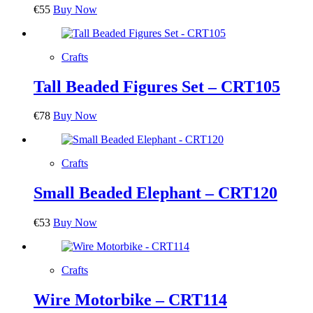
€
55
Buy Now
Crafts
Tall Beaded Figures Set – CRT105
€
78
Buy Now
Crafts
Small Beaded Elephant – CRT120
€
53
Buy Now
Crafts
Wire Motorbike – CRT114