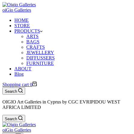
oiGio Galleries
HOME
STORE
PRODUCTS
ARTS
BAGS
CRAFTS
JEWELLERY
DIFFUSSERS
FURNITURE
ABOUT
Blog
Shopping cart
0
Search
OIGIO Art Galleries in Cyprus by CGC EVRIPIDOU WEST
AFRICA LIMITED
Search
oiGio Galleries