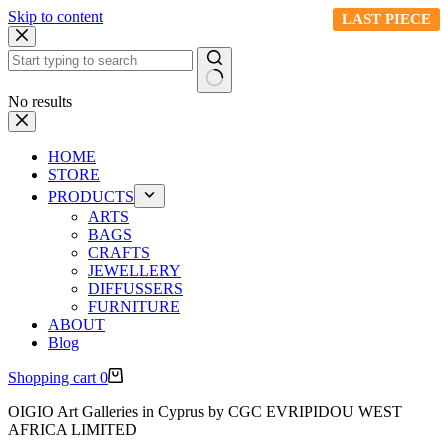
Skip to content
LAST PIECE
LAST PIECE
LAST PIECE
No results
HOME
STORE
PRODUCTS
ARTS
BAGS
CRAFTS
JEWELLERY
DIFFUSSERS
FURNITURE
ABOUT
Blog
Shopping cart
0
OIGIO Art Galleries in Cyprus by CGC EVRIPIDOU WEST
AFRICA LIMITED