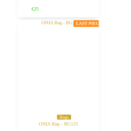
Buy Now
€
25
LAST PIECE
Bags
ONIA Bag – BG125