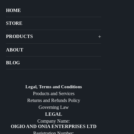
HOME
STORE
+
PRODUCTS
Arts
ABOUT
Bags
BLOG
Crafts
Jewelry
Diffusers
Legal, Terms and Conditions
Products and Services
Furniture
Returns and Refunds Policy
Governing Law
LEGAL
Company Name:
OIGIO AND ONIA ENTERPRISES LTD
Registration Number: