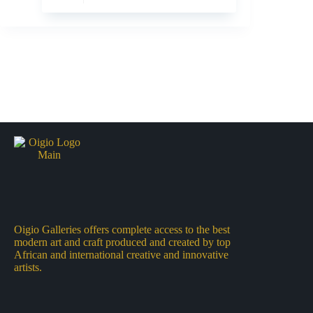
Oigio Galleries offers complete access to the best
modern art and craft produced and created by top
African and international creative and innovative
artists.