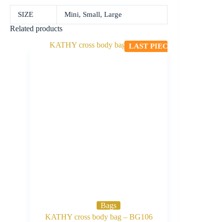
SIZE
Mini, Small, Large
Related products
LAST PIECE
Bags
KATHY cross body bag – BG106