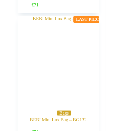
Buy Now
€
71
LAST PIECE
Bags
BEBI Mini Lux Bag – BG132