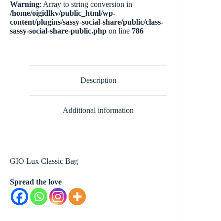
Warning
: Array to string conversion in
/home/oigidlkv/public_html/wp-
content/plugins/sassy-social-share/public/class-
sassy-social-share-public.php
on line
786
Description
Additional information
GIO Lux Classic Bag
Spread the love