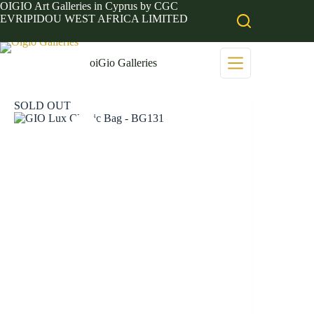
Skip
OIGIO Art Galleries in Cyprus by CGC
to
EVRIPIDOU WEST AFRICA LIMITED
content
oiGio Galleries
SOLD OUT