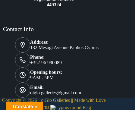
449324
Contact Info
Address:
132 Mesogi Avenue Paphos Cyprus
Phone:
+357 96 990089
Opening hours:
9AM - 5PM
Email:
oigio.galleries@gmail.com
Copyright © 2026 - oiGio Galleries || Made with Love
❤
Translate »
from Cyprus