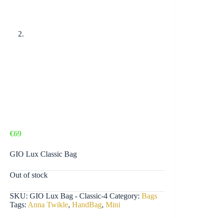
€
69
GIO Lux Classic Bag
Out of stock
SKU:
GIO Lux Bag - Classic-4
Category:
Bags
Tags:
Anna Twikle
,
HandBag
,
Mini