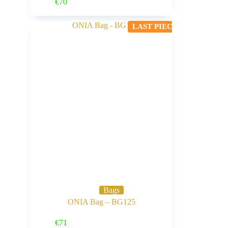
Buy Now
€
70
LAST PIECE
Bags
ONIA Bag – BG125
Buy Now
€
71