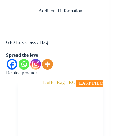
Additional information
GIO Lux Classic Bag
Spread the love
Related products
LAST PIECE