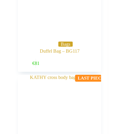
Bags
Duffel Bag – BG117
Buy Now
€
81
LAST PIECE