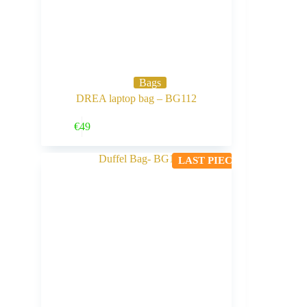
Bags
DREA laptop bag – BG112
Buy Now
€
49
LAST PIECE