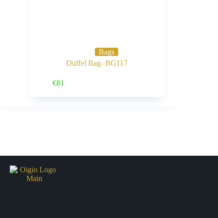
Bags
Duffel Bag- BG117
Buy Now
€
81