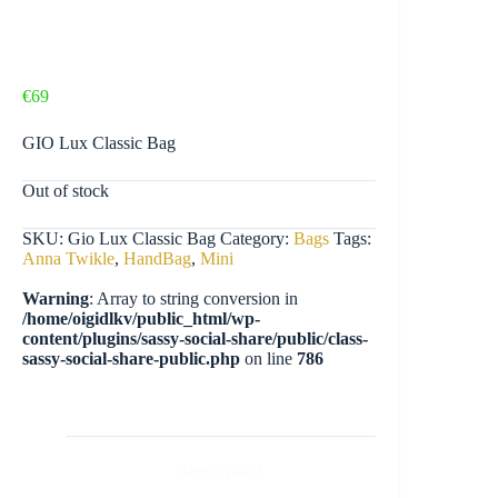
€
69
GIO Lux Classic Bag
Out of stock
SKU:
Gio Lux Classic Bag
Category:
Bags
Tags:
Anna Twikle
,
HandBag
,
Mini
Warning
: Array to string conversion in
/home/oigidlkv/public_html/wp-
content/plugins/sassy-social-share/public/class-
sassy-social-share-public.php
on line
786
Description