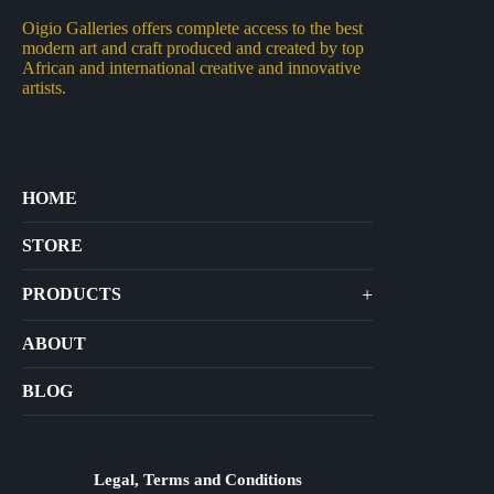
Oigio Galleries offers complete access to the best
modern art and craft produced and created by top
African and international creative and innovative
artists.
HOME
STORE
+
PRODUCTS
Arts
ABOUT
Bags
BLOG
Crafts
Jewelry
Diffusers
Legal, Terms and Conditions