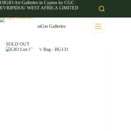
Skip
OIGIO Art Galleries in Cyprus by CGC
to
EVRIPIDOU WEST AFRICA LIMITED
content
oiGio Galleries
SOLD OUT