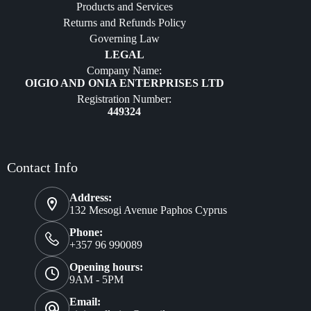
Products and Services
Furniture
Returns and Refunds Policy
Governing Law
LEGAL
Company Name:
OIGIO AND ONIA ENTERPRISES LTD
Registration Number:
449324
Contact Info
Address:
132 Mesogi Avenue Paphos Cyprus
Phone:
+357 96 990089
Opening hours:
9AM - 5PM
Email: