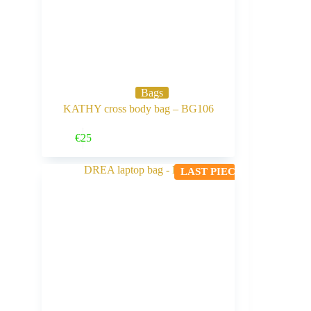
Bags
KATHY cross body bag – BG106
Buy Now
€
25
LAST PIECE