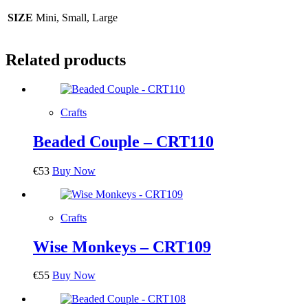
SIZE
Mini, Small, Large
Related products
Crafts
Beaded Couple – CRT110
€
53
Buy Now
Crafts
Wise Monkeys – CRT109
€
55
Buy Now