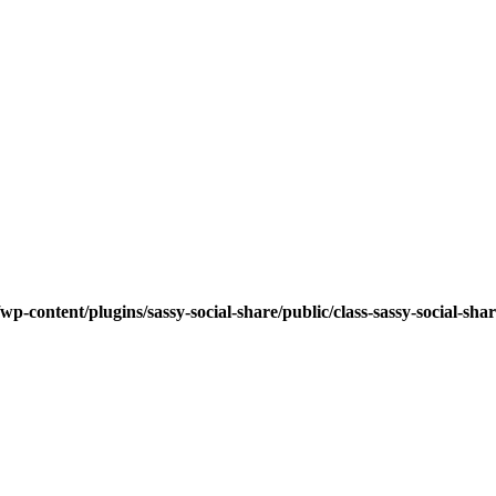
wp-content/plugins/sassy-social-share/public/class-sassy-social-sha