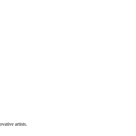
vative artists.