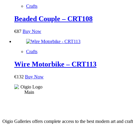
Crafts
Beaded Couple – CRT108
€
87
Buy Now
Crafts
Wire Motorbike – CRT113
€
132
Buy Now
Oigio Galleries offers complete access to the best modern art and craft