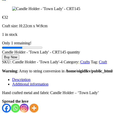
€
32
Craft size: H:22cm x W:8cm
1 in stock
Only 1 remaining!
Candle Holder - 'Town Lady' - CRT145 quantity
Buy Now
SKU:
Candle Holder - 'Town Lady'-4
Category:
Crafts
Tag:
Craft
Warning
: Array to string conversion in
/home/oigidlkv/public_html/
Description
Additional information
Hand crafted metal and fabric Candle Holder – ‘Town Lady’
Spread the love