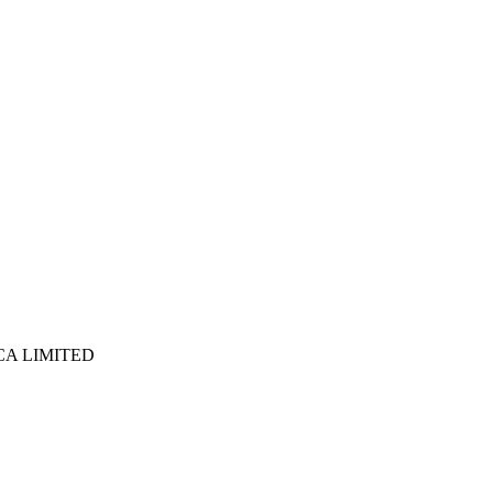
ICA LIMITED