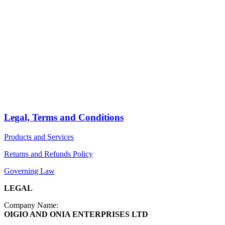
HOME
STORE
PRODUCTS
Arts
ABOUT
Bags
BLOG
Crafts
Jewelry
Legal, Terms and Conditions
Diffusers
Products and Services
Furniture
Returns and Refunds Policy
Governing Law
LEGAL
Company Name:
OIGIO AND ONIA ENTERPRISES LTD