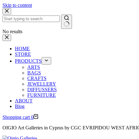
Skip to content
No results
HOME
STORE
PRODUCTS
ARTS
BAGS
CRAFTS
JEWELLERY
DIFFUSSERS
FURNITURE
ABOUT
Blog
Shopping cart
0
OIGIO Art Galleries in Cyprus by CGC EVRIPIDOU WEST AFR