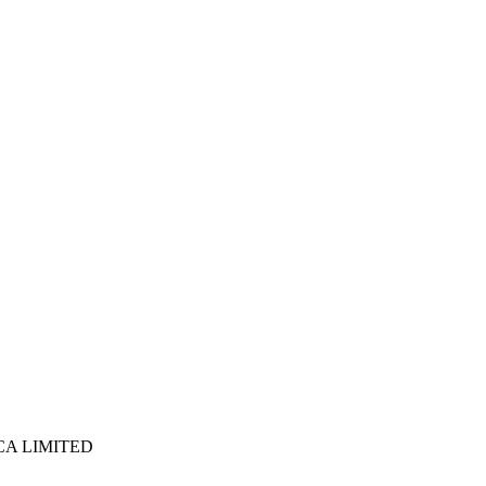
ICA LIMITED