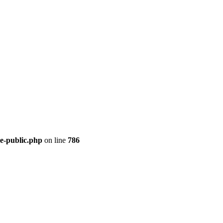
re-public.php
on line
786