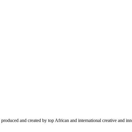
 produced and created by top African and international creative and inno