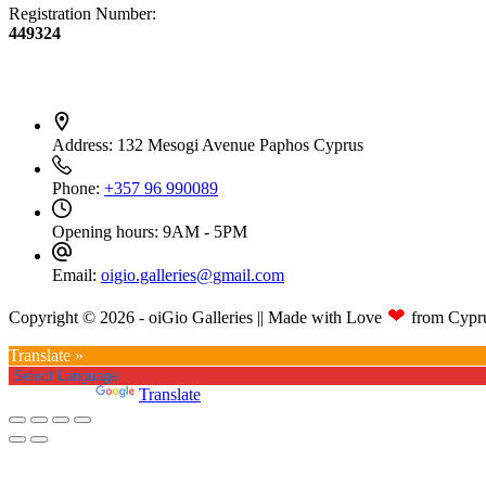
Registration Number:
449324
Contact Info
Address:
132 Mesogi Avenue Paphos Cyprus
Phone:
+357 96 990089
Opening hours:
9AM - 5PM
Email:
oigio.galleries@gmail.com
❤
Copyright © 2026 - oiGio Galleries || Made with Love
from Cypr
Translate »
Powered by
Translate