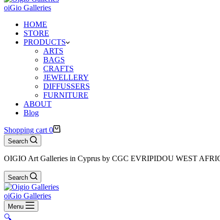
oiGio Galleries
HOME
STORE
PRODUCTS
ARTS
BAGS
CRAFTS
JEWELLERY
DIFFUSSERS
FURNITURE
ABOUT
Blog
Shopping cart
0
Search
OIGIO Art Galleries in Cyprus by CGC EVRIPIDOU WEST AFR
Search
oiGio Galleries
Menu
🔍