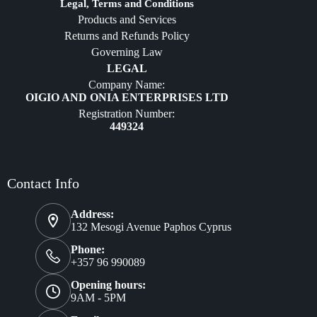
Diffusers
Legal, Terms and Conditions
Products and Services
Furniture
Returns and Refunds Policy
Governing Law
LEGAL
Company Name:
OIGIO AND ONIA ENTERPRISES LTD
Registration Number:
449324
Contact Info
Address:
132 Mesogi Avenue Paphos Cyprus
Phone:
+357 96 990089
Opening hours:
9AM - 5PM