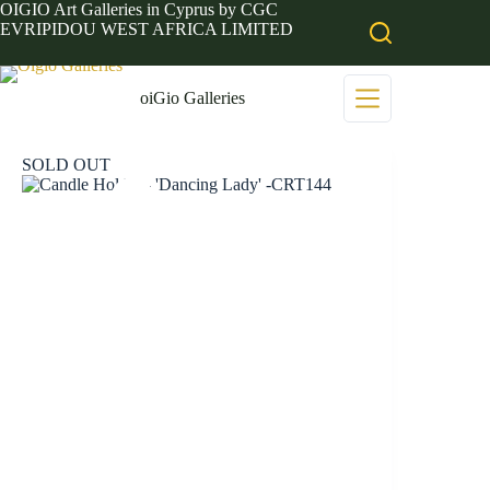
Skip
OIGIO Art Galleries in Cyprus by CGC
to
EVRIPIDOU WEST AFRICA LIMITED
content
oiGio Galleries
SOLD OUT