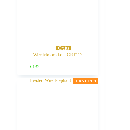
Crafts
Wire Motorbike – CRT113
Buy Now
€
132
LAST PIECE