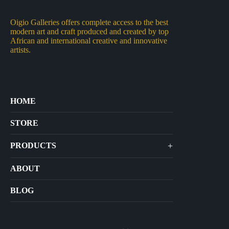
Oigio Galleries offers complete access to the best
modern art and craft produced and created by top
African and international creative and innovative
artists.
HOME
STORE
+
PRODUCTS
Arts
ABOUT
Bags
BLOG
Crafts
Jewelry