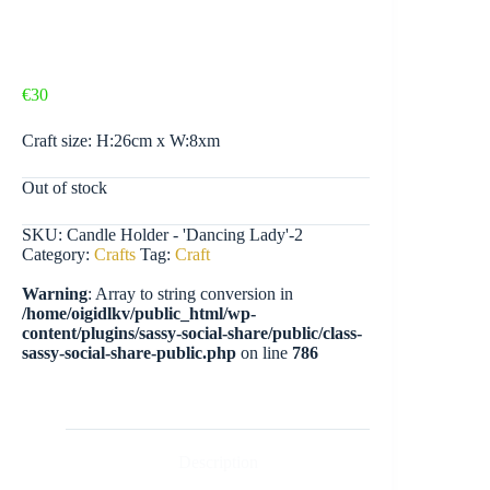
€
30
Craft size: H:26cm x W:8xm
Out of stock
SKU:
Candle Holder - 'Dancing Lady'-2
Category:
Crafts
Tag:
Craft
Warning
: Array to string conversion in
/home/oigidlkv/public_html/wp-
content/plugins/sassy-social-share/public/class-
sassy-social-share-public.php
on line
786
Description