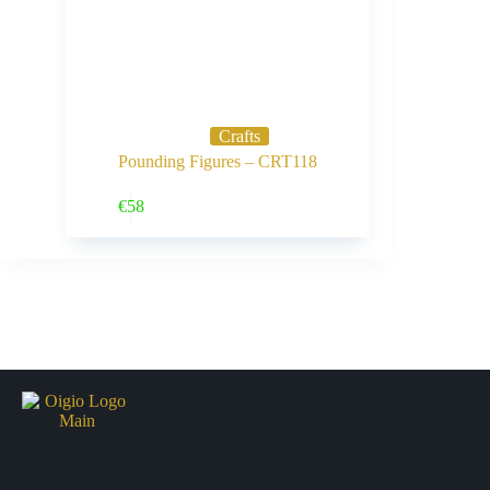
Crafts
Pounding Figures – CRT118
Buy Now
€
58