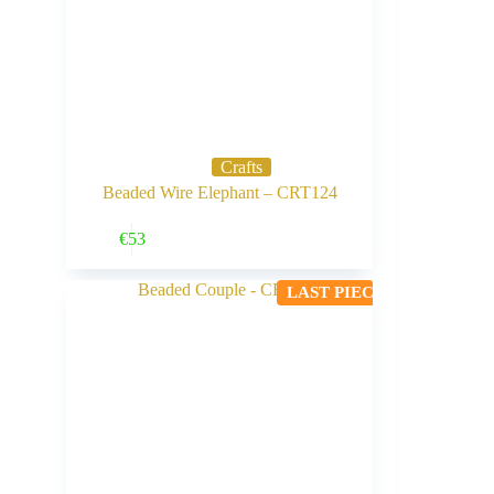
Crafts
Beaded Wire Elephant – CRT124
Buy Now
€
53
LAST PIECE