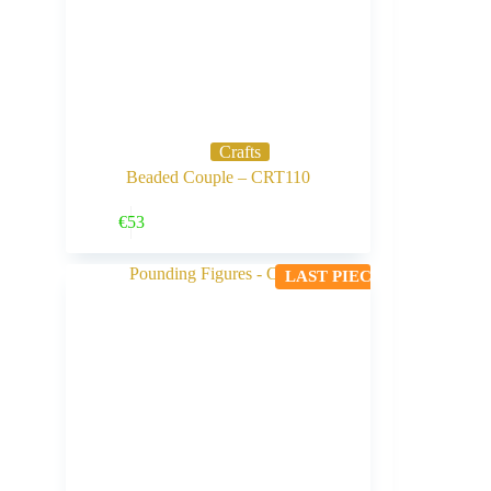
Crafts
Beaded Couple – CRT110
Buy Now
€
53
LAST PIECE