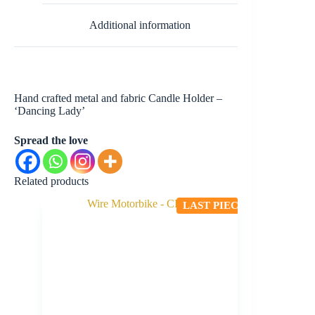
Additional information
Hand crafted metal and fabric Candle Holder –
‘Dancing Lady’
Spread the love
Related products
LAST PIECE