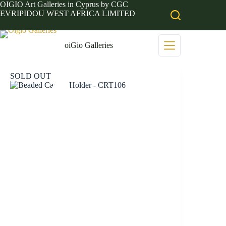
Skip
OIGIO Art Galleries in Cyprus by CGC
to
EVRIPIDOU WEST AFRICA LIMITED
content
oiGio Galleries
SOLD OUT