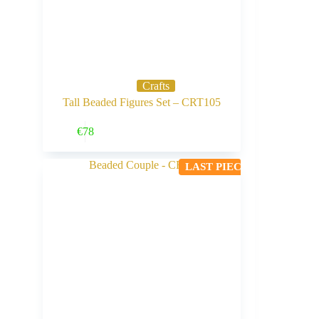
Crafts
Tall Beaded Figures Set – CRT105
Buy Now
€
78
LAST PIECE