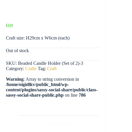
€
69
Craft size: H29cm x W6cm (each)
Out of stock
SKU:
Beaded Candle Holder (Set of 2)-3
Category:
Crafts
Tag:
Craft
Warning
: Array to string conversion in
/home/oigidlkv/public_html/wp-
content/plugins/sassy-social-share/public/class-
sassy-social-share-public.php
on line
786
Description