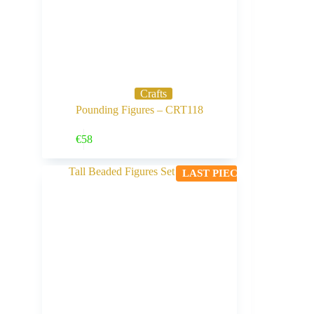
Crafts
Pounding Figures – CRT118
Buy Now
€
58
LAST PIECE