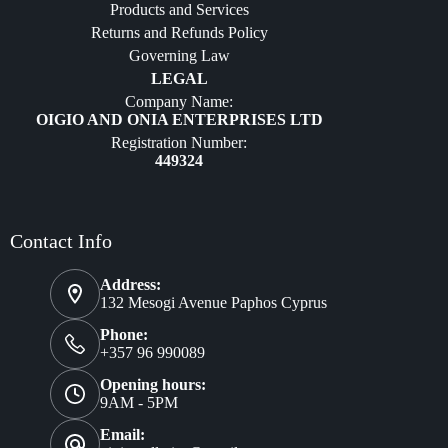
Products and Services
Furniture
Returns and Refunds Policy
Governing Law
LEGAL
Company Name:
OIGIO AND ONIA ENTERPRISES LTD
Registration Number:
449324
Contact Info
Address:
132 Mesogi Avenue Paphos Cyprus
Phone:
+357 96 990089
Opening hours:
9AM - 5PM
Email: