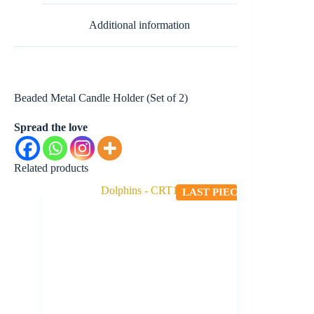
Additional information
Beaded Metal Candle Holder (Set of 2)
Spread the love
Related products
LAST PIECE