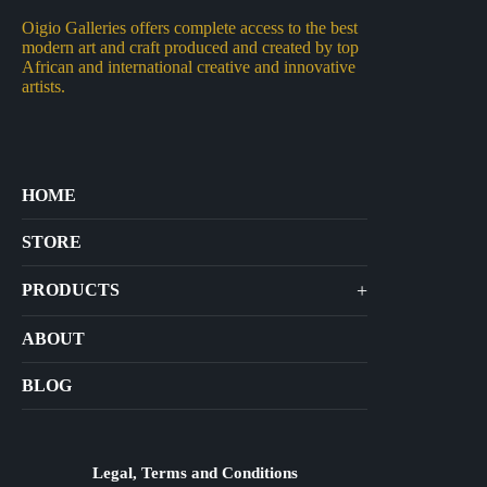
Oigio Galleries offers complete access to the best
modern art and craft produced and created by top
African and international creative and innovative
artists.
HOME
STORE
+
PRODUCTS
Arts
ABOUT
Bags
BLOG
Crafts
Jewelry
Diffusers
Legal, Terms and Conditions