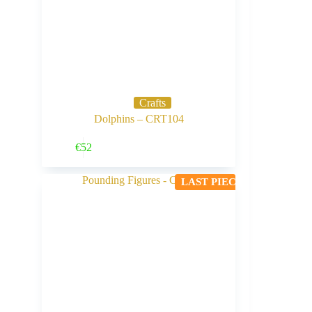
Crafts
Dolphins – CRT104
Buy Now
€
52
LAST PIECE