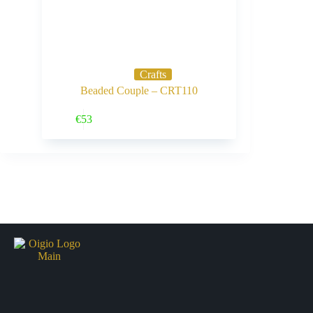
Crafts
Beaded Couple – CRT110
Buy Now
€
53