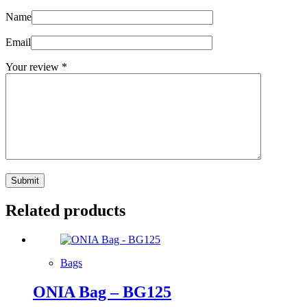
Name
Email
Your review
*
Submit
Related products
Bags
ONIA Bag – BG125