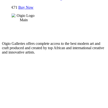
€
71
Buy Now
Oigio Galleries offers complete access to the best modern art and
craft produced and created by top African and international creative
and innovative artists.
HOME
STORE
+
PRODUCTS
Arts
ABOUT
Bags
BLOG