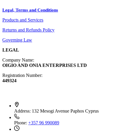
Crafts
Legal, Terms and Conditions
Jewelry
Products and Services
Diffusers
Furniture
Returns and Refunds Policy
Governing Law
LEGAL
Company Name:
OIGIO AND ONIA ENTERPRISES LTD
Registration Number:
449324
Contact Info
Address:
132 Mesogi Avenue Paphos Cyprus
Phone:
+357 96 990089