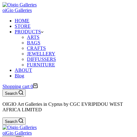
oiGio Galleries
HOME
STORE
PRODUCTS
ARTS
BAGS
CRAFTS
JEWELLERY
DIFFUSSERS
FURNITURE
ABOUT
Blog
Shopping cart
0
Search
OIGIO Art Galleries in Cyprus by CGC EVRIPIDOU WEST
AFRICA LIMITED
Search
oiGio Galleries