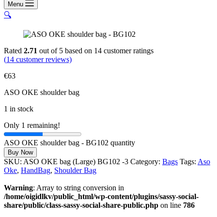
Menu
🔍
Rated
2.71
out of 5 based on
14
customer ratings
(
14
customer reviews)
€
63
ASO OKE shoulder bag
1 in stock
Only 1 remaining!
ASO OKE shoulder bag - BG102 quantity
Buy Now
SKU:
ASO OKE bag (Large) BG102 -3
Category:
Bags
Tags:
Aso
Oke
,
HandBag
,
Shoulder Bag
Warning
: Array to string conversion in
/home/oigidlkv/public_html/wp-content/plugins/sassy-social-
share/public/class-sassy-social-share-public.php
on line
786