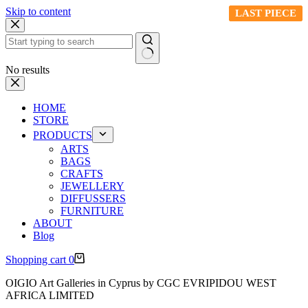
Skip to content
LAST PIECE
LAST PIECE
LAST PIECE
LAST PIECE
LAST PIECE
No results
HOME
STORE
PRODUCTS
ARTS
BAGS
CRAFTS
JEWELLERY
DIFFUSSERS
FURNITURE
ABOUT
Blog
Shopping cart
0
OIGIO Art Galleries in Cyprus by CGC EVRIPIDOU WEST
AFRICA LIMITED