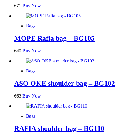
€
71
Buy Now
Bags
MOPE Rafia bag – BG105
€
40
Buy Now
Bags
ASO OKE shoulder bag – BG102
€
63
Buy Now
Bags
RAFIA shoulder bag – BG110