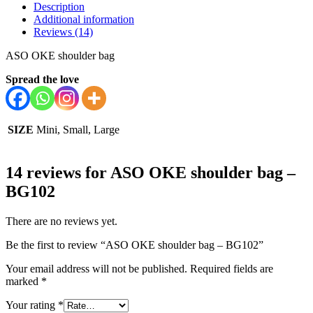
Description
Additional information
Reviews (14)
ASO OKE shoulder bag
Spread the love
SIZE
Mini, Small, Large
14 reviews for
ASO OKE shoulder bag –
BG102
There are no reviews yet.
Be the first to review “ASO OKE shoulder bag – BG102”
Your email address will not be published.
Required fields are
marked
*
Your rating
*